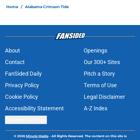
Home
/
Alabama Crimson Tide
About
Openings
Contact
Our 300+ Sites
FanSided Daily
Pitch a Story
Privacy Policy
Terms of Use
Cookie Policy
Legal Disclaimer
Accessibility Statement
A-Z Index
Cookies Settings
© 2026
Minute Media
-
All Rights Reserved. The content on this site is