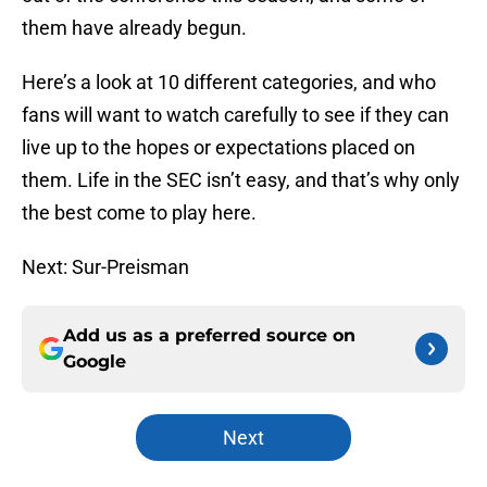
them have already begun.
Here’s a look at 10 different categories, and who
fans will want to watch carefully to see if they can
live up to the hopes or expectations placed on
them. Life in the SEC isn’t easy, and that’s why only
the best come to play here.
Next: Sur-Preisman
Add us as a preferred source on
Google
Next