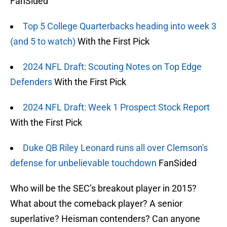
FanSided
Top 5 College Quarterbacks heading into week 3
(and 5 to watch)
With the First Pick
2024 NFL Draft: Scouting Notes on Top Edge
Defenders
With the First Pick
2024 NFL Draft: Week 1 Prospect Stock Report
With the First Pick
Duke QB Riley Leonard runs all over Clemson's
defense for unbelievable touchdown
FanSided
Who will be the SEC’s breakout player in 2015?
What about the comeback player? A senior
superlative? Heisman contenders? Can anyone