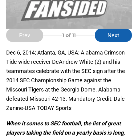
Prev
Next
1
of 11
Dec 6, 2014; Atlanta, GA, USA; Alabama Crimson
Tide wide receiver DeAndrew White (2) and his
teammates celebrate with the SEC sign after the
2014 SEC Championship Game against the
Missouri Tigers at the Georgia Dome. Alabama
defeated Missouri 42-13. Mandatory Credit: Dale
Zanine-USA TODAY Sports
When it comes to SEC football, the list of great
players taking the field on a yearly basis is long,