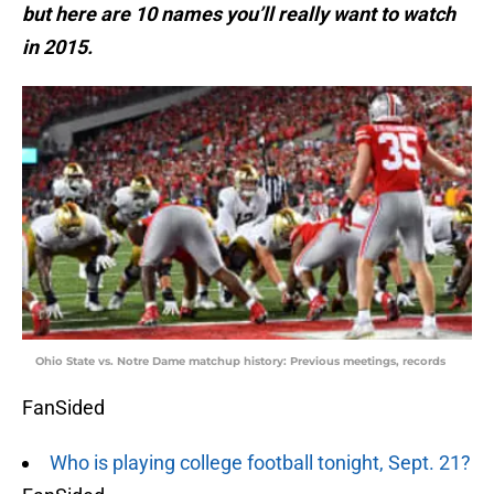
but here are 10 names you’ll really want to watch
in 2015.
Ohio State vs. Notre Dame matchup history: Previous meetings, records
FanSided
Who is playing college football tonight, Sept. 21?