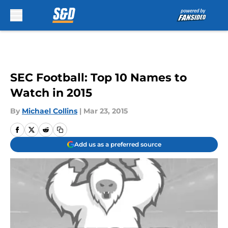
Skip to main content
SEC Football: Top 10 Names to
Watch in 2015
By
Michael Collins
|
Mar 23, 2015
Add us as a preferred source