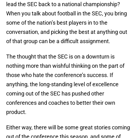
lead the SEC back to a national championship?
When you talk about football in the SEC, you bring
some of the nation’s best players in to the
conversation, and picking the best at anything out
of that group can be a difficult assignment.
The thought that the SEC is on a downturn is
nothing more than wishful thinking on the part of
those who hate the conference’s success. If
anything, the long-standing level of excellence
coming out of the SEC has pushed other
conferences and coaches to better their own
product.
Either way, there will be some great stories coming
out of the conference this season, and some of