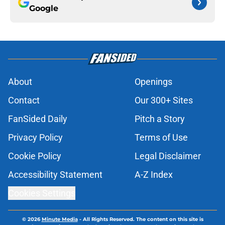
Google
About
Openings
Contact
Our 300+ Sites
FanSided Daily
Pitch a Story
Privacy Policy
Terms of Use
Cookie Policy
Legal Disclaimer
Accessibility Statement
A-Z Index
Cookies Settings
© 2026
Minute Media
-
All Rights Reserved. The content on this site is