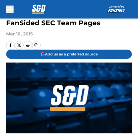
Skip to main content
FanSided SEC Team Pages
Mar 10, 2015
Add us as a preferred source