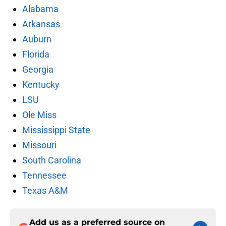
Alabama
Arkansas
Auburn
Florida
Georgia
Kentucky
LSU
Ole Miss
Mississippi State
Missouri
South Carolina
Tennessee
Texas A&M
Add us as a preferred source on