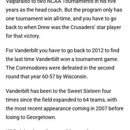
Valparaiso to two NCAA Tournaments in his five
years as the head coach. But the program only has
one tournament win all-time, and you have to go
back to when Drew was the Crusaders’ star player
for that victory.
For Vanderbilt you have to go back to 2012 to find
the last time Vanderbilt won a tournament game.
The Commodores were defeated in the second
round that year 60-57 by Wisconsin.
Vanderbilt has been to the Sweet Sixteen four
times since the field expanded to 64 teams, with
the most recent appearance coming in 2007 before
losing to Georgetown.