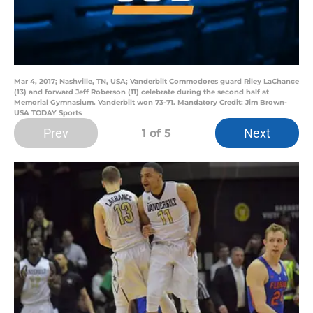
Mar 4, 2017; Nashville, TN, USA; Vanderbilt Commodores guard Riley LaChance
(13) and forward Jeff Roberson (11) celebrate during the second half at
Memorial Gymnasium. Vanderbilt won 73-71. Mandatory Credit: Jim Brown-
USA TODAY Sports
Prev
Next
1
of 5