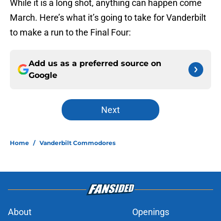
While it is a long shot, anything can happen come
March. Here’s what it’s going to take for Vanderbilt
to make a run to the Final Four:
Add us as a preferred source on
Google
Next
Home
/
Vanderbilt Commodores
About
Openings