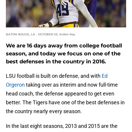
BATON ROUGE, LA - OCTOBER 22: Arden Key
We are 16 days away from college football
season, and today we focus on one of the
best defenses in the country in 2016.
LSU football is built on defense, and with
Ed
Orgeron
taking over as interim and now full-time
head coach, the defense appeared to get even
better. The Tigers have one of the best defenses in
the country nearly every season.
In the last eight seasons, 2013 and 2015 are the