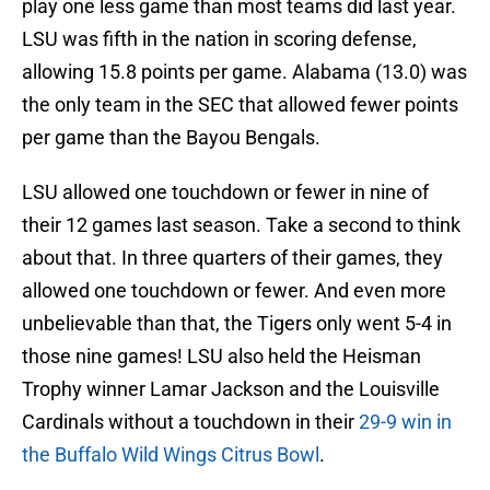
play one less game than most teams did last year.
LSU was fifth in the nation in scoring defense,
allowing 15.8 points per game. Alabama (13.0) was
the only team in the SEC that allowed fewer points
per game than the Bayou Bengals.
LSU allowed one touchdown or fewer in nine of
their 12 games last season. Take a second to think
about that. In three quarters of their games, they
allowed one touchdown or fewer. And even more
unbelievable than that, the Tigers only went 5-4 in
those nine games! LSU also held the Heisman
Trophy winner Lamar Jackson and the Louisville
Cardinals without a touchdown in their
29-9 win in
the Buffalo Wild Wings Citrus Bowl
.