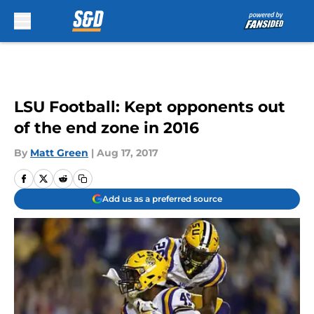
Skip to main content
LSU Football: Kept opponents out
of the end zone in 2016
By
Matt Green
|
Aug 17, 2017
Add us as a preferred source