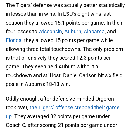
The Tigers’ defense was actually better statistically
in losses than in wins. In LSU’s eight wins last
season they allowed 16.1 points per game. In their
four losses to
Wisconsin
,
Auburn
,
Alabama
, and
Florida
, they allowed 15 points per game while
allowing three total touchdowns. The only problem
is that offensively they scored 12.3 points per
game. They even held Auburn without a
touchdown and still lost. Daniel Carlson hit six field
goals in Auburn’s 18-13 win.
Oddly enough, after defensive-minded Orgeron
took over,
the Tigers’ offense stepped their game
up
. They averaged 32 points per game under
Coach O, after scoring 21 points per game under