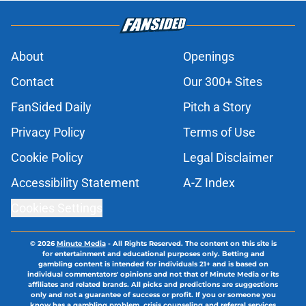
About
Openings
Contact
Our 300+ Sites
FanSided Daily
Pitch a Story
Privacy Policy
Terms of Use
Cookie Policy
Legal Disclaimer
Accessibility Statement
A-Z Index
Cookies Settings
© 2026
Minute Media
-
All Rights Reserved. The content on this site is
for entertainment and educational purposes only. Betting and
gambling content is intended for individuals 21+ and is based on
individual commentators' opinions and not that of Minute Media or its
affiliates and related brands. All picks and predictions are suggestions
only and not a guarantee of success or profit. If you or someone you
know has a gambling problem, crisis counseling and referral services