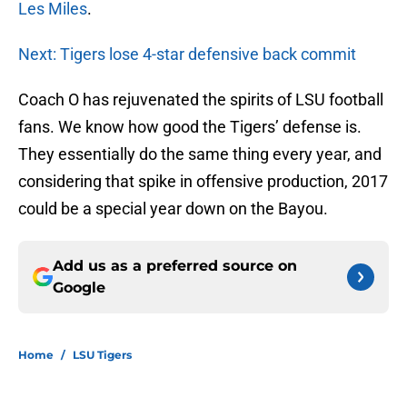
Les Miles
.
Next: Tigers lose 4-star defensive back commit
Coach O has rejuvenated the spirits of LSU football
fans. We know how good the Tigers’ defense is.
They essentially do the same thing every year, and
considering that spike in offensive production, 2017
could be a special year down on the Bayou.
Add us as a preferred source on
Google
Home
/
LSU Tigers