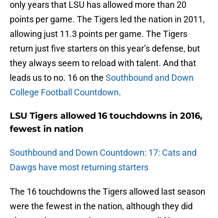
only years that LSU has allowed more than 20
points per game. The Tigers led the nation in 2011,
allowing just 11.3 points per game. The Tigers
return just five starters on this year’s defense, but
they always seem to reload with talent. And that
leads us to no. 16 on the
Southbound and Down
College Football Countdown
.
LSU Tigers allowed 16 touchdowns in 2016,
fewest in nation
Southbound and Down Countdown: 17: Cats and
Dawgs have most returning starters
The 16 touchdowns the Tigers allowed last season
were the fewest in the nation, although they did