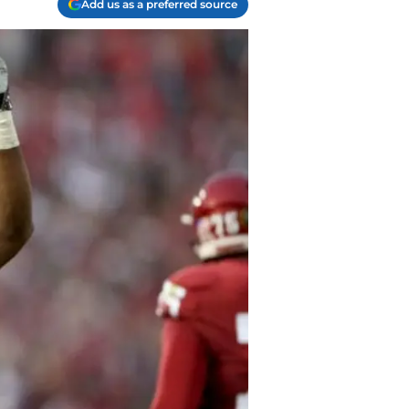
Add us as a preferred source