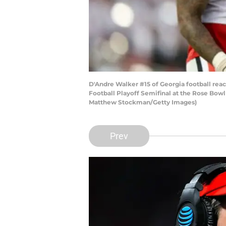
D'Andre Walker #15 of Georgia football reac
Football Playoff Semifinal at the Rose Bow
Matthew Stockman/Getty Images)
Prev