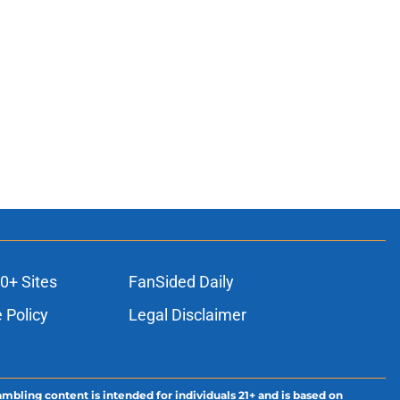
0+ Sites
FanSided Daily
 Policy
Legal Disclaimer
ambling content is intended for individuals 21+ and is based on