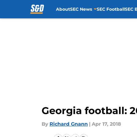
About
SEC News
SEC Football
SEC B
Skip to main content
Georgia football: 
By
Richard Gnann
|
Apr 17, 2018