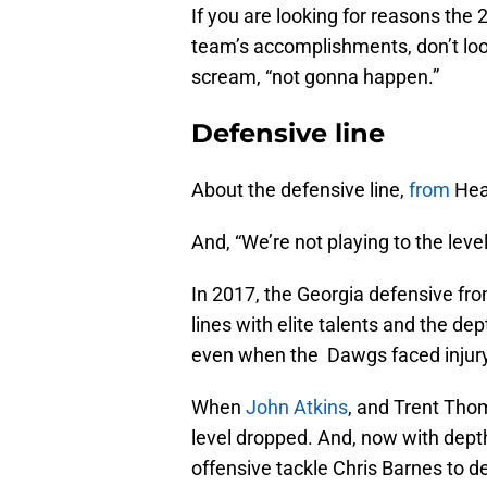
If you are looking for reasons the
team’s accomplishments, don’t lo
scream, “not gonna happen.”
Defensive line
About the defensive line,
from
Hea
And, “We’re not playing to the leve
In 2017, the Georgia defensive fr
lines with elite talents and the de
even when the Dawgs faced injury
When
John Atkins
, and Trent Thom
level dropped. And, now with dep
offensive tackle Chris Barnes to d