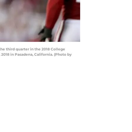
he third quarter in the 2018 College
2018 in Pasadena, California. (Photo by