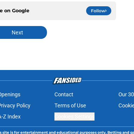
ce on
Google
Follow
Next
Openings
Contact
Our 30
Privacy Policy
Terms of Use
Cookie
A-Z Index
Cookies Settings
s site is for entertainment and educational purposes only. Betting and g