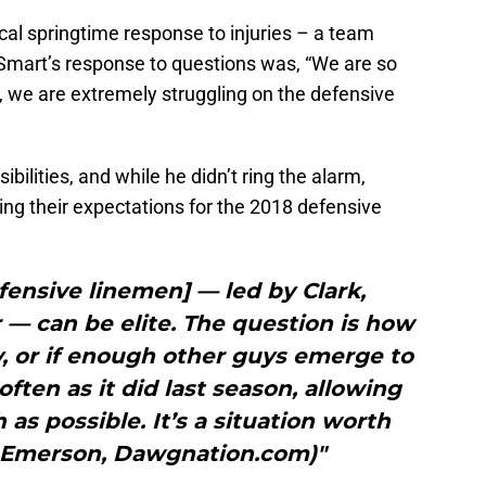
cal springtime response to injuries – a team
Smart’s response to questions was, “We are so
, we are extremely struggling on the defensive
bilities, and while he didn’t ring the alarm,
ng their expectations for the 2018 defensive
fensive linemen] — led by Clark,
— can be elite. The question is how
y, or if enough other guys emerge to
often as it did last season, allowing
 as possible. It’s a situation worth
h Emerson, Dawgnation.com)"