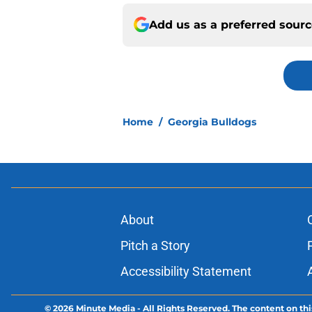
Add us as a preferred sour
Home
/
Georgia Bulldogs
About
Pitch a Story
Accessibility Statement
© 2026
Minute Media
-
All Rights Reserved. The content on thi