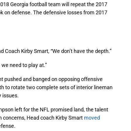
 2018 Georgia football team will repeat the 2017
ok on defense. The defensive losses from 2017
d Coach Kirby Smart, “We don’t have the depth.”
l we need to play at.”
ont pushed and banged on opposing offensive
pth to rotate two complete sets of interior lineman
 issues.
pson left for the NFL promised land, the talent
th concerns, Head coach Kirby Smart
moved
efense.