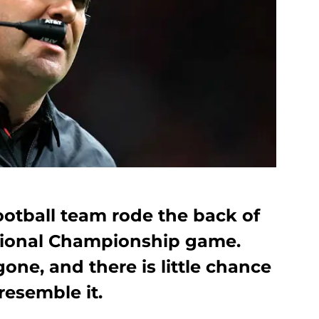
football team rode the back of
ational Championship game.
one, and there is little chance
resemble it.