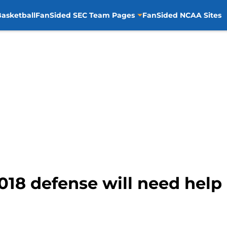
asketball
FanSided SEC Team Pages
FanSided NCAA Sites
2018 defense will need help