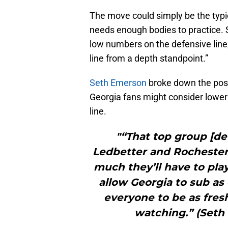
The move could simply be the typi
needs enough bodies to practice. 
low numbers on the defensive line
line from a depth standpoint.”
Seth Emerson
broke down the possi
Georgia fans might consider loweri
line.
"“That top group [de
Ledbetter and Rochester 
much they’ll have to pla
allow Georgia to sub as 
everyone to be as fresh
watching.” (Set