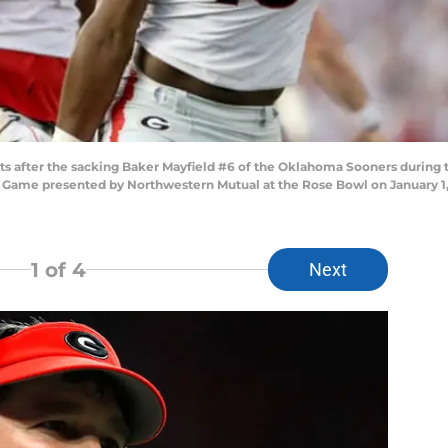
ts after the sacking Baker Mayfield #6 of the Oklahoma Sooners during t
l Game presented by Northwestern Mutual at the Rose Bowl on January 1, 
1
of 4
Next