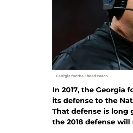
Georgia football head coach
In 2017, the Georgia 
its defense to the N
That defense is long g
the 2018 defense will 