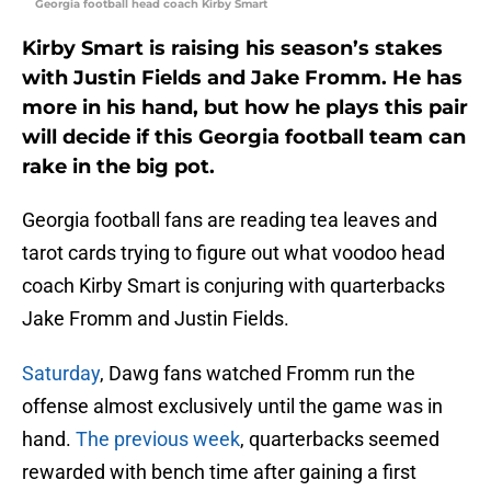
Georgia football head coach Kirby Smart
Kirby Smart is raising his season’s stakes
with Justin Fields and Jake Fromm. He has
more in his hand, but how he plays this pair
will decide if this Georgia football team can
rake in the big pot.
Georgia football fans are reading tea leaves and
tarot cards trying to figure out what voodoo head
coach Kirby Smart is conjuring with quarterbacks
Jake Fromm and Justin Fields.
Saturday
, Dawg fans watched Fromm run the
offense almost exclusively until the game was in
hand.
The previous week
, quarterbacks seemed
rewarded with bench time after gaining a first