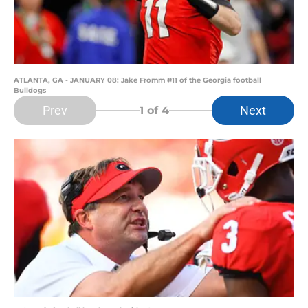
ATLANTA, GA - JANUARY 08: Jake Fromm #11 of the Georgia football
Bulldogs
Prev
Next
1
of 4