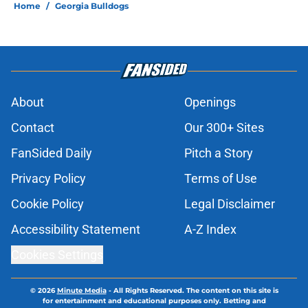
Home
/
Georgia Bulldogs
About
Openings
Contact
Our 300+ Sites
FanSided Daily
Pitch a Story
Privacy Policy
Terms of Use
Cookie Policy
Legal Disclaimer
Accessibility Statement
A-Z Index
Cookies Settings
© 2026
Minute Media
-
All Rights Reserved. The content on this site is
for entertainment and educational purposes only. Betting and