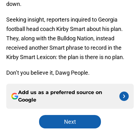
down.
Seeking insight, reporters inquired to Georgia
football head coach Kirby Smart about his plan.
They, along with the Bulldog Nation, instead
received another Smart phrase to record in the
Kirby Smart Lexicon: the plan is there is no plan.
Don’t you believe it, Dawg People.
Add us as a preferred source on
Google
Next