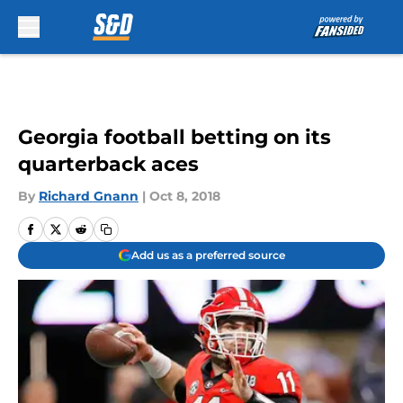
Skip to main content
Georgia football betting on its
quarterback aces
By
Richard Gnann
|
Oct 8, 2018
Add us as a preferred source