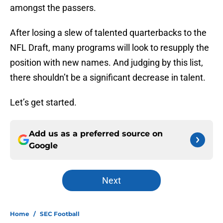
amongst the passers.
After losing a slew of talented quarterbacks to the
NFL Draft, many programs will look to resupply the
position with new names. And judging by this list,
there shouldn’t be a significant decrease in talent.
Let’s get started.
Add us as a preferred source on
Google
Next
Home
/
SEC Football