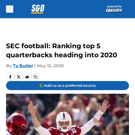
Skip to main content
SEC football: Ranking top 5
quarterbacks heading into 2020
By
Ty Butler
|
May 12, 2020
Add us as a preferred source