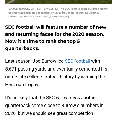
BATON ROUGE, LA – SEPTEMBER 17: The SEC logo is seen during a game
at Tiger Stadium on September 17, 2016 in Baton Rouge, Louisiana.
(Photo by Jonathan Bachman/Getty Images)
SEC football will feature a number of new
and returning faces for the 2020 season.
Now it’s time to rank the top 5
quarterbacks.
Last season, Joe Burrow led
SEC football
with
5,671 passing yards and eventually cemented his
name into college football history by winning the
Heisman trophy.
It’s unlikely that the SEC will witness another
quarterback come close to Burrow’s numbers in
2020, but we should see great competition