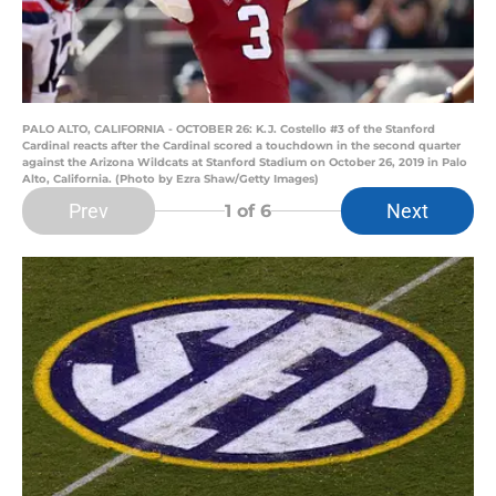
PALO ALTO, CALIFORNIA - OCTOBER 26: K.J. Costello #3 of the Stanford
Cardinal reacts after the Cardinal scored a touchdown in the second quarter
against the Arizona Wildcats at Stanford Stadium on October 26, 2019 in Palo
Alto, California. (Photo by Ezra Shaw/Getty Images)
Prev
Next
1
of 6