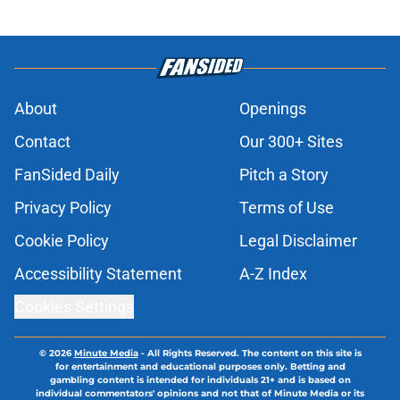
About
Openings
Contact
Our 300+ Sites
FanSided Daily
Pitch a Story
Privacy Policy
Terms of Use
Cookie Policy
Legal Disclaimer
Accessibility Statement
A-Z Index
Cookies Settings
© 2026
Minute Media
-
All Rights Reserved. The content on this site is
for entertainment and educational purposes only. Betting and
gambling content is intended for individuals 21+ and is based on
individual commentators' opinions and not that of Minute Media or its