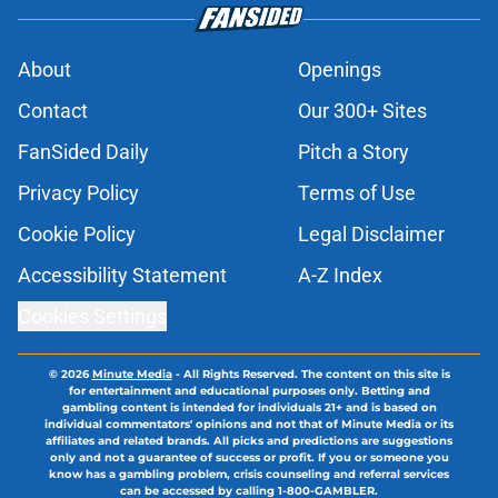
About
Openings
Contact
Our 300+ Sites
FanSided Daily
Pitch a Story
Privacy Policy
Terms of Use
Cookie Policy
Legal Disclaimer
Accessibility Statement
A-Z Index
Cookies Settings
© 2026
Minute Media
-
All Rights Reserved. The content on this site is
for entertainment and educational purposes only. Betting and
gambling content is intended for individuals 21+ and is based on
individual commentators' opinions and not that of Minute Media or its
affiliates and related brands. All picks and predictions are suggestions
only and not a guarantee of success or profit. If you or someone you
know has a gambling problem, crisis counseling and referral services
can be accessed by calling 1-800-GAMBLER.