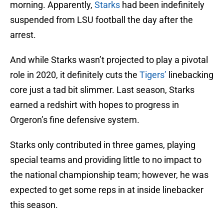
morning. Apparently,
Starks
had been indefinitely
suspended from LSU football the day after the
arrest.
And while Starks wasn’t projected to play a pivotal
role in 2020, it definitely cuts the
Tigers’
linebacking
core just a tad bit slimmer. Last season, Starks
earned a redshirt with hopes to progress in
Orgeron’s fine defensive system.
Starks only contributed in three games, playing
special teams and providing little to no impact to
the national championship team; however, he was
expected to get some reps in at inside linebacker
this season.