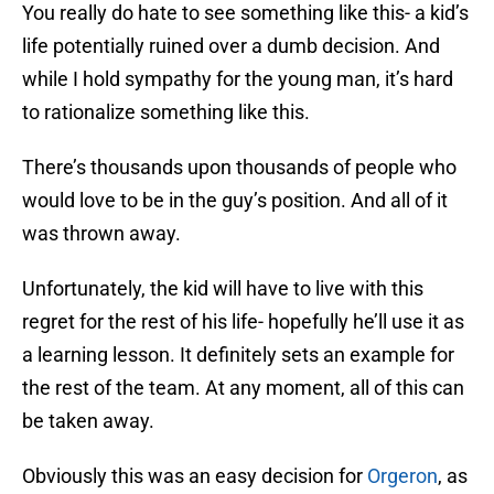
You really do hate to see something like this- a kid’s
life potentially ruined over a dumb decision. And
while I hold sympathy for the young man, it’s hard
to rationalize something like this.
There’s thousands upon thousands of people who
would love to be in the guy’s position. And all of it
was thrown away.
Unfortunately, the kid will have to live with this
regret for the rest of his life- hopefully he’ll use it as
a learning lesson. It definitely sets an example for
the rest of the team. At any moment, all of this can
be taken away.
Obviously this was an easy decision for
Orgeron
, as