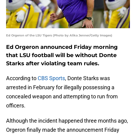
Ed Orgeron of the LSU Tigers (Photo by Alika Jenner/Getty Images)
Ed Orgeron announced Friday morning
that LSU football will be without Donte
Starks after violating team rules.
According to
CBS Sports
, Donte Starks was
arrested in February for illegally possessing a
concealed weapon and attempting to run from
officers.
Although the incident happened three months ago,
Orgeron finally made the announcement Friday