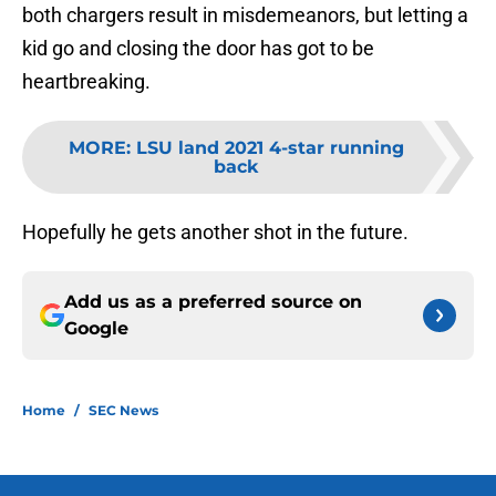
both chargers result in misdemeanors, but letting a
kid go and closing the door has got to be
heartbreaking.
MORE
:
LSU land 2021 4-star running
back
Hopefully he gets another shot in the future.
Add us as a preferred source on
Google
Home
/
SEC News