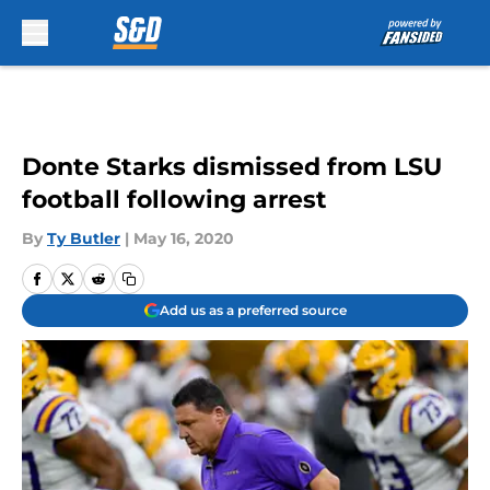
Skip to main content
Donte Starks dismissed from LSU
football following arrest
By
Ty Butler
|
May 16, 2020
Add us as a preferred source