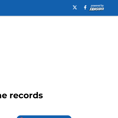
me records