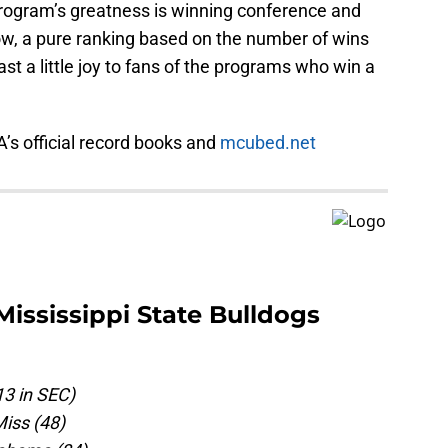
program’s greatness is winning conference and
ow, a pure ranking based on the number of wins
ast a little joy to fans of the programs who win a
A’s official record books and
mcubed.net
Mississippi State Bulldogs
13 in SEC)
iss (48)