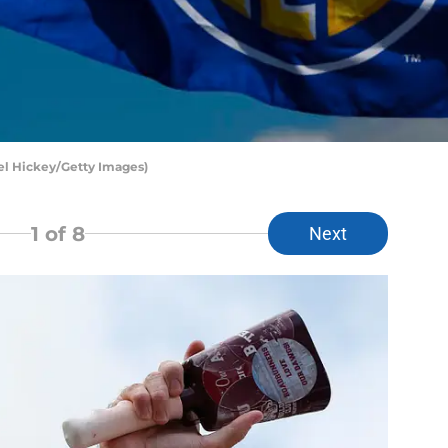
el Hickey/Getty Images)
1
of 8
Next