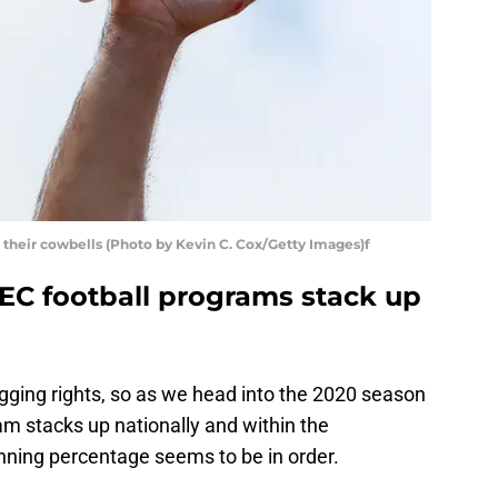
h their cowbells (Photo by Kevin C. Cox/Getty Images)f
SEC football programs stack up
agging rights, so as we head into the 2020 season
am stacks up nationally and within the
inning percentage seems to be in order.