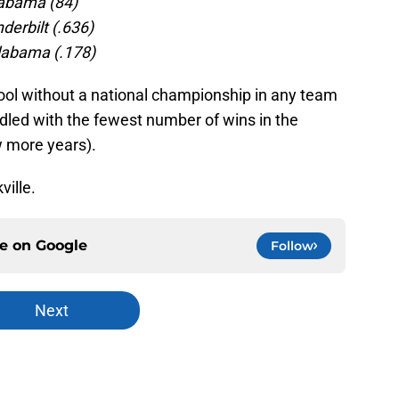
abama (84)
erbilt (.636)
labama (.178)
ool without a national championship in any team
addled with the fewest number of wins in the
w more years).
ville.
ce on
Google
Follow
Next