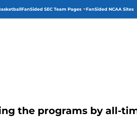
asketball
FanSided SEC Team Pages
FanSided NCAA Sites
ing the programs by all-ti