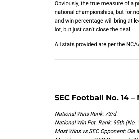
Obviously, the true measure of a 
national championships, but for n
and win percentage will bring at le
lot, but just can’t close the deal.
All stats provided are per the NCA
SEC Football No. 14 – 
National Wins Rank: 73rd
National Win Pct. Rank: 95th (No. 
Most Wins vs SEC Opponent: Ole M