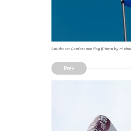
Southeast Conference flag (Photo by Micha
Prev