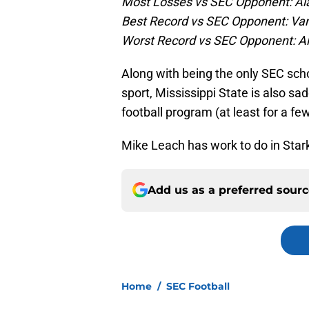
Most Losses vs SEC Opponent: Al
Best Record vs SEC Opponent: Vand
Worst Record vs SEC Opponent: A
Along with being the only SEC sch
sport, Mississippi State is also s
football program (at least for a fe
Mike Leach has work to do in Stark
Add us as a preferred sour
Home
/
SEC Football