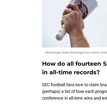
Mississippi State Bulldogs fans cheer wit
How do all fourteen 
in all-time records?
SEC football fans love to claim br
(perhaps) a list of how each progr
conference in all-time wins and w