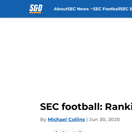
About
SEC News
SEC Football
SEC B
Skip to main content
SEC football: Rank
By
Michael Collins
|
Jun 30, 2020