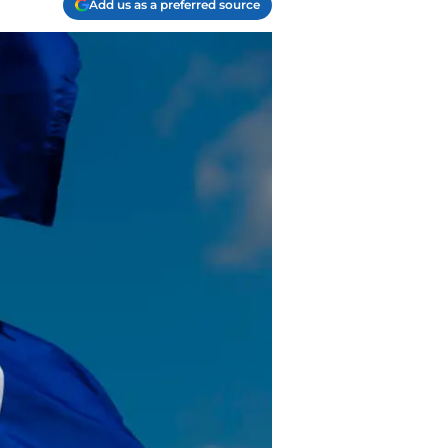
Add us as a preferred source