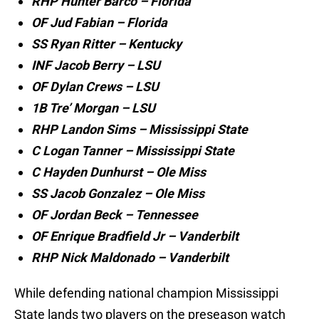
RHP Hunter Barco – Florida
OF Jud Fabian – Florida
SS Ryan Ritter – Kentucky
INF Jacob Berry – LSU
OF Dylan Crews – LSU
1B Tre’ Morgan – LSU
RHP Landon Sims – Mississippi State
C Logan Tanner – Mississippi State
C Hayden Dunhurst – Ole Miss
SS Jacob Gonzalez – Ole Miss
OF Jordan Beck – Tennessee
OF Enrique Bradfield Jr – Vanderbilt
RHP Nick Maldonado – Vanderbilt
While defending national champion Mississippi
State lands two players on the preseason watch