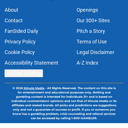
About
Openings
Contact
Our 300+ Sites
FanSided Daily
Pitch a Story
Privacy Policy
Terms of Use
Cookie Policy
Legal Disclaimer
Accessibility Statement
A-Z Index
Cookies Settings
© 2026
Minute Media
-
All Rights Reserved. The content on this site is
for entertainment and educational purposes only. Betting and
gambling content is intended for individuals 21+ and is based on
individual commentators' opinions and not that of Minute Media or its
affiliates and related brands. All picks and predictions are suggestions
only and not a guarantee of success or profit. If you or someone you
know has a gambling problem, crisis counseling and referral services
can be accessed by calling 1-800-GAMBLER.