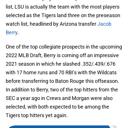
list, LSU is actually the team with the most players
selected as the Tigers land three on the preseason
watch list, headlined by Arizona transfer
Jacob
Berry
.
One of the top collegiate prospects in the upcoming
2022 MLB Draft, Berry is coming off an impressive
2021 season in which he slashed .352/.439/.676
with 17 home runs and 70 RBI’s with the Wildcats
before transferring to Baton Rouge this offseason.
In addition to Berry, two of the top hitters from the
SEC a year ago in Crews and Morgan were also
selected, with both expected to be among the
Tigers top hitters yet again.