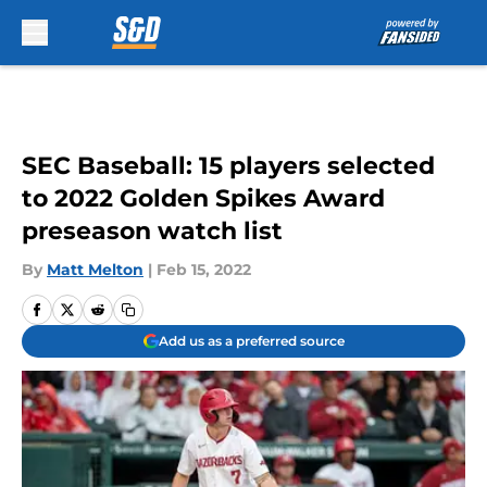
Skip to main content
SEC Baseball: 15 players selected
to 2022 Golden Spikes Award
preseason watch list
By
Matt Melton
|
Feb 15, 2022
Add us as a preferred source