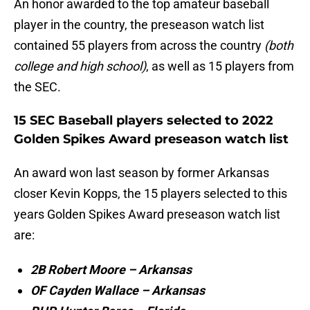
An honor awarded to the top amateur baseball
player in the country, the preseason watch list
contained 55 players from across the country
(both
college and high school)
, as well as 15 players from
the SEC.
15 SEC Baseball players selected to 2022
Golden Spikes Award preseason watch list
An award won last season by former Arkansas
closer Kevin Kopps, the 15 players selected to this
years Golden Spikes Award preseason watch list
are:
2B Robert Moore – Arkansas
OF Cayden Wallace – Arkansas