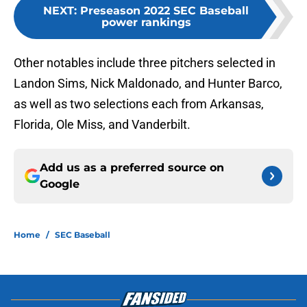
NEXT
:
Preseason 2022 SEC Baseball
power rankings
Other notables include three pitchers selected in
Landon Sims, Nick Maldonado, and Hunter Barco,
as well as two selections each from Arkansas,
Florida, Ole Miss, and Vanderbilt.
Add us as a preferred source on
Google
Home
/
SEC Baseball