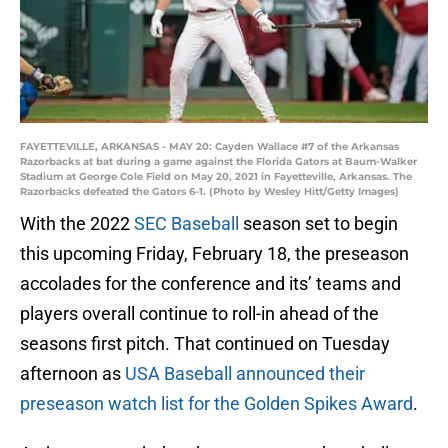
FAYETTEVILLE, ARKANSAS - MAY 20: Cayden Wallace #7 of the Arkansas
Razorbacks at bat during a game against the Florida Gators at Baum-Walker
Stadium at George Cole Field on May 20, 2021 in Fayetteville, Arkansas. The
Razorbacks defeated the Gators 6-1. (Photo by Wesley Hitt/Getty Images)
With the 2022
SEC Baseball
season set to begin
this upcoming Friday, February 18, the preseason
accolades for the conference and its’ teams and
players overall continue to roll-in ahead of the
seasons first pitch. That continued on Tuesday
afternoon as
USA Baseball announced their
preseason watch list for the Golden Spikes Award
.