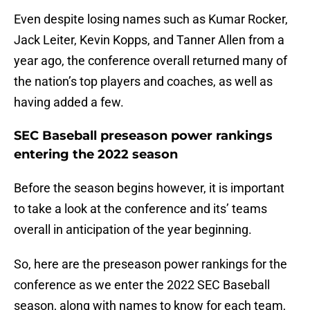
Even despite losing names such as Kumar Rocker,
Jack Leiter, Kevin Kopps, and Tanner Allen from a
year ago, the conference overall returned many of
the nation’s top players and coaches, as well as
having added a few.
SEC Baseball preseason power rankings
entering the 2022 season
Before the season begins however, it is important
to take a look at the conference and its’ teams
overall in anticipation of the year beginning.
So, here are the preseason power rankings for the
conference as we enter the 2022 SEC Baseball
season, along with names to know for each team,