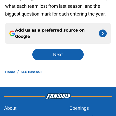
what each team lost from last season, and the
biggest question mark for each entering the year.
Add us as a preferred source on
Google
Next
Home
/
SEC Baseball
About
Openings