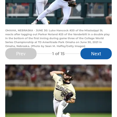
OMAHA, NEBRASKA - JUNE 30: Luke Hancock #20 of the Mississippi St.
reacts after tagging out Parker Noland #25 of the Vanderbilt in a double play
in the bottom of the first inning during game three of the College World
Series Championship at TD Ameritrade Park Omaha on June 30, 2021 in
Omaha, Nebraska. (Photo by Sean M. Haffey/Getty Images)
Prev
Next
1
of 15