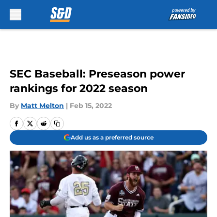
Skip to main content
SEC Baseball: Preseason power
rankings for 2022 season
By
Matt Melton
|
Feb 15, 2022
Add us as a preferred source