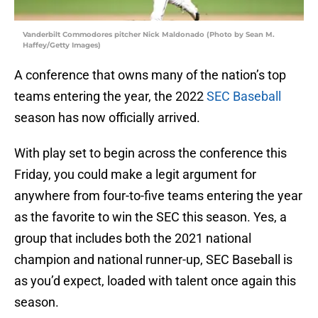
Vanderbilt Commodores pitcher Nick Maldonado (Photo by Sean M.
Haffey/Getty Images)
A conference that owns many of the nation’s top
teams entering the year, the 2022
SEC Baseball
season has now officially arrived.
With play set to begin across the conference this
Friday, you could make a legit argument for
anywhere from four-to-five teams entering the year
as the favorite to win the SEC this season. Yes, a
group that includes both the 2021 national
champion and national runner-up, SEC Baseball is
as you’d expect, loaded with talent once again this
season.