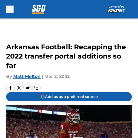
Skip to main content
Arkansas Football: Recapping the
2022 transfer portal additions so
far
By
Matt Melton
|
Mar 2, 2022
Add us as a preferred source