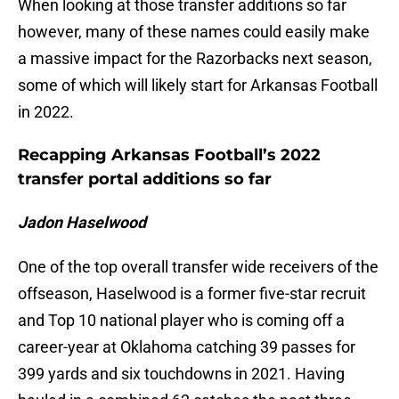
When looking at those transfer additions so far
however, many of these names could easily make
a massive impact for the Razorbacks next season,
some of which will likely start for Arkansas Football
in 2022.
Recapping Arkansas Football’s 2022
transfer portal additions so far
Jadon Haselwood
One of the top overall transfer wide receivers of the
offseason, Haselwood is a former five-star recruit
and Top 10 national player who is coming off a
career-year at Oklahoma catching 39 passes for
399 yards and six touchdowns in 2021. Having