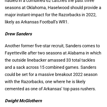
hauled in a combined 62 catches the past three
seasons at Oklahoma, Haselwood should provide a
major instant-impact for the Razorbacks in 2022,
likely as Arkansas Football’s WR1.
Drew Sanders
Another former five-star recruit, Sanders comes to
Fayetteville after two seasons at Alabama in which
the outside linebacker amassed 33 total tackles
and a sack across 15 combined games. Sanders
could be set for a massive breakout 2022 season
with the Razorbacks, one where he is likely
cemented as one of Arkansas’ top pass rushers.
Dwight McGlothern