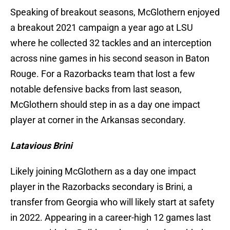
Speaking of breakout seasons, McGlothern enjoyed
a breakout 2021 campaign a year ago at LSU
where he collected 32 tackles and an interception
across nine games in his second season in Baton
Rouge. For a Razorbacks team that lost a few
notable defensive backs from last season,
McGlothern should step in as a day one impact
player at corner in the Arkansas secondary.
Latavious Brini
Likely joining McGlothern as a day one impact
player in the Razorbacks secondary is Brini, a
transfer from Georgia who will likely start at safety
in 2022. Appearing in a career-high 12 games last