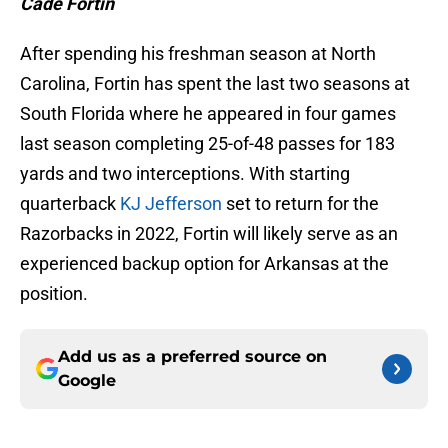
Cade Fortin
After spending his freshman season at North
Carolina, Fortin has spent the last two seasons at
South Florida where he appeared in four games
last season completing 25-of-48 passes for 183
yards and two interceptions. With starting
quarterback
KJ Jefferson
set to return for the
Razorbacks in 2022, Fortin will likely serve as an
experienced backup option for Arkansas at the
position.
Add us as a preferred source on
Google