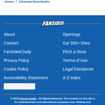
Home
/
Arkansas Razorbacks
About
Openings
Contact
Our 300+ Sites
FanSided Daily
Pitch a Story
Privacy Policy
Terms of Use
Cookie Policy
Legal Disclaimer
Accessibility Statement
A-Z Index
Cookies Settings
© 2026
Minute Media
-
All Rights Reserved. The content on this site is
for entertainment and educational purposes only. Betting and