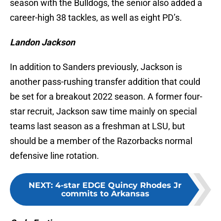
season with the Bulldogs, the senior also added a
career-high 38 tackles, as well as eight PD’s.
Landon Jackson
In addition to Sanders previously, Jackson is
another pass-rushing transfer addition that could
be set for a breakout 2022 season. A former four-
star recruit, Jackson saw time mainly on special
teams last season as a freshman at LSU, but
should be a member of the Razorbacks normal
defensive line rotation.
NEXT
:
4-star EDGE Quincy Rhodes Jr
commits to Arkansas