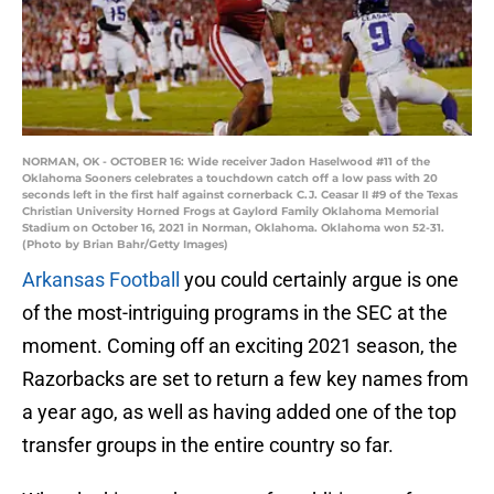
NORMAN, OK - OCTOBER 16: Wide receiver Jadon Haselwood #11 of the
Oklahoma Sooners celebrates a touchdown catch off a low pass with 20
seconds left in the first half against cornerback C.J. Ceasar II #9 of the Texas
Christian University Horned Frogs at Gaylord Family Oklahoma Memorial
Stadium on October 16, 2021 in Norman, Oklahoma. Oklahoma won 52-31.
(Photo by Brian Bahr/Getty Images)
Arkansas Football
you could certainly argue is one
of the most-intriguing programs in the SEC at the
moment. Coming off an exciting 2021 season, the
Razorbacks are set to return a few key names from
a year ago, as well as having added one of the top
transfer groups in the entire country so far.