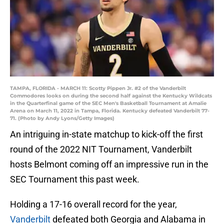
TAMPA, FLORIDA - MARCH 11: Scotty Pippen Jr. #2 of the Vanderbilt
Commodores looks on during the second half against the Kentucky Wildcats
in the Quarterfinal game of the SEC Men's Basketball Tournament at Amalie
Arena on March 11, 2022 in Tampa, Florida. Kentucky defeated Vanderbilt 77-
71. (Photo by Andy Lyons/Getty Images)
An intriguing in-state matchup to kick-off the first
round of the 2022 NIT Tournament, Vanderbilt
hosts Belmont coming off an impressive run in the
SEC Tournament this past week.
Holding a 17-16 overall record for the year,
Vanderbilt
defeated both Georgia and Alabama in