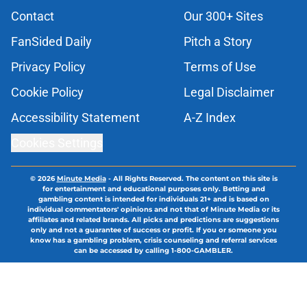
Contact
Our 300+ Sites
FanSided Daily
Pitch a Story
Privacy Policy
Terms of Use
Cookie Policy
Legal Disclaimer
Accessibility Statement
A-Z Index
Cookies Settings
© 2026
Minute Media
-
All Rights Reserved. The content on this site is
for entertainment and educational purposes only. Betting and
gambling content is intended for individuals 21+ and is based on
individual commentators' opinions and not that of Minute Media or its
affiliates and related brands. All picks and predictions are suggestions
only and not a guarantee of success or profit. If you or someone you
know has a gambling problem, crisis counseling and referral services
can be accessed by calling 1-800-GAMBLER.