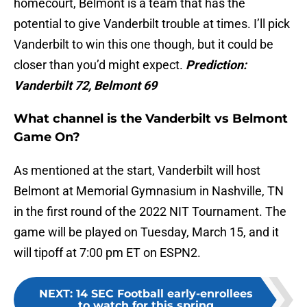
homecourt, Belmont is a team that has the
potential to give Vanderbilt trouble at times. I’ll pick
Vanderbilt to win this one though, but it could be
closer than you’d might expect.
Prediction:
Vanderbilt 72, Belmont 69
What channel is the Vanderbilt vs Belmont
Game On?
As mentioned at the start, Vanderbilt will host
Belmont at Memorial Gymnasium in Nashville, TN
in the first round of the 2022 NIT Tournament. The
game will be played on Tuesday, March 15, and it
will tipoff at 7:00 pm ET on ESPN2.
NEXT
:
14 SEC Football early-enrollees
to watch for this spring