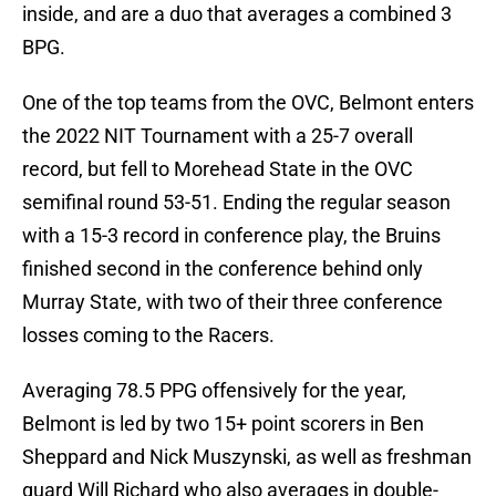
inside, and are a duo that averages a combined 3
BPG.
One of the top teams from the OVC, Belmont enters
the 2022 NIT Tournament with a 25-7 overall
record, but fell to Morehead State in the OVC
semifinal round 53-51. Ending the regular season
with a 15-3 record in conference play, the Bruins
finished second in the conference behind only
Murray State, with two of their three conference
losses coming to the Racers.
Averaging 78.5 PPG offensively for the year,
Belmont is led by two 15+ point scorers in Ben
Sheppard and Nick Muszynski, as well as freshman
guard Will Richard who also averages in double-