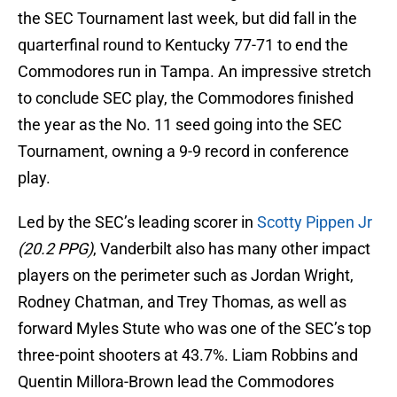
the SEC Tournament last week, but did fall in the
quarterfinal round to Kentucky 77-71 to end the
Commodores run in Tampa. An impressive stretch
to conclude SEC play, the Commodores finished
the year as the No. 11 seed going into the SEC
Tournament, owning a 9-9 record in conference
play.
Led by the SEC’s leading scorer in
Scotty Pippen Jr
(20.2 PPG)
, Vanderbilt also has many other impact
players on the perimeter such as Jordan Wright,
Rodney Chatman, and Trey Thomas, as well as
forward Myles Stute who was one of the SEC’s top
three-point shooters at 43.7%. Liam Robbins and
Quentin Millora-Brown lead the Commodores