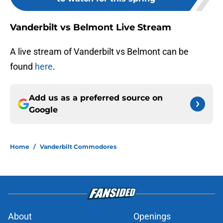
Vanderbilt vs Belmont Live Stream
A live stream of Vanderbilt vs Belmont can be
found
here
.
Add us as a preferred source on
Google
Home
/
Vanderbilt Commodores
About
Openings