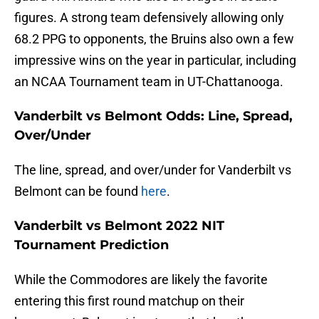
figures. A strong team defensively allowing only
68.2 PPG to opponents, the Bruins also own a few
impressive wins on the year in particular, including
an NCAA Tournament team in UT-Chattanooga.
Vanderbilt vs Belmont Odds: Line, Spread,
Over/Under
The line, spread, and over/under for Vanderbilt vs
Belmont can be found
here
.
Vanderbilt vs Belmont 2022 NIT
Tournament Prediction
While the Commodores are likely the favorite
entering this first round matchup on their