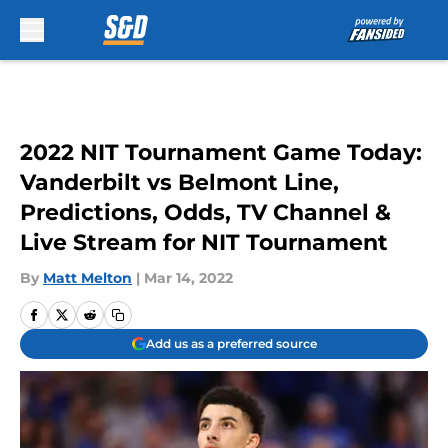
Skip to main content
2022 NIT Tournament Game Today:
Vanderbilt vs Belmont Line,
Predictions, Odds, TV Channel &
Live Stream for NIT Tournament
By
Matt Melton
|
Mar 14, 2022
Add us as a preferred source