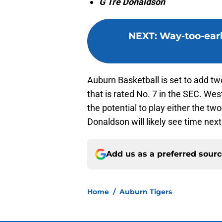
G Tre Donaldson
NEXT
:
Way-too-earl
Auburn Basketball is set to add two
that is rated No. 7 in the SEC. Wes
the potential to play either the tw
Donaldson will likely see time next
Add us as a preferred sour
Home
/
Auburn Tigers