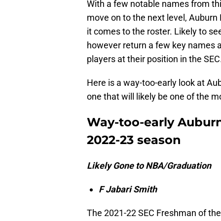
With a few notable names from thi
move on to the next level, Auburn
it comes to the roster. Likely to se
however return a few key names as
players at their position in the SEC
Here is a way-too-early look at Au
one that will likely be one of the 
Way-too-early Auburn 
2022-23 season
Likely Gone to NBA/Graduation
F Jabari Smith
The 2021-22 SEC Freshman of the