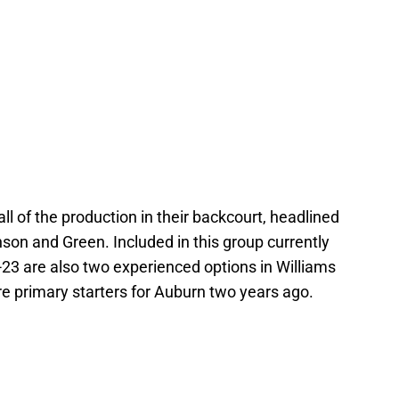
all of the production in their backcourt, headlined
nson and Green. Included in this group currently
2-23 are also two experienced options in Williams
 primary starters for Auburn two years ago.