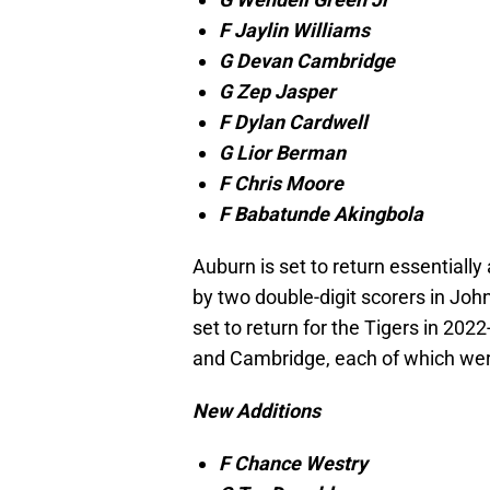
F Jaylin Williams
G Devan Cambridge
G Zep Jasper
F Dylan Cardwell
G Lior Berman
F Chris Moore
F Babatunde Akingbola
Auburn is set to return essentially 
by two double-digit scorers in Joh
set to return for the Tigers in 202
and Cambridge, each of which were
New Additions
F Chance Westry