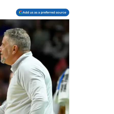
Add us as a preferred source