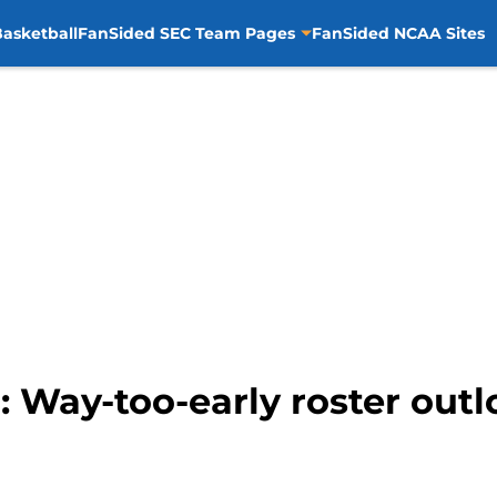
asketball
FanSided SEC Team Pages
FanSided NCAA Sites
 Way-too-early roster outl