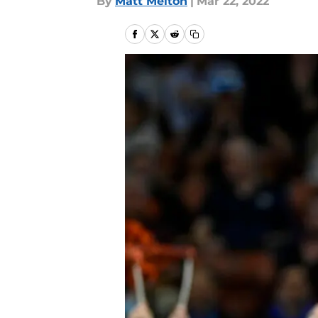
By
Matt Melton
|
Mar 22, 2022