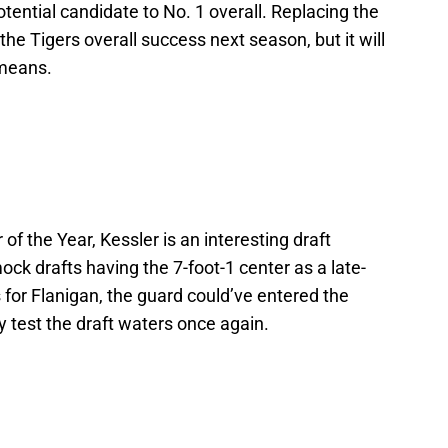
tential candidate to No. 1 overall. Replacing the
the Tigers overall success next season, but it will
 means.
f the Year, Kessler is an interesting draft
ock drafts having the 7-foot-1 center as a late-
s for Flanigan, the guard could’ve entered the
ly test the draft waters once again.