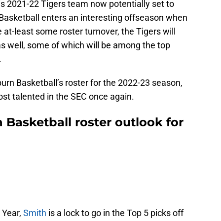
s 2021-22 Tigers team now potentially set to
 Basketball enters an interesting offseason when
e at-least some roster turnover, the Tigers will
 well, some of which will be among the top
.
burn Basketball’s roster for the 2022-23 season,
most talented in the SEC once again.
Basketball roster outlook for
 Year,
Smith
is a lock to go in the Top 5 picks off