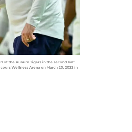
of the Auburn Tigers in the second half
ecours Wellness Arena on March 20, 2022 in