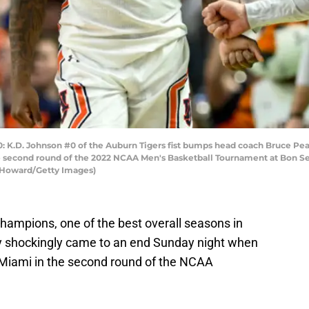
D. Johnson #0 of the Auburn Tigers fist bumps head coach Bruce Pearl 
he second round of the 2022 NCAA Men's Basketball Tournament at Bon S
n Howard/Getty Images)
ampions, one of the best overall seasons in
y shockingly came to an end Sunday night when
 Miami in the second round of the NCAA