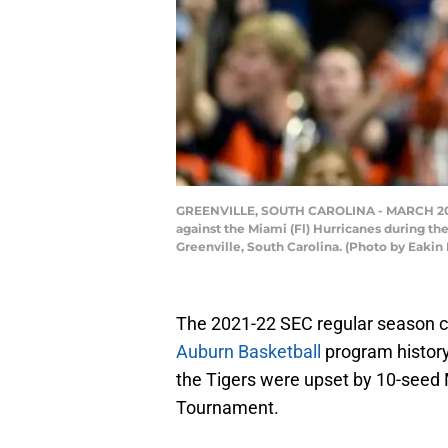
GREENVILLE, SOUTH CAROLINA - MARCH 20: K.
against the Miami (Fl) Hurricanes during t
Greenville, South Carolina. (Photo by Eaki
The 2021-22 SEC regular season ch
Auburn Basketball
program histor
the Tigers were upset by 10-seed
Tournament.