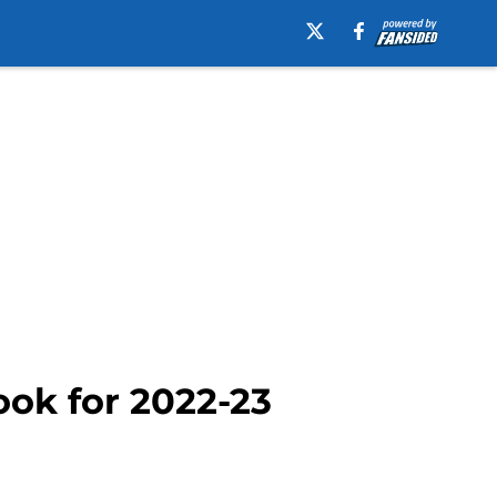
ook for 2022-23