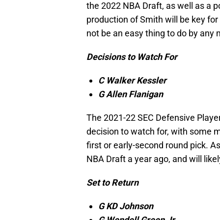
the 2022 NBA Draft, as well as a po
production of Smith will be key for 
not be an easy thing to do by any
Decisions to Watch For
C Walker Kessler
G Allen Flanigan
The 2021-22 SEC Defensive Player o
decision to watch for, with some m
first or early-second round pick. A
NBA Draft a year ago, and will like
Set to Return
G KD Johnson
G Wendell Green Jr