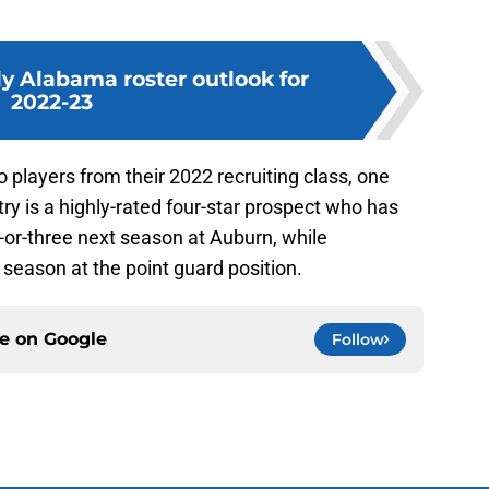
y Alabama roster outlook for
2022-23
 players from their 2022 recruiting class, one
try is a highly-rated four-star prospect who has
o-or-three next season at Auburn, while
 season at the point guard position.
ce on
Google
Follow