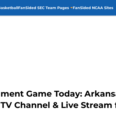
asketball
FanSided SEC Team Pages
FanSided NCAA Sites
ment Game Today: Arkansa
, TV Channel & Live Stream