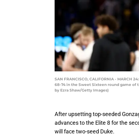
SAN FRANCISCO, CALIFORNIA - MARCH 24: Jay
68-74 in the Sweet Sixteen round game of t
by Ezra Shaw/Getty Images)
After upsetting top-seeded Gonza
advances to the Elite 8 for the s
will face two-seed Duke.