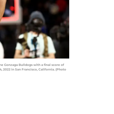
 Gonzaga Bulldogs with a final score of
2022 in San Francisco, California. (Photo