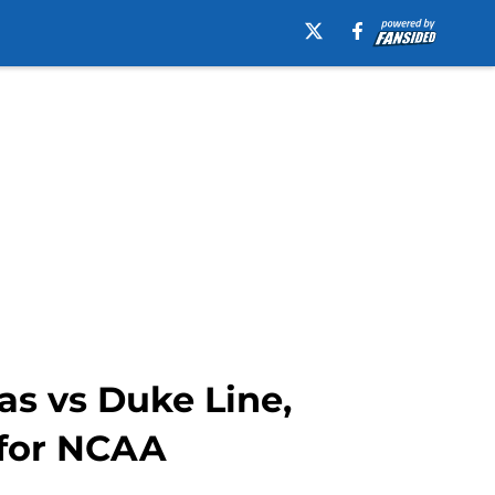
s vs Duke Line,
 for NCAA