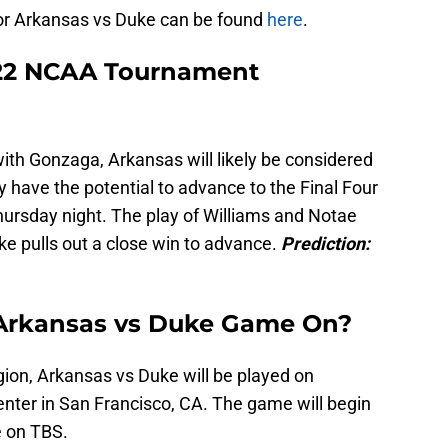
for Arkansas vs Duke can be found
here
.
022 NCAA Tournament
ith Gonzaga, Arkansas will likely be considered
y have the potential to advance to the Final Four
Thursday night. The play of Williams and Notae
Duke pulls out a close win to advance.
Prediction:
 Arkansas vs Duke Game On?
gion, Arkansas vs Duke will be played on
nter in San Francisco, CA. The game will begin
e on TBS.