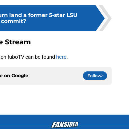
rn land a former 5-star LSU
commit?
e Stream
e on fuboTV can be found
here
.
ce on
Google
Follow