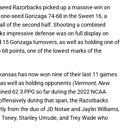
r-seed Razorbacks picked up a massive win on
 one-seed Gonzaga 74-68 in the Sweet 16, a
all of the second half. Shooting a combined
ks impressive defense was on full display on
 15 Gonzaga turnovers, as well as holding one of
o 68 points, one of the lowest marks of the
Arkansas has now won nine of their last 11 games
 as well as holding opponents
(Vermont, New
ined 62.3 PPG so far during the 2022 NCAA
ffensively during that span, the Razorbacks
tly from the duo of JD Notae and Jaylin Williams,
se Toney, Stanley Umude, and Trey Wade who