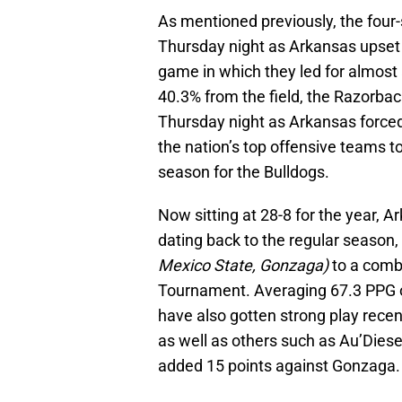
As mentioned previously, the fou
Thursday night as Arkansas upset
game in which they led for almost 
40.3% from the field, the Razorbac
Thursday night as Arkansas forced
the nation’s top offensive teams t
season for the Bulldogs.
Now sitting at 28-8 for the year, 
dating back to the regular season,
Mexico State, Gonzaga)
to a comb
Tournament. Averaging 67.3 PPG o
have also gotten strong play recen
as well as others such as Au’Die
added 15 points against Gonzaga.