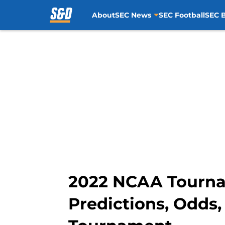
About
SEC News
SEC Football
SEC B
Skip to main content
2022 NCAA Tourna
Predictions, Odds