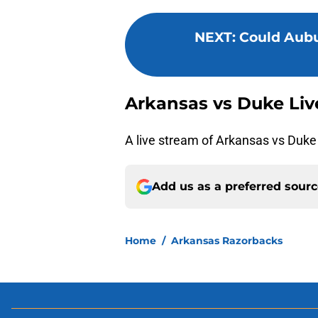
NEXT
:
Could Aubu
Arkansas vs Duke Liv
A live stream of Arkansas vs Duk
Add us as a preferred sour
Home
/
Arkansas Razorbacks