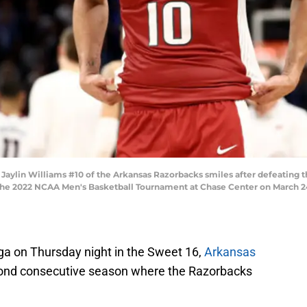
lin Williams #10 of the Arkansas Razorbacks smiles after defeating the
he 2022 NCAA Men's Basketball Tournament at Chase Center on March 24, 
ga on Thursday night in the Sweet 16,
Arkansas
econd consecutive season where the Razorbacks