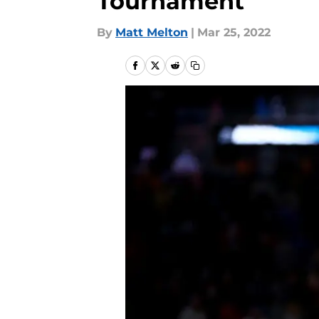
Tournament
By
Matt Melton
|
Mar 25, 2022