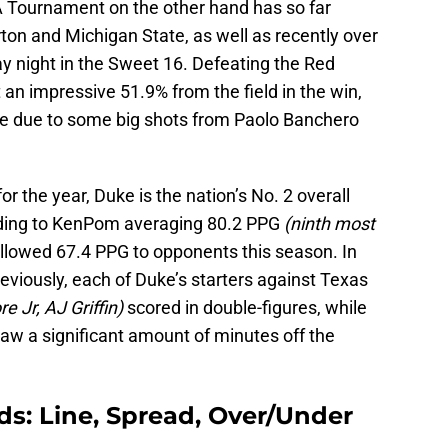
 Tournament on the other hand has so far
rton and Michigan State, as well as recently over
 night in the Sweet 16. Defeating the Red
 an impressive 51.9% from the field in the win,
ate due to some big shots from Paolo Banchero
r the year, Duke is the nation’s No. 2 overall
ording to KenPom averaging 80.2 PPG
(ninth most
 allowed 67.4 PPG to opponents this season. In
viously, each of Duke’s starters against Texas
 Jr, AJ Griffin)
scored in double-figures, while
aw a significant amount of minutes off the
s: Line, Spread, Over/Under