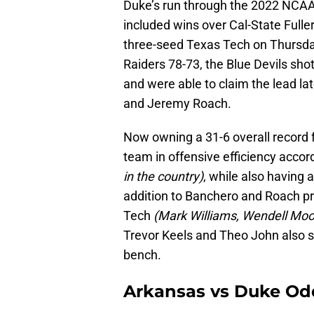
Duke’s run through the 2022 NCAA
included wins over Cal-State Fulle
three-seed Texas Tech on Thursday
Raiders 78-73, the Blue Devils shot
and were able to claim the lead l
and Jeremy Roach.
Now owning a 31-6 overall record fo
team in offensive efficiency acc
in the country)
, while also having
addition to Banchero and Roach pre
Tech
(Mark Williams, Wendell Moore
Trevor Keels and Theo John also s
bench.
Arkansas vs Duke Odd