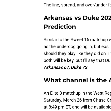
The line, spread, and over/under 
Arkansas vs Duke 2
Prediction
Similar to the Sweet 16 matchup w
as the underdog going in, but easil
should they play like they did on 
both will be key, but I’ll say that 
Arkansas 67, Duke 72
What channel is the
An Elite 8 matchup in the West Re
Saturday, March 26 from Chase Ce
at 8:49 pm ET, and will be availabl