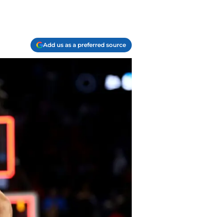
Add us as a preferred source