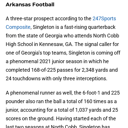
Arkansas Football
A three-star prospect according to the
247Sports
Composite
, Singleton is a fast-rising quarterback
from the state of Georgia who attends North Cobb
High School in Kennesaw, GA. The signal caller for
one of Georgia’s top teams, Singleton is coming off
a phenomenal 2021 junior season in which he
completed 168-of-225 passes for 2,348 yards and
24 touchdowns with only three interceptions.
A phenomenal runner as well, the 6-foot-1 and 225
pounder also ran the ball a total of 160 times as a
junior, accounting for a total of 1,037 yards and 25
scores on the ground. Having started each of the
last two seasons at North Cobb, Singleton has