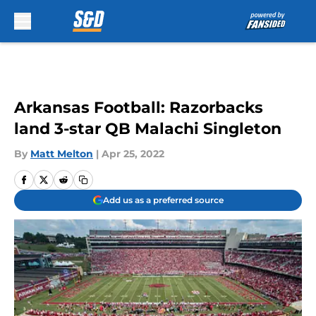
Skip to main content
Arkansas Football: Razorbacks
land 3-star QB Malachi Singleton
By
Matt Melton
|
Apr 25, 2022
Add us as a preferred source