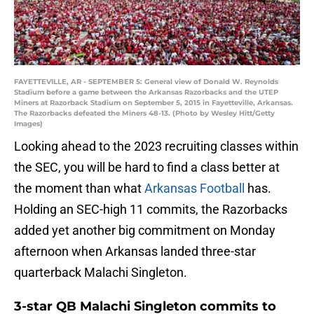
FAYETTEVILLE, AR - SEPTEMBER 5: General view of Donald W. Reynolds
Stadium before a game between the Arkansas Razorbacks and the UTEP
Miners at Razorback Stadium on September 5, 2015 in Fayetteville, Arkansas.
The Razorbacks defeated the Miners 48-13. (Photo by Wesley Hitt/Getty
Images)
Looking ahead to the 2023 recruiting classes within
the SEC, you will be hard to find a class better at
the moment than what
Arkansas Football
has.
Holding an SEC-high 11 commits, the Razorbacks
added yet another big commitment on Monday
afternoon when Arkansas landed three-star
quarterback Malachi Singleton.
3-star QB Malachi Singleton commits to