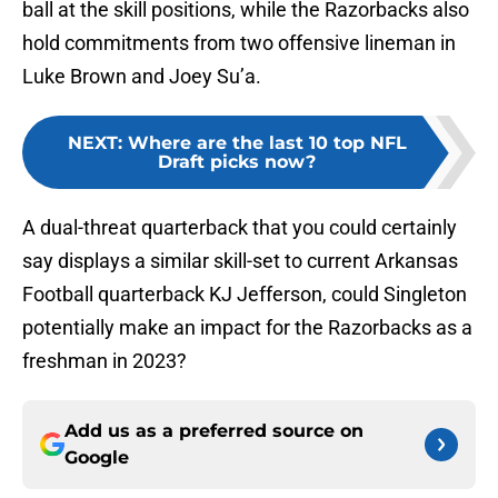
ball at the skill positions, while the Razorbacks also
hold commitments from two offensive lineman in
Luke Brown and Joey Su’a.
NEXT
:
Where are the last 10 top NFL
Draft picks now?
A dual-threat quarterback that you could certainly
say displays a similar skill-set to current Arkansas
Football quarterback KJ Jefferson, could Singleton
potentially make an impact for the Razorbacks as a
freshman in 2023?
Add us as a preferred source on
Google