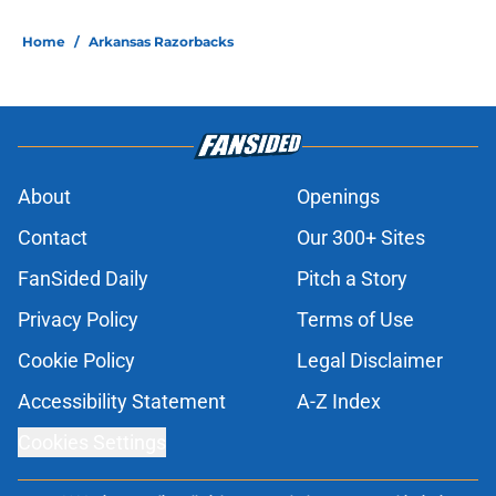
Home
/
Arkansas Razorbacks
About
Openings
Contact
Our 300+ Sites
FanSided Daily
Pitch a Story
Privacy Policy
Terms of Use
Cookie Policy
Legal Disclaimer
Accessibility Statement
A-Z Index
Cookies Settings