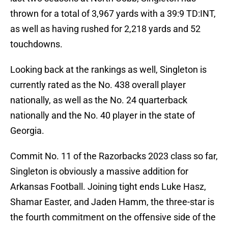
thrown for a total of 3,967 yards with a 39:9 TD:INT,
as well as having rushed for 2,218 yards and 52
touchdowns.
Looking back at the rankings as well, Singleton is
currently rated as the No. 438 overall player
nationally, as well as the No. 24 quarterback
nationally and the No. 40 player in the state of
Georgia.
Commit No. 11 of the Razorbacks 2023 class so far,
Singleton is obviously a massive addition for
Arkansas Football. Joining tight ends Luke Hasz,
Shamar Easter, and Jaden Hamm, the three-star is
the fourth commitment on the offensive side of the