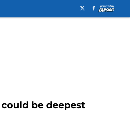
 could be deepest