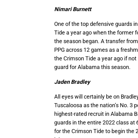
Nimari Burnett
One of the top defensive guards in
Tide a year ago when the former fo
the season began. A transfer fro
PPG across 12 games as a freshman
the Crimson Tide a year ago if not 
guard for Alabama this season.
Jaden Bradley
All eyes will certainly be on Bradl
Tuscaloosa as the nation’s No. 3 po
highest-rated recruit in Alabama B
guards in the entire 2022 class at 6
for the Crimson Tide to begin the