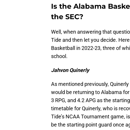
Is the Alabama Baske
the SEC?
Well, when answering that questio
Tide and then let you decide. Here
Basketball in 2022-23, three of w
school.
Jahvon Quinerly
As mentioned previously, Quinerl
would be returning to Alabama for
3 RPG, and 4.2 APG as the starting
timetable for Quinerly, who is reco
Tide’s NCAA Tournament game, is un
be the starting point guard once 