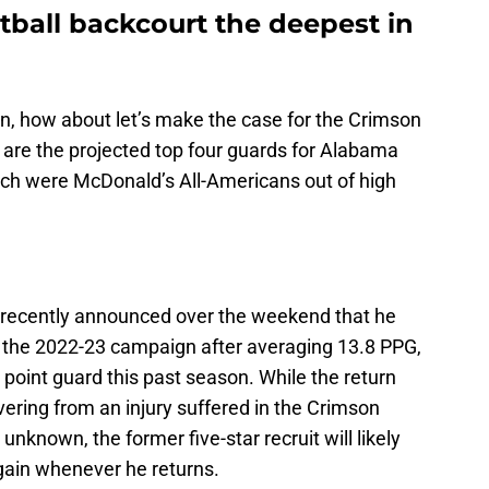
tball backcourt the deepest in
n, how about let’s make the case for the Crimson
 are the projected top four guards for Alabama
hich were McDonald’s All-Americans out of high
y recently announced over the weekend that he
 the 2022-23 campaign after averaging 13.8 PPG,
 point guard this past season. While the return
vering from an injury suffered in the Crimson
known, the former five-star recruit will likely
again whenever he returns.