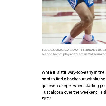
TUSCALOOSA, ALABAMA - FEBRUARY 05: Jahvo
second half of play at Coleman Coliseum on
While it is still way-too-early in t
hard to find a backcourt within t
got even deeper when starting po
Tuscaloosa over the weekend, is t
SEC?