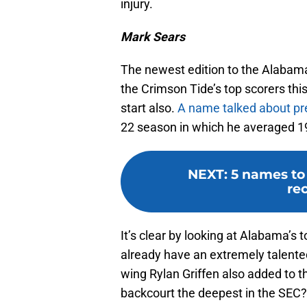
injury.
Mark Sears
The newest edition to the Alabama 
the Crimson Tide’s top scorers this
start also.
A name talked about pr
22 season in which he averaged 19
NEXT
:
5 names to
rec
It’s clear by looking at Alabama’s 
already have an extremely talente
wing Rylan Griffen also added to 
backcourt the deepest in the SEC?