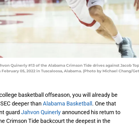
n Quinerly #13 of the Alabama Crimson Tide drives against Jacob Topp
 February 05, 2022 in Tuscaloosa, Alabama. (Photo by Michael Chang/Ge
he college basketball offseason, you will already be
he SEC deeper than
Alabama Basketball
. One that
int guard
Jahvon Quinerly
announced his return to
he Crimson Tide backcourt the deepest in the