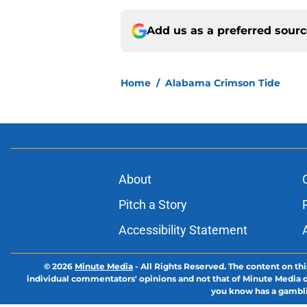
Add us as a preferred sour
Home
/
Alabama Crimson Tide
About
Pitch a Story
Accessibility Statement
© 2026
Minute Media
-
All Rights Reserved. The content on thi
individual commentators' opinions and not that of Minute Media or 
you know has a gambli