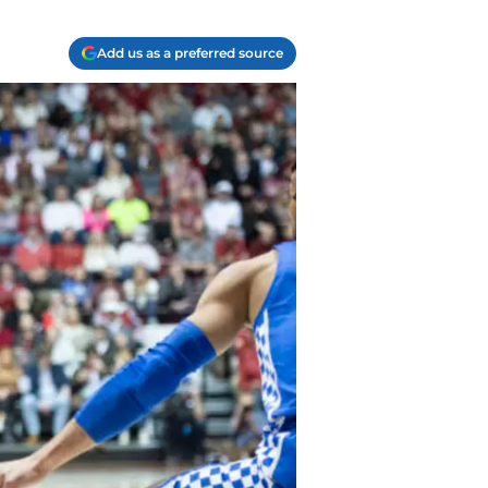
Add us as a preferred source