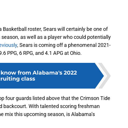
Basketball roster, Sears will certainly be one of
 season, as well as a player who could potentially
eviously
, Sears is coming off a phenomenal 2021-
.6 PPG, 6 RPG, and 4.1 APG at Ohio.
 know from Alabama's 2022
ruiting class
top four guards listed above that the Crimson Tide
d backcourt. With talented scoring freshman
the mix this upcoming season, is Alabama’s