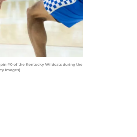
in #0 of the Kentucky Wildcats during the
tty Images)