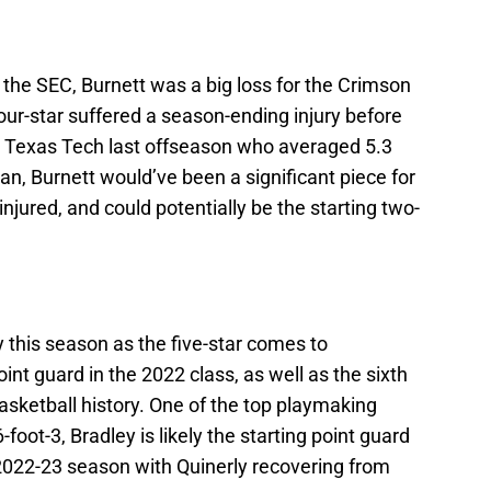
 the SEC, Burnett was a big loss for the Crimson
ur-star suffered a season-ending injury before
m Texas Tech last offseason who averaged 5.3
, Burnett would’ve been a significant piece for
injured, and could potentially be the starting two-
ey this season as the five-star comes to
int guard in the 2022 class, as well as the sixth
asketball history. One of the top playmaking
-foot-3, Bradley is likely the starting point guard
 2022-23 season with Quinerly recovering from