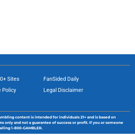
0+ Sites
FanSided Daily
 Policy
Legal Disclaimer
ambling content is intended for individuals 21+ and is based on
ns only and not a guarantee of success or profit. If you or someone
calling 1-800-GAMBLER.