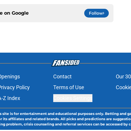
ce on
Google
Follow
Openings
Contact
Our 30
Privacy Policy
Terms of Use
Cookie
A-Z Index
Cookies Settings
s site is for entertainment and educational purposes only. Betting and g
its affiliates and related brands. All picks and predictions are suggestio
ng problem, crisis counseling and referral services can be accessed by 