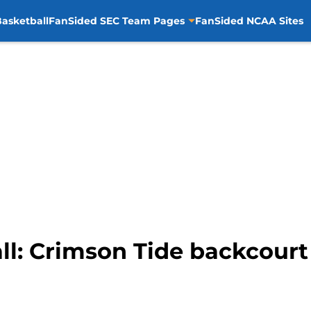
asketball
FanSided SEC Team Pages
FanSided NCAA Sites
l: Crimson Tide backcourt