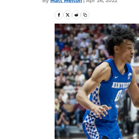
By
Matt Melton
|
Apr 26, 2022