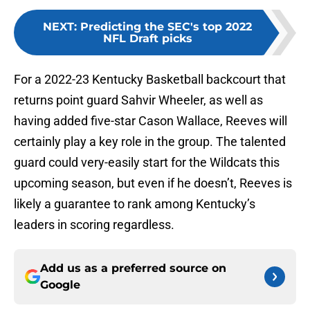
NEXT
:
Predicting the SEC's top 2022
NFL Draft picks
For a 2022-23 Kentucky Basketball backcourt that
returns point guard Sahvir Wheeler, as well as
having added five-star Cason Wallace, Reeves will
certainly play a key role in the group. The talented
guard could very-easily start for the Wildcats this
upcoming season, but even if he doesn’t, Reeves is
likely a guarantee to rank among Kentucky’s
leaders in scoring regardless.
Add us as a preferred source on
Google