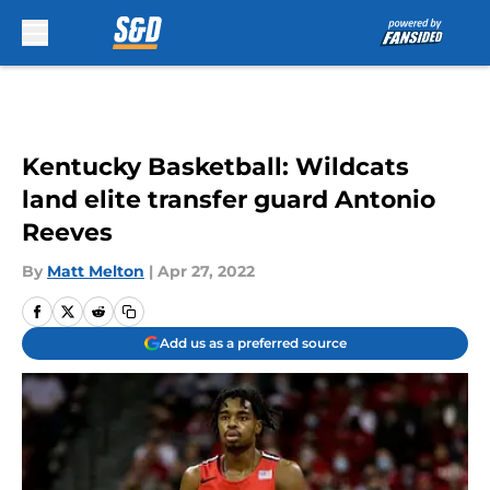
Skip to main content
Kentucky Basketball: Wildcats
land elite transfer guard Antonio
Reeves
By
Matt Melton
|
Apr 27, 2022
Add us as a preferred source