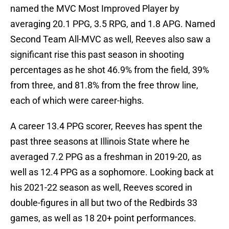
named the MVC Most Improved Player by
averaging 20.1 PPG, 3.5 RPG, and 1.8 APG. Named
Second Team All-MVC as well, Reeves also saw a
significant rise this past season in shooting
percentages as he shot 46.9% from the field, 39%
from three, and 81.8% from the free throw line,
each of which were career-highs.
A career 13.4 PPG scorer, Reeves has spent the
past three seasons at Illinois State where he
averaged 7.2 PPG as a freshman in 2019-20, as
well as 12.4 PPG as a sophomore. Looking back at
his 2021-22 season as well, Reeves scored in
double-figures in all but two of the Redbirds 33
games, as well as 18 20+ point performances.