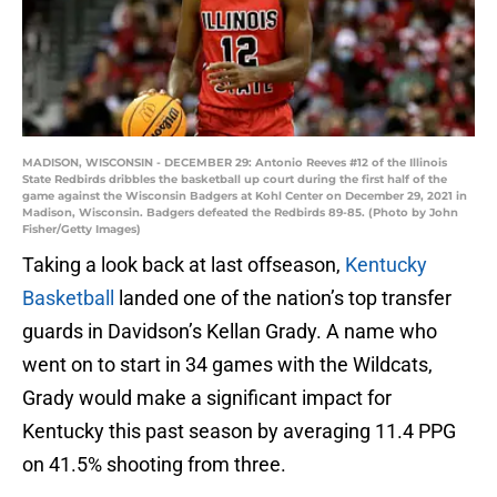
MADISON, WISCONSIN - DECEMBER 29: Antonio Reeves #12 of the Illinois
State Redbirds dribbles the basketball up court during the first half of the
game against the Wisconsin Badgers at Kohl Center on December 29, 2021 in
Madison, Wisconsin. Badgers defeated the Redbirds 89-85. (Photo by John
Fisher/Getty Images)
Taking a look back at last offseason,
Kentucky
Basketball
landed one of the nation’s top transfer
guards in Davidson’s Kellan Grady. A name who
went on to start in 34 games with the Wildcats,
Grady would make a significant impact for
Kentucky this past season by averaging 11.4 PPG
on 41.5% shooting from three.