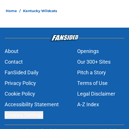
Home
/
Kentucky Wildcats
About
Openings
Contact
Our 300+ Sites
FanSided Daily
Pitch a Story
Privacy Policy
Terms of Use
Cookie Policy
Legal Disclaimer
Accessibility Statement
A-Z Index
Cookies Settings