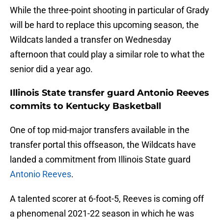
While the three-point shooting in particular of Grady
will be hard to replace this upcoming season, the
Wildcats landed a transfer on Wednesday
afternoon that could play a similar role to what the
senior did a year ago.
Illinois State transfer guard Antonio Reeves
commits to Kentucky Basketball
One of top mid-major transfers available in the
transfer portal this offseason, the Wildcats have
landed a commitment from Illinois State guard
Antonio Reeves
.
A talented scorer at 6-foot-5, Reeves is coming off
a phenomenal 2021-22 season in which he was