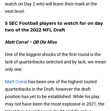
watch on Day 2 who will leave their mark at the
next level.
5 SEC Football players to watch for on day
two of the 2022 NFL Draft
Matt Corral – QB Ole Miss
One of the biggest shocks of the first round is the
lack of quarterbacks selected and by lack, we mean
only one.
Matt Corral
has been one of the highest touted
quarterbacks in the Draft, however the draft
position has yet to be established. While his play
may not have been the most explosive in 2021, the