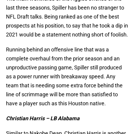
last three seasons, Spiller has been no stranger to
NFL Draft talks. Being ranked as one of the best
prospects at his position, to say that he took a dip in
2021 would be a statement nothing short of foolish.
Running behind an offensive line that was a
complete overhaul from the prior season and an
unproductive passing game, Spiller still produced
as a power runner with breakaway speed. Any
team that is needing some extra force behind the
line of scrimmage will be more than satisfied to
have a player such as this Houston native.
Christian Harris – LB Alabama
Similar to Nakobe Dean, Christian Harris is another