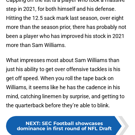
step in 2021, for both himself and his defense.
Hitting the 12.5 sack mark last season, over eight
more than the season prior, there has probably not
been a player who has improved his stock in 2021
more than Sam Williams.
What impresses most about Sam Williams than
just his ability to get over offensive tackles is his
get off speed. When you roll the tape back on
Williams, it seems like he has the cadence in his
mind, catching linemen by surprise, and getting to
the quarterback before they’re able to blink.
NEXT
:
SEC Football showcases
dominance in first round of NFL Draft