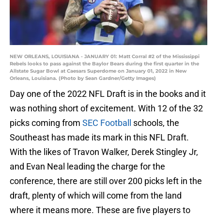
NEW ORLEANS, LOUISIANA - JANUARY 01: Matt Corral #2 of the Mississippi
Rebels looks to pass against the Baylor Bears during the first quarter in the
Allstate Sugar Bowl at Caesars Superdome on January 01, 2022 in New
Orleans, Louisiana. (Photo by Sean Gardner/Getty Images)
Day one of the 2022 NFL Draft is in the books and it
was nothing short of excitement. With 12 of the 32
picks coming from
SEC Football
schools, the
Southeast has made its mark in this NFL Draft.
With the likes of Travon Walker, Derek Stingley Jr,
and Evan Neal leading the charge for the
conference, there are still over 200 picks left in the
draft, plenty of which will come from the land
where it means more. These are five players to