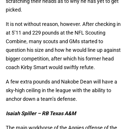
scratching their heads as to why he has yet to get
picked.
It is not without reason, however. After checking in
at 5’11 and 229 pounds at the NFL Scouting
Combine, many scouts and GMs started to
question his size and how he would line up against
bigger competition, after which his former head
coach Kirby Smart would swiftly refute.
A few extra pounds and Nakobe Dean will have a
sky-high ceiling in the league with the ability to
anchor down a team’s defense.
Isaiah Spiller – RB Texas A&M
The main workhorse of the Aggies offense of the