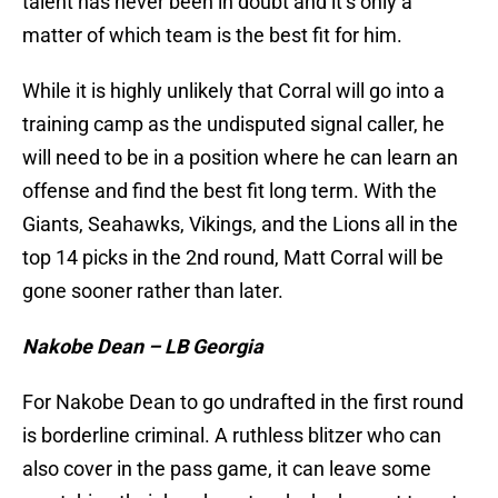
talent has never been in doubt and it’s only a
matter of which team is the best fit for him.
While it is highly unlikely that Corral will go into a
training camp as the undisputed signal caller, he
will need to be in a position where he can learn an
offense and find the best fit long term. With the
Giants, Seahawks, Vikings, and the Lions all in the
top 14 picks in the 2nd round, Matt Corral will be
gone sooner rather than later.
Nakobe Dean – LB Georgia
For Nakobe Dean to go undrafted in the first round
is borderline criminal. A ruthless blitzer who can
also cover in the pass game, it can leave some