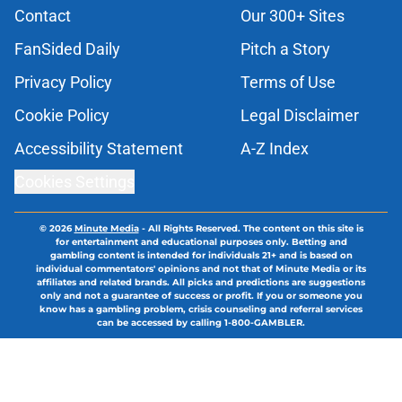
Contact
Our 300+ Sites
FanSided Daily
Pitch a Story
Privacy Policy
Terms of Use
Cookie Policy
Legal Disclaimer
Accessibility Statement
A-Z Index
Cookies Settings
© 2026
Minute Media
-
All Rights Reserved. The content on this site is
for entertainment and educational purposes only. Betting and
gambling content is intended for individuals 21+ and is based on
individual commentators' opinions and not that of Minute Media or its
affiliates and related brands. All picks and predictions are suggestions
only and not a guarantee of success or profit. If you or someone you
know has a gambling problem, crisis counseling and referral services
can be accessed by calling 1-800-GAMBLER.