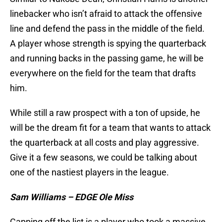
linebacker who isn’t afraid to attack the offensive
line and defend the pass in the middle of the field.
A player whose strength is spying the quarterback
and running backs in the passing game, he will be
everywhere on the field for the team that drafts
him.
While still a raw prospect with a ton of upside, he
will be the dream fit for a team that wants to attack
the quarterback at all costs and play aggressive.
Give it a few seasons, we could be talking about
one of the nastiest players in the league.
Sam Williams – EDGE Ole Miss
Capping off the list is a player who took a massive