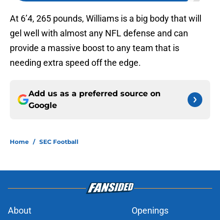
At 6’4, 265 pounds, Williams is a big body that will
gel well with almost any NFL defense and can
provide a massive boost to any team that is
needing extra speed off the edge.
Add us as a preferred source on
Google
Home
/
SEC Football
About
Openings