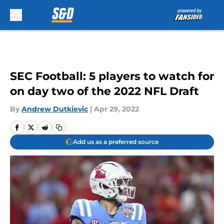
Skip to main content
SEC Football: 5 players to watch for
on day two of the 2022 NFL Draft
By
Andrew Dutkievic
|
Apr 29, 2022
Add us as a preferred source