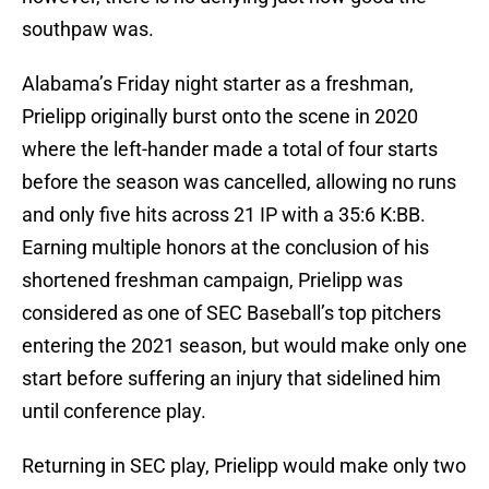
southpaw was.
Alabama’s Friday night starter as a freshman,
Prielipp originally burst onto the scene in 2020
where the left-hander made a total of four starts
before the season was cancelled, allowing no runs
and only five hits across 21 IP with a 35:6 K:BB.
Earning multiple honors at the conclusion of his
shortened freshman campaign, Prielipp was
considered as one of SEC Baseball’s top pitchers
entering the 2021 season, but would make only one
start before suffering an injury that sidelined him
until conference play.
Returning in SEC play, Prielipp would make only two