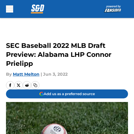
Skip to main content
SEC Baseball 2022 MLB Draft
Preview: Alabama LHP Connor
Prielipp
By
Matt Melton
|
Jun 3, 2022
Add us as a preferred source