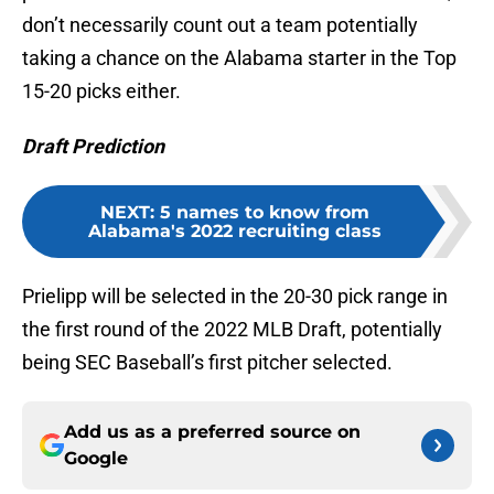
don’t necessarily count out a team potentially
taking a chance on the Alabama starter in the Top
15-20 picks either.
Draft Prediction
NEXT
:
5 names to know from
Alabama's 2022 recruiting class
Prielipp will be selected in the 20-30 pick range in
the first round of the 2022 MLB Draft, potentially
being SEC Baseball’s first pitcher selected.
Add us as a preferred source on
Google