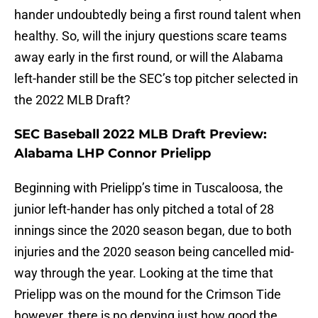
hander undoubtedly being a first round talent when
healthy. So, will the injury questions scare teams
away early in the first round, or will the Alabama
left-hander still be the SEC’s top pitcher selected in
the 2022 MLB Draft?
SEC Baseball 2022 MLB Draft Preview:
Alabama LHP Connor Prielipp
Beginning with Prielipp’s time in Tuscaloosa, the
junior left-hander has only pitched a total of 28
innings since the 2020 season began, due to both
injuries and the 2020 season being cancelled mid-
way through the year. Looking at the time that
Prielipp was on the mound for the Crimson Tide
however, there is no denying just how good the