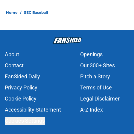
Home
/
SEC Baseball
About
Openings
Contact
Our 300+ Sites
FanSided Daily
Pitch a Story
Privacy Policy
Terms of Use
Cookie Policy
Legal Disclaimer
Accessibility Statement
A-Z Index
Cookies Settings