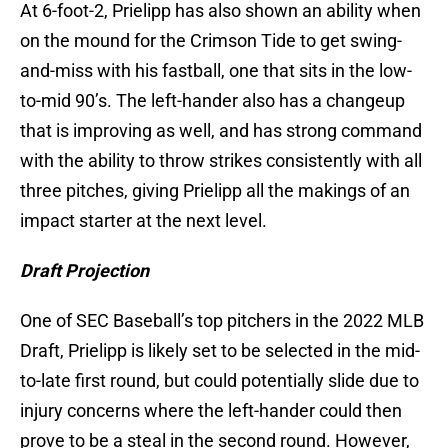
At 6-foot-2, Prielipp has also shown an ability when
on the mound for the Crimson Tide to get swing-
and-miss with his fastball, one that sits in the low-
to-mid 90’s. The left-hander also has a changeup
that is improving as well, and has strong command
with the ability to throw strikes consistently with all
three pitches, giving Prielipp all the makings of an
impact starter at the next level.
Draft Projection
One of SEC Baseball’s top pitchers in the 2022 MLB
Draft, Prielipp is likely set to be selected in the mid-
to-late first round, but could potentially slide due to
injury concerns where the left-hander could then
prove to be a steal in the second round. However,