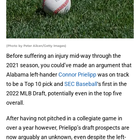
(Photo by Peter Aiken/Getty Images)
Before suffering an injury mid-way through the
2021 season, you could’ve made an argument that
Alabama left-hander
Connor Prielipp
was on track
to be a Top 10 pick and
SEC Baseball
‘s first in the
2022 MLB Draft, potentially even in the top five
overall.
After having not pitched in a collegiate game in
over a year however, Prielipp’s draft prospects are
now arguably an unknown, even despite the left-