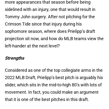
more appearances that season before being
sidelined with an injury, one that would result in
Tommy John surgery. After not pitching for the
Crimson Tide since that injury during his
sophomore season, where does Prielipp’s draft
projection sit now, and how do MLB teams view the
left-hander at the next level?
Strengths
Considered as one of the top collegiate arms in the
2022 MLB Draft, Prielipp’s best pitch is arguably his
slider, which sits in the mid-to-high 80’s with lots of
movement. In fact, you could make an argument
that it is one of the best pitches in this draft.