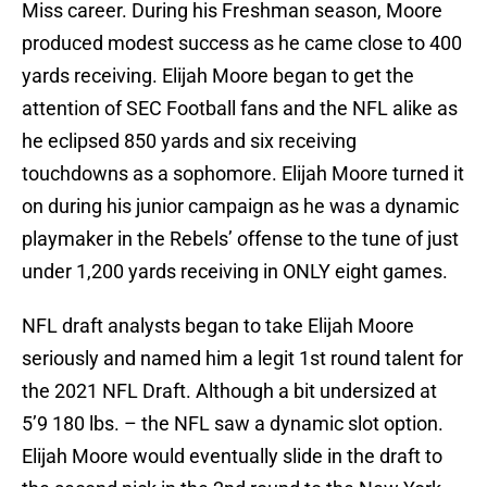
Miss career. During his Freshman season, Moore
produced modest success as he came close to 400
yards receiving. Elijah Moore began to get the
attention of SEC Football fans and the NFL alike as
he eclipsed 850 yards and six receiving
touchdowns as a sophomore. Elijah Moore turned it
on during his junior campaign as he was a dynamic
playmaker in the Rebels’ offense to the tune of just
under 1,200 yards receiving in ONLY eight games.
NFL draft analysts began to take Elijah Moore
seriously and named him a legit 1st round talent for
the 2021 NFL Draft. Although a bit undersized at
5’9 180 lbs. – the NFL saw a dynamic slot option.
Elijah Moore would eventually slide in the draft to