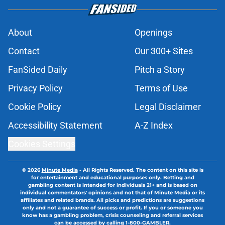
About
Openings
Contact
Our 300+ Sites
FanSided Daily
Pitch a Story
Privacy Policy
Terms of Use
Cookie Policy
Legal Disclaimer
Accessibility Statement
A-Z Index
Cookies Settings
© 2026
Minute Media
-
All Rights Reserved. The content on this site is
for entertainment and educational purposes only. Betting and
gambling content is intended for individuals 21+ and is based on
individual commentators' opinions and not that of Minute Media or its
affiliates and related brands. All picks and predictions are suggestions
only and not a guarantee of success or profit. If you or someone you
know has a gambling problem, crisis counseling and referral services
can be accessed by calling 1-800-GAMBLER.