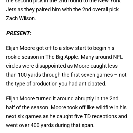
the second pick in the 2nd round to the New York
Jets as they paired him with the 2nd overall pick
Zach Wilson.
PRESENT:
Elijah Moore got off to a slow start to begin his
rookie season in The Big Apple. Many around NFL
circles were disappointed as Moore caught less
than 100 yards through the first seven games – not
the type of production you had anticipated.
Elijah Moore turned it around abruptly in the 2nd
half of the season. Moore took off like wildfire in his
next six games as he caught five TD receptions and
went over 400 yards during that span.