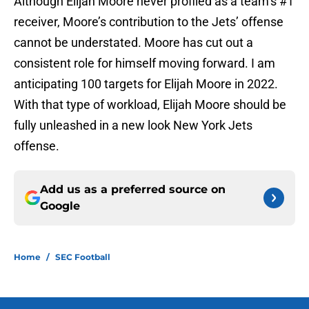
Although Elijah Moore never profiled as a team’s #1
receiver, Moore’s contribution to the Jets’ offense
cannot be understated. Moore has cut out a
consistent role for himself moving forward. I am
anticipating 100 targets for Elijah Moore in 2022.
With that type of workload, Elijah Moore should be
fully unleashed in a new look New York Jets
offense.
Add us as a preferred source on
Google
Home
/
SEC Football