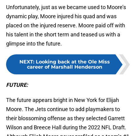
Unfortunately, just as we became used to Moore’s
dynamic play, Moore injured his quad and was
placed on the injured reserve. Moore paid off with
his talent in the short term and teased us with a
glimpse into the future.
NEXT
:
Looking back at the Ole Miss
career of Marshall Henderson
FUTURE:
The future appears bright in New York for Elijah
Moore. The Jets continue to add playmakers to
their blossoming offense as they selected Garrett
Wilson and Breece Hall during the 2022 NFL Draft.