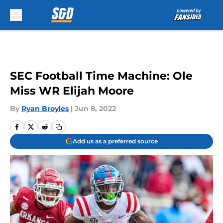
Skip to main content
SEC Football Time Machine: Ole
Miss WR Elijah Moore
By
Ryan Broyles
|
Jun 8, 2022
Add us as a preferred source