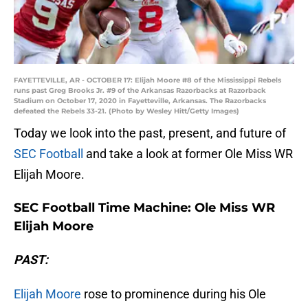
FAYETTEVILLE, AR - OCTOBER 17: Elijah Moore #8 of the Mississippi Rebels
runs past Greg Brooks Jr. #9 of the Arkansas Razorbacks at Razorback
Stadium on October 17, 2020 in Fayetteville, Arkansas. The Razorbacks
defeated the Rebels 33-21. (Photo by Wesley Hitt/Getty Images)
Today we look into the past, present, and future of
SEC Football
and take a look at former Ole Miss WR
Elijah Moore.
SEC Football Time Machine: Ole Miss WR
Elijah Moore
PAST:
Elijah Moore
rose to prominence during his Ole