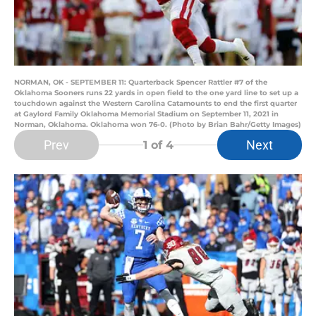
NORMAN, OK - SEPTEMBER 11: Quarterback Spencer Rattler #7 of the
Oklahoma Sooners runs 22 yards in open field to the one yard line to set up a
touchdown against the Western Carolina Catamounts to end the first quarter
at Gaylord Family Oklahoma Memorial Stadium on September 11, 2021 in
Norman, Oklahoma. Oklahoma won 76-0. (Photo by Brian Bahr/Getty Images)
Prev
Next
1
of 4