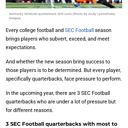
Kentucky Wildcats quarterback Will Levis (Photo by Andy Lyons/Getty
Images)
Every college football and
SEC Football
season
brings players who subvert, exceed, and meet
expectations.
And whether the new season bring success to
those players is to be determined. But every player,
specifically quarterbacks, face pressure to perform.
In the upcoming year, there are 3 SEC Football
quarterbacks who are under a lot of pressure but
for different reasons.
3 SEC Football quarterbacks with most to