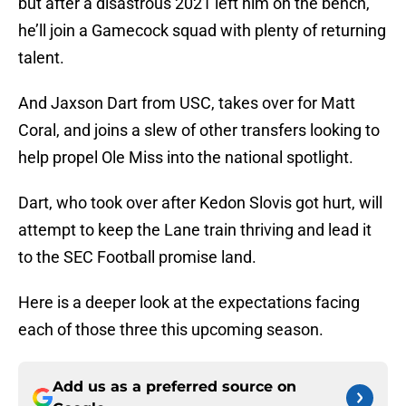
but after a disastrous 2021 left him on the bench,
he’ll join a Gamecock squad with plenty of returning
talent.
And Jaxson Dart from USC, takes over for Matt
Coral, and joins a slew of other transfers looking to
help propel Ole Miss into the national spotlight.
Dart, who took over after Kedon Slovis got hurt, will
attempt to keep the Lane train thriving and lead it
to the SEC Football promise land.
Here is a deeper look at the expectations facing
each of those three this upcoming season.
Add us as a preferred source on