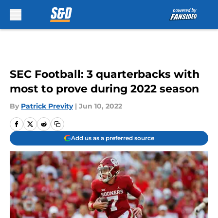
Skip to main content
SEC Football: 3 quarterbacks with
most to prove during 2022 season
By
Patrick Previty
|
Jun 10, 2022
Add us as a preferred source