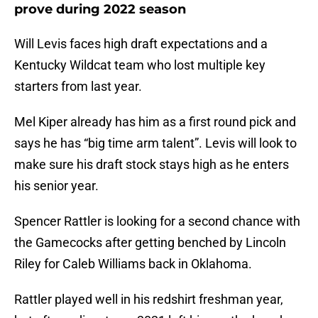
prove during 2022 season
Will Levis faces high draft expectations and a
Kentucky Wildcat team who lost multiple key
starters from last year.
Mel Kiper already has him as a first round pick and
says he has “big time arm talent”. Levis will look to
make sure his draft stock stays high as he enters
his senior year.
Spencer Rattler is looking for a second chance with
the Gamecocks after getting benched by Lincoln
Riley for Caleb Williams back in Oklahoma.
Rattler played well in his redshirt freshman year,