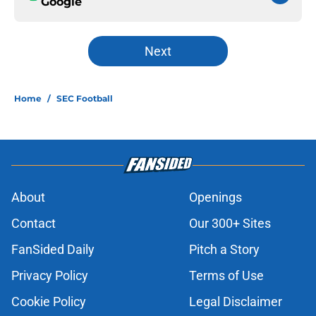
Google
Next
Home
/
SEC Football
About
Openings
Contact
Our 300+ Sites
FanSided Daily
Pitch a Story
Privacy Policy
Terms of Use
Cookie Policy
Legal Disclaimer