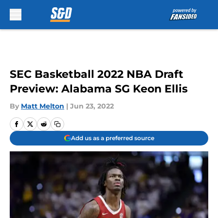
Skip to main content
SEC Basketball 2022 NBA Draft
Preview: Alabama SG Keon Ellis
By
Matt Melton
|
Jun 23, 2022
Add us as a preferred source