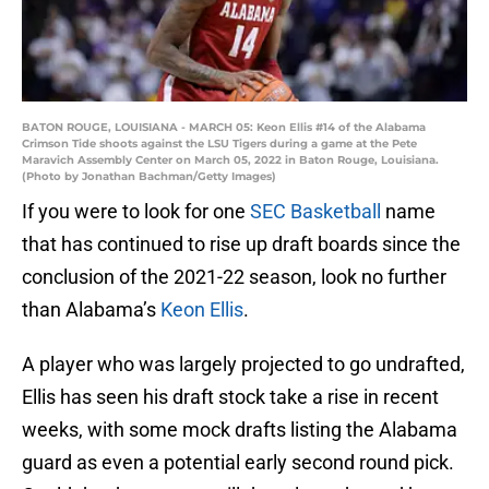
BATON ROUGE, LOUISIANA - MARCH 05: Keon Ellis #14 of the Alabama
Crimson Tide shoots against the LSU Tigers during a game at the Pete
Maravich Assembly Center on March 05, 2022 in Baton Rouge, Louisiana.
(Photo by Jonathan Bachman/Getty Images)
If you were to look for one
SEC Basketball
name
that has continued to rise up draft boards since the
conclusion of the 2021-22 season, look no further
than Alabama’s
Keon Ellis
.
A player who was largely projected to go undrafted,
Ellis has seen his draft stock take a rise in recent
weeks, with some mock drafts listing the Alabama
guard as even a potential early second round pick.