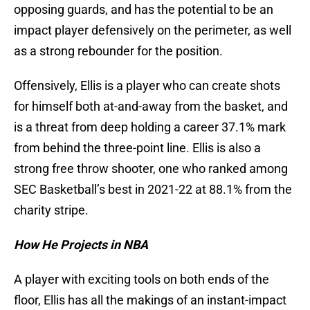
opposing guards, and has the potential to be an
impact player defensively on the perimeter, as well
as a strong rebounder for the position.
Offensively, Ellis is a player who can create shots
for himself both at-and-away from the basket, and
is a threat from deep holding a career 37.1% mark
from behind the three-point line. Ellis is also a
strong free throw shooter, one who ranked among
SEC Basketball’s best in 2021-22 at 88.1% from the
charity stripe.
How He Projects in NBA
A player with exciting tools on both ends of the
floor, Ellis has all the makings of an instant-impact