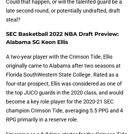
Could that happen, or will the talented guard be a
late second round, or potentially undrafted, draft
steal?
SEC Basketball 2022 NBA Draft Preview:
Alabama SG Keon Ellis
A two-year player with the Crimson Tide, Ellis
originally came to Alabama after two seasons at
Florida SouthWestern State College. Rated as a
four-star prospect, Ellis was considered as one of
the top JUCO guards in the 2020 class, and would
become a key role player for the 2020-21 SEC
champion Crimson Tide, averaging 5.5 PPG and 4
RPG primarily in a reserve role.