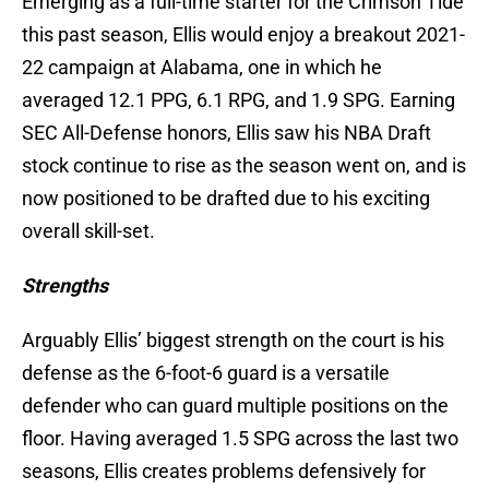
Emerging as a full-time starter for the Crimson Tide
this past season, Ellis would enjoy a breakout 2021-
22 campaign at Alabama, one in which he
averaged 12.1 PPG, 6.1 RPG, and 1.9 SPG. Earning
SEC All-Defense honors, Ellis saw his NBA Draft
stock continue to rise as the season went on, and is
now positioned to be drafted due to his exciting
overall skill-set.
Strengths
Arguably Ellis’ biggest strength on the court is his
defense as the 6-foot-6 guard is a versatile
defender who can guard multiple positions on the
floor. Having averaged 1.5 SPG across the last two
seasons, Ellis creates problems defensively for