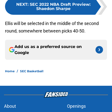
NEXT
:
SEC 2022 NBA Draft Preview:
Shaedon Sharpe
Ellis will be selected in the middle of the second
round, somewhere between picks 40-50.
Add us as a preferred source on
Google
Home
/
SEC Basketball
About
Openings