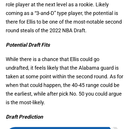
role player at the next level as a rookie. Likely
coming as a “3-and-D” type player, the potential is
there for Ellis to be one of the most-notable second
round steals of the 2022 NBA Draft.
Potential Draft Fits
While there is a chance that Ellis could go
undrafted, it feels likely that the Alabama guard is
taken at some point within the second round. As for
when that could happen, the 40-45 range could be
the earliest, while after pick No. 50 you could argue
is the most-likely.
Draft Prediction