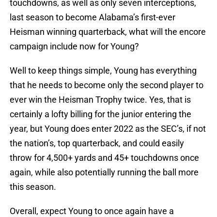
touchdowns, as well as only seven interceptions,
last season to become Alabama’s first-ever
Heisman winning quarterback, what will the encore
campaign include now for Young?
Well to keep things simple, Young has everything
that he needs to become only the second player to
ever win the Heisman Trophy twice. Yes, that is
certainly a lofty billing for the junior entering the
year, but Young does enter 2022 as the SEC’s, if not
the nation’s, top quarterback, and could easily
throw for 4,500+ yards and 45+ touchdowns once
again, while also potentially running the ball more
this season.
Overall, expect Young to once again have a