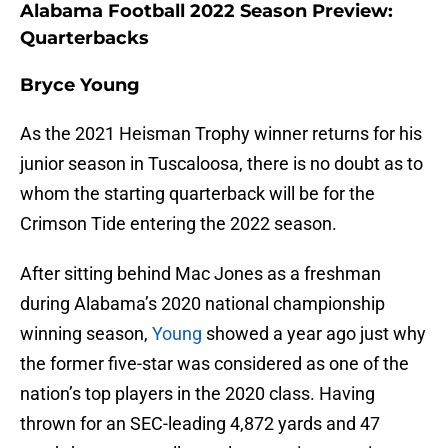
Alabama Football 2022 Season Preview:
Quarterbacks
Bryce Young
As the 2021 Heisman Trophy winner returns for his
junior season in Tuscaloosa, there is no doubt as to
whom the starting quarterback will be for the
Crimson Tide entering the 2022 season.
After sitting behind Mac Jones as a freshman
during Alabama’s 2020 national championship
winning season,
Young
showed a year ago just why
the former five-star was considered as one of the
nation’s top players in the 2020 class. Having
thrown for an SEC-leading 4,872 yards and 47