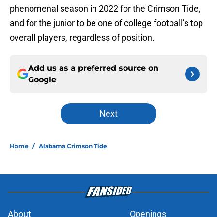
phenomenal season in 2022 for the Crimson Tide,
and for the junior to be one of college football’s top
overall players, regardless of position.
Add us as a preferred source on
Google
Next
Home
/
Alabama Crimson Tide
About
Openings