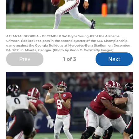
ATLANTA, GEORGIA - DECEMBER 04: Bryce Young #9 of the Alabama
Crimson Tide looks to pass in the second quarter of the SEC Championship
game against the Georgia Bulldogs at Mercedes-Benz Stadium on December
04, 2021 in Atlanta, Georgia. (Photo by Kevin C. Cox/Getty Images)
Prev
Next
1
of 3