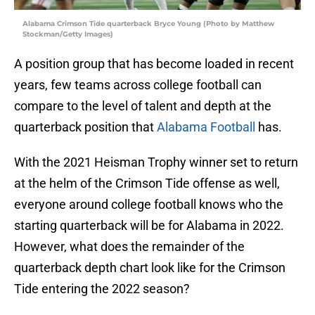
Alabama Crimson Tide quarterback Bryce Young (Photo by Matthew
Stockman/Getty Images)
A position group that has become loaded in recent
years, few teams across college football can
compare to the level of talent and depth at the
quarterback position that
Alabama Football
has.
With the 2021 Heisman Trophy winner set to return
at the helm of the Crimson Tide offense as well,
everyone around college football knows who the
starting quarterback will be for Alabama in 2022.
However, what does the remainder of the
quarterback depth chart look like for the Crimson
Tide entering the 2022 season?