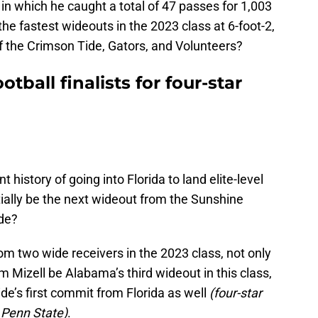
n which he caught a total of 47 passes for 1,003
e fastest wideouts in the 2023 class at 6-foot-2,
of the Crimson Tide, Gators, and Volunteers?
tball finalists for four-star
 history of going into Florida to land elite-level
tially be the next wideout from the Sunshine
ide?
m two wide receivers in the 2023 class, not only
Mizell be Alabama’s third wideout in this class,
de’s first commit from Florida as well
(four-star
o Penn State)
.