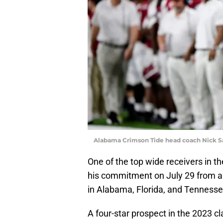
Alabama Crimson Tide head coach Nick S
One of the top wide receivers in th
his commitment on July 29 from a f
in Alabama, Florida, and Tennesse
A four-star prospect in the 2023 cl