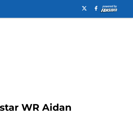
r-star WR Aidan