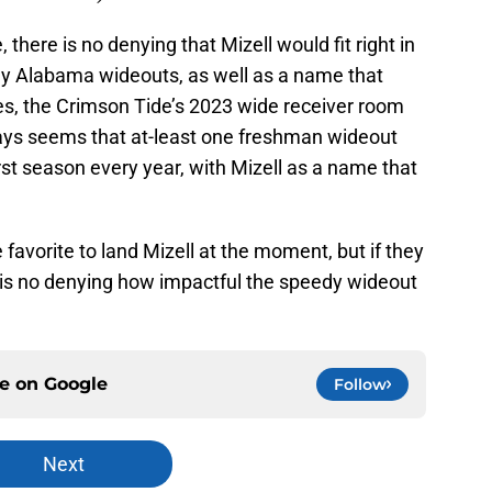
, there is no denying that Mizell would fit right in
dy Alabama wideouts, as well as a name that
es, the Crimson Tide’s 2023 wide receiver room
lways seems that at-least one freshman wideout
rst season every year, with Mizell as a name that
favorite to land Mizell at the moment, but if they
e is no denying how impactful the speedy wideout
ce on
Google
Follow
Next