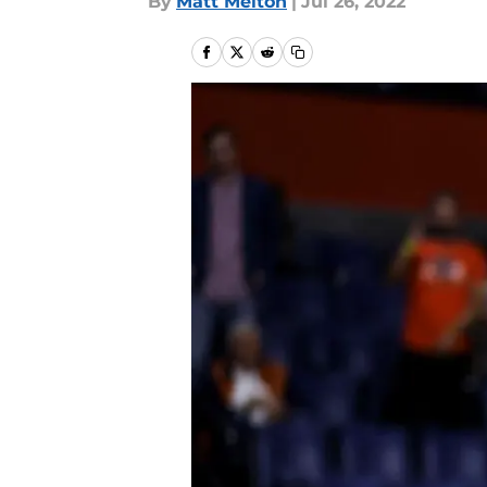
By
Matt Melton
|
Jul 26, 2022