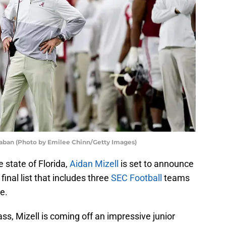
aban (Photo by Emilee Chinn/Getty Images)
e state of Florida,
Aidan Mizell
is set to announce
inal list that includes three
SEC Football
teams
e.
ass, Mizell is coming off an impressive junior