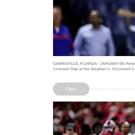
GAINESVILLE, FLORIDA - JANUARY 05: Head fo
Crimson Tide at the Stephen C. O'Connell Ce
Prev