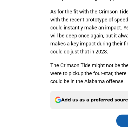
As for the fit with the Crimson Tide
with the recent prototype of spee
could instantly make an impact. Y
will be deep once again, but it a
makes a key impact during their fi
could do just that in 2023.
The Crimson Tide might not be the 
were to pickup the four-star, ther
could be in the Alabama offense.
Add us as a preferred sour