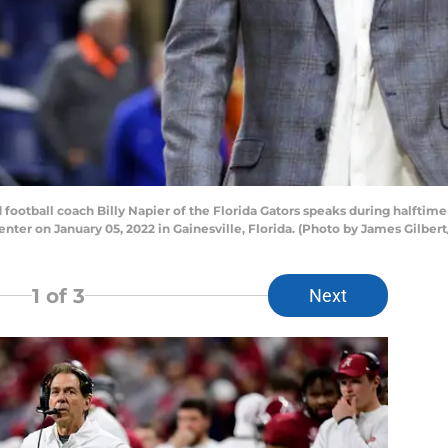
otball coach Billy Napier of the Florida Gators speaks during halftime
nter on January 05, 2022 in Gainesville, Florida. (Photo by James Gilber
1
of 3
Next