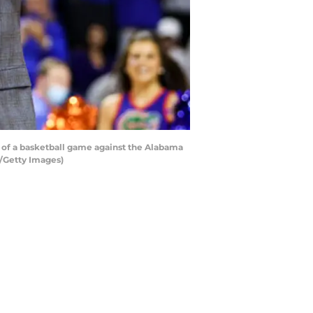
 of a basketball game against the Alabama
t/Getty Images)