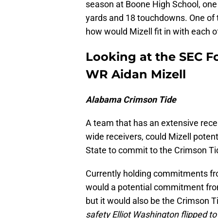
season at Boone High School, one i
yards and 18 touchdowns. One of th
how would Mizell fit in with each 
Looking at the SEC Foo
WR Aidan Mizell
Alabama Crimson Tide
A team that has an extensive recent
wide receivers, could Mizell poten
State to commit to the Crimson T
Currently holding commitments fro
would a potential commitment from 
but it would also be the Crimson Ti
safety Elliot Washington flipped t