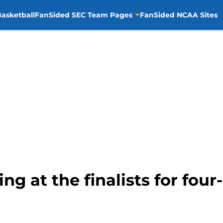
asketball
FanSided SEC Team Pages
FanSided NCAA Sites
ng at the finalists for fou