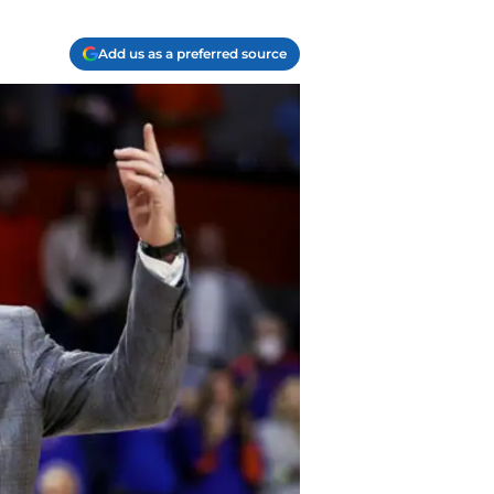
Add us as a preferred source