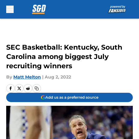
Skip to main content
SEC Basketball: Kentucky, South
Carolina among biggest July
recruiting winners
By
Matt Melton
|
Aug 2, 2022
Add us as a preferred source