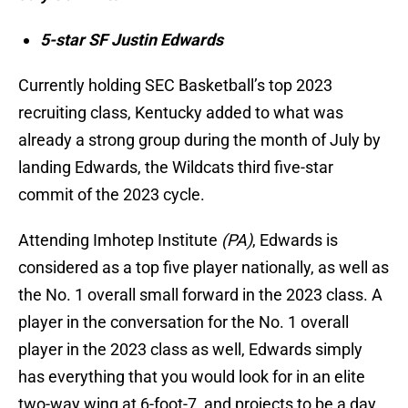
5-star SF Justin Edwards
Currently holding SEC Basketball’s top 2023
recruiting class, Kentucky added to what was
already a strong group during the month of July by
landing Edwards, the Wildcats third five-star
commit of the 2023 cycle.
Attending Imhotep Institute
(PA)
, Edwards is
considered as a top five player nationally, as well as
the No. 1 overall small forward in the 2023 class. A
player in the conversation for the No. 1 overall
player in the 2023 class as well, Edwards simply
has everything that you would look for in an elite
two-way wing at 6-foot-7, and projects to be a day