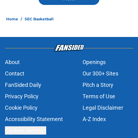
Home
/
SEC Basketball
About
Openings
Contact
Our 300+ Sites
FanSided Daily
Pitch a Story
Privacy Policy
Terms of Use
Cookie Policy
Legal Disclaimer
Accessibility Statement
A-Z Index
Cookies Settings