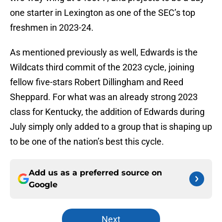
one starter in Lexington as one of the SEC’s top
freshmen in 2023-24.
As mentioned previously as well, Edwards is the
Wildcats third commit of the 2023 cycle, joining
fellow five-stars Robert Dillingham and Reed
Sheppard. For what was an already strong 2023
class for Kentucky, the addition of Edwards during
July simply only added to a group that is shaping up
to be one of the nation’s best this cycle.
Add us as a preferred source on
Google
Next