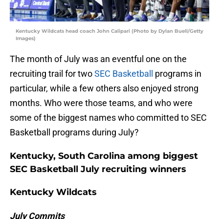
Kentucky Wildcats head coach John Calipari (Photo by Dylan Buell/Getty
Images)
The month of July was an eventful one on the
recruiting trail for two
SEC Basketball
programs in
particular, while a few others also enjoyed strong
months. Who were those teams, and who were
some of the biggest names who committed to SEC
Basketball programs during July?
Kentucky, South Carolina among biggest
SEC Basketball July recruiting winners
Kentucky Wildcats
July Commits