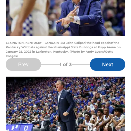
LEXINGTON, KENTUCKY - JANUARY 25: John Calipari the head coachof the
Kentucky Wildcats against the Mississippi State Bulldogs at Rupp Arena on
January 25, 2022 in Lexington, Kentucky. (Photo by Andy Lyons/Getty
Images)
Prev
Next
1
of 3