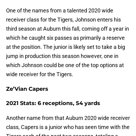
One of the names from a talented 2020 wide
receiver class for the Tigers, Johnson enters his
third season at Auburn this fall, coming off a year in
which he caught six passes as primarily a reserve
at the position. The junior is likely set to take a big
jump in production this season however, one in
which Johnson could be one of the top options at
wide receiver for the Tigers.
Ze’Vian Capers
2021 Stats: 6 receptions, 54 yards
Another name from that Auburn 2020 wide receiver
class, Capers is a junior who has seen time with the