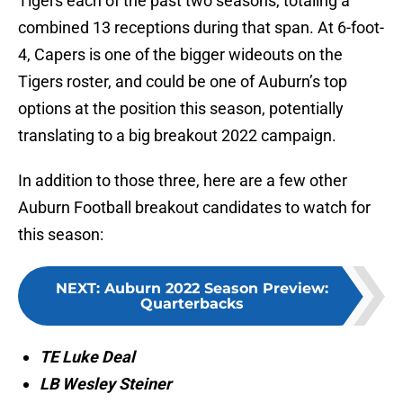
Tigers each of the past two seasons, totaling a
combined 13 receptions during that span. At 6-foot-
4, Capers is one of the bigger wideouts on the
Tigers roster, and could be one of Auburn’s top
options at the position this season, potentially
translating to a big breakout 2022 campaign.
In addition to those three, here are a few other
Auburn Football breakout candidates to watch for
this season:
NEXT
:
Auburn 2022 Season Preview:
Quarterbacks
TE Luke Deal
LB Wesley Steiner