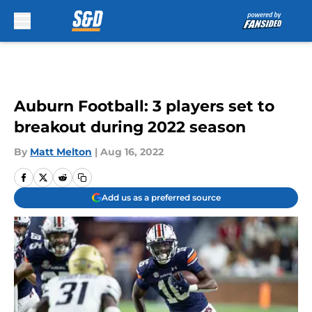
Skip to main content
Auburn Football: 3 players set to
breakout during 2022 season
By
Matt Melton
|
Aug 16, 2022
Add us as a preferred source