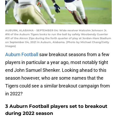
AUBURN, ALABAMA - SEPTEMBER 04: Wide receiver Malcolm Johnson Jr.
#16 of the Auburn Tigers looks to run the ball by safety Woobendy Guerrier
#31 of the Akron Zips during the forth quarter of play at Jordan-Hare Stadium
on September 04, 2021 in Auburn, Alabama. (Photo by Michael Chang/Getty
Images)
Auburn Football
saw breakout seasons from a few
players in particular a year ago, most notably tight
end John Samuel Shenker. Looking ahead to this
season however, who are some names that the
Tigers could see a similar breakout campaign from
in 2022?
3 Auburn Football players set to breakout
during 2022 season