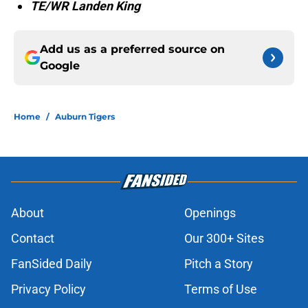
TE/WR Landen King
Add us as a preferred source on
Google
Home
/
Auburn Tigers
About
Openings
Contact
Our 300+ Sites
FanSided Daily
Pitch a Story
Privacy Policy
Terms of Use