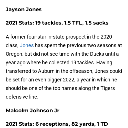
Jayson Jones
2021 Stats: 19 tackles, 1.5 TFL, 1.5 sacks
A former four-star in-state prospect in the 2020
class,
Jones
has spent the previous two seasons at
Oregon, but did not see time with the Ducks until a
year ago where he collected 19 tackles. Having
transferred to Auburn in the offseason, Jones could
be set for an even bigger 2022, a year in which he
should be one of the top names along the Tigers
defensive line.
Malcolm Johnson Jr
2021 Stats: 6 receptions, 82 yards, 1 TD