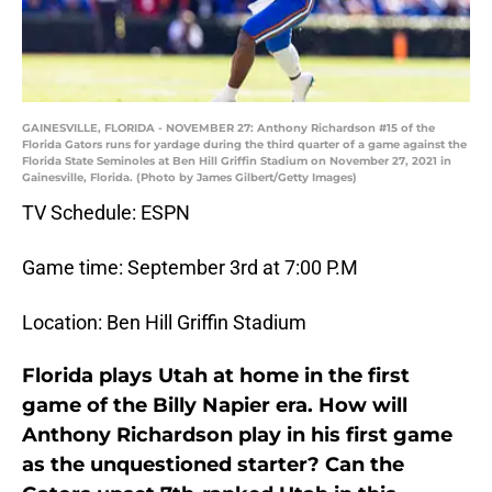
GAINESVILLE, FLORIDA - NOVEMBER 27: Anthony Richardson #15 of the
Florida Gators runs for yardage during the third quarter of a game against the
Florida State Seminoles at Ben Hill Griffin Stadium on November 27, 2021 in
Gainesville, Florida. (Photo by James Gilbert/Getty Images)
TV Schedule: ESPN
Game time: September 3rd at 7:00 P.M
Location: Ben Hill Griffin Stadium
Florida plays Utah at home in the first
game of the Billy Napier era. How will
Anthony Richardson play in his first game
as the unquestioned starter? Can the