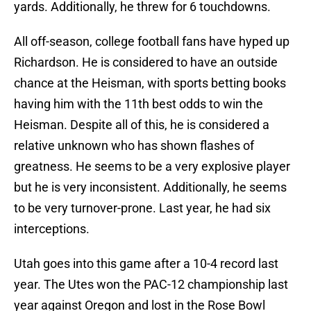
yards. Additionally, he threw for 6 touchdowns.
All off-season, college football fans have hyped up
Richardson. He is considered to have an outside
chance at the Heisman, with sports betting books
having him with the 11th best odds to win the
Heisman. Despite all of this, he is considered a
relative unknown who has shown flashes of
greatness. He seems to be a very explosive player
but he is very inconsistent. Additionally, he seems
to be very turnover-prone. Last year, he had six
interceptions.
Utah goes into this game after a 10-4 record last
year. The Utes won the PAC-12 championship last
year against Oregon and lost in the Rose Bowl