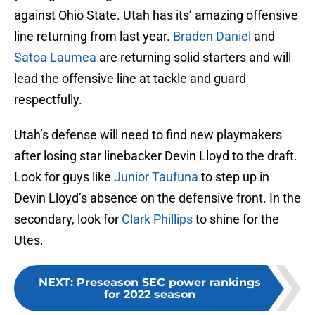
against Ohio State. Utah has its’ amazing offensive
line returning from last year.
Braden Daniel
and
Satoa Laumea
are returning solid starters and will
lead the offensive line at tackle and guard
respectfully.
Utah’s defense will need to find new playmakers
after losing star linebacker Devin Lloyd to the draft.
Look for guys like
Junior Taufuna
to step up in
Devin Lloyd’s absence on the defensive front. In the
secondary, look for
Clark Phillips
to shine for the
Utes.
NEXT
:
Preseason SEC power rankings
for 2022 season