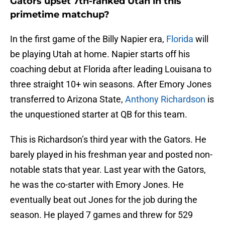
Gators upset 7th-ranked Utah in this
primetime matchup?
In the first game of the Billy Napier era,
Florida
will
be playing Utah at home. Napier starts off his
coaching debut at Florida after leading Louisana to
three straight 10+ win seasons. After Emory Jones
transferred to Arizona State,
Anthony Richardson
is
the unquestioned starter at QB for this team.
This is Richardson’s third year with the Gators. He
barely played in his freshman year and posted non-
notable stats that year. Last year with the Gators,
he was the co-starter with Emory Jones. He
eventually beat out Jones for the job during the
season. He played 7 games and threw for 529