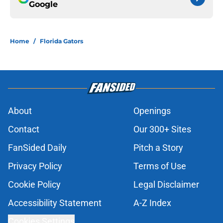
Google
Home
/
Florida Gators
About
Openings
Contact
Our 300+ Sites
FanSided Daily
Pitch a Story
Privacy Policy
Terms of Use
Cookie Policy
Legal Disclaimer
Accessibility Statement
A-Z Index
Cookies Settings