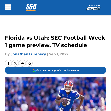
Skip to main content
Florida vs Utah: SEC Football Week
1 game preview, TV schedule
By
Jonathan Lurensky
|
Sep 1, 2022
Add us as a preferred source