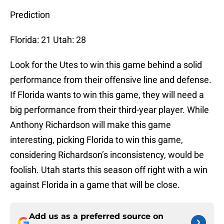
Prediction
Florida: 21 Utah: 28
Look for the Utes to win this game behind a solid
performance from their offensive line and defense.
If Florida wants to win this game, they will need a
big performance from their third-year player. While
Anthony Richardson will make this game
interesting, picking Florida to win this game,
considering Richardson’s inconsistency, would be
foolish. Utah starts this season off right with a win
against Florida in a game that will be close.
Add us as a preferred source on