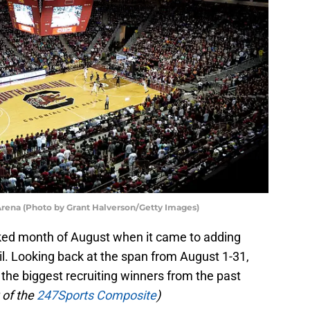
Arena (Photo by Grant Halverson/Getty Images)
ked month of August when it came to adding
l. Looking back at the span from August 1-31,
he biggest recruiting winners from the past
 of the
247Sports Composite
)