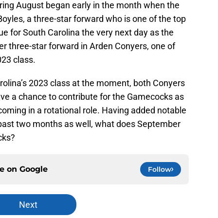
ring August began early in the month when the
yles, a three-star forward who is one of the top
ue for South Carolina the very next day as the
 three-star forward in Arden Conyers, one of
023 class.
rolina’s 2023 class at the moment, both Conyers
ve a chance to contribute for the Gamecocks as
coming in a rotational role. Having added notable
past two months as well, what does September
cks?
ce on
Google
Follow
Next