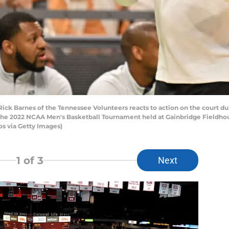
k Barnes of the Tennessee Volunteers reacts to action on the court durin
the 2022 NCAA Men's Basketball Tournament held at Gainbridge Fieldhous
s via Getty Images)
1
of 3
Next