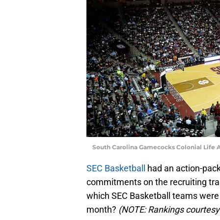
South Carolina Gamecocks Colonial Life 
SEC Basketball
had an action-pac
commitments on the recruiting trai
which SEC Basketball teams were t
month?
(NOTE: Rankings courtesy