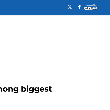
mong biggest