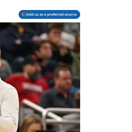
Add us as a preferred source