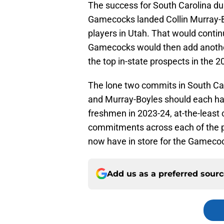
The success for South Carolina du
Gamecocks landed Collin Murray-Bo
players in Utah. That would contin
Gamecocks would then add another
the top in-state prospects in the 2
The lone two commits in South Ca
and Murray-Boyles should each ha
freshmen in 2023-24, at-the-least 
commitments across each of the 
now have in store for the Gameco
Add us as a preferred sour