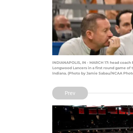
INDIANAPOLIS, IN - MARCH 17: head coach Ric
Longwood Lancers in a first round game of 
Indiana. (Photo by Jamie Sabau/NCAA Photo
Prev