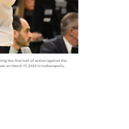
g the first half of action against the
e on March 17, 2022 in Indianapolis,