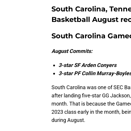
South Carolina, Ten
Basketball August re
South Carolina Game
August Commits:
3-star SF Arden Conyers
3-star PF Collin Murray-Boyle
South Carolina was one of SEC Bas
after landing five-star GG Jackso
month. That is because the Gamec
2023 class early in the month, be
during August.