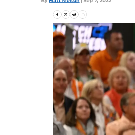
By
Matt Melton
|
Sep 7, 2022