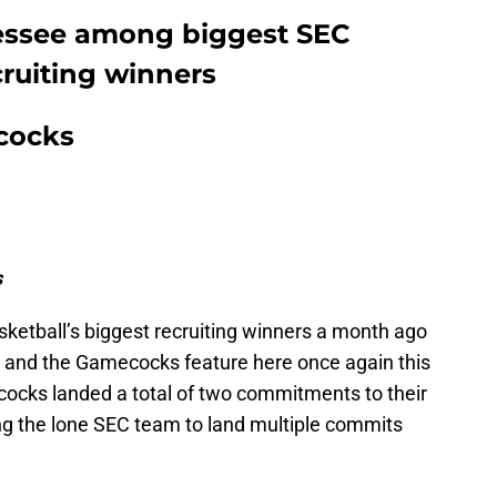
nessee among biggest SEC
cruiting winners
cocks
s
ketball’s biggest recruiting winners a month ago
n, and the Gamecocks feature here once again this
ocks landed a total of two commitments to their
ing the lone SEC team to land multiple commits