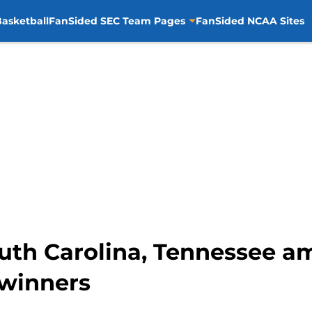
asketball
FanSided SEC Team Pages
FanSided NCAA Sites
outh Carolina, Tennessee a
 winners