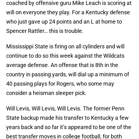
coached by offensive guru Mike Leach is scoring at
will on everyone they play. For a Kentucky defense
who just gave up 24 points and an L at home to
Spencer Rattler… this is trouble.
Mississippi State is firing on all cylinders and will
continue to do so this week against the Wildcats
average defense. An offense that is 8th in the
country in passing yards, will dial up a minimum of
40 passing plays for Rogers, who some may
consider a heisman sleeper pick.
Will Levis, Will Levis, Will Levis. The former Penn
State backup made his transfer to Kentucky a few
years back and so far it’s appeared to be one of the
best transfer moves in college football, for both