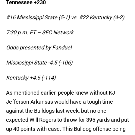
Tennessee +230
#16 Mississippi State (5-1) vs. #22 Kentucky (4-2)
7:30 p.m. ET – SEC Network
Odds presented by Fanduel
Mississippi State -4.5 (-106)
Kentucky +4.5 (-114)
As mentioned earlier, people knew without KJ
Jefferson Arkansas would have a tough time
against the Bulldogs last week, but no one
expected Will Rogers to throw for 395 yards and put
up 40 points with ease. This Bulldog offense being