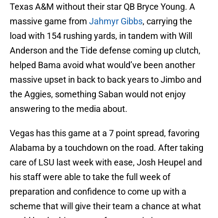
Texas A&M without their star QB Bryce Young. A
massive game from
Jahmyr Gibbs
, carrying the
load with 154 rushing yards, in tandem with Will
Anderson and the Tide defense coming up clutch,
helped Bama avoid what would’ve been another
massive upset in back to back years to Jimbo and
the Aggies, something Saban would not enjoy
answering to the media about.
Vegas has this game at a 7 point spread, favoring
Alabama by a touchdown on the road. After taking
care of LSU last week with ease, Josh Heupel and
his staff were able to take the full week of
preparation and confidence to come up with a
scheme that will give their team a chance at what