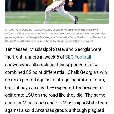
ATLANTA, GEORGIA - DECEMBER 04: Bryce Young #9 of the Alabama
Crimson Tide looks to pass in the second quarter of the SEC Championship
game against the Georgia Bulldogs at Mercedes-Benz Stadium on December
04, 2021 in Atlanta, Georgia. (Photo by Kevin C. Cox/Getty Images)
Tennessee, Mississippi State, and Georgia were
the front runners in week 6 of
SEC Football
showdowns, all smoking their opponents for a
combined 82 point differential. Chalk Georgia’s win
up as expected against a struggling Auburn team,
but nobody can say they expected Tennessee to
obliterate LSU on the road like they did. The same
goes for Mike Leach and his Mississippi State team
against a solid Arkansas group, although plagued