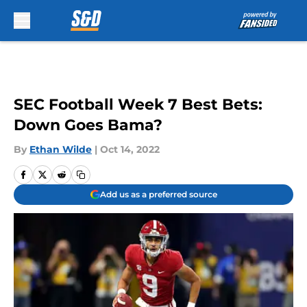
Skip to main content
SEC Football Week 7 Best Bets:
Down Goes Bama?
By
Ethan Wilde
|
Oct 14, 2022
Add us as a preferred source