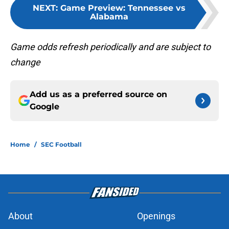
NEXT
:
Game Preview: Tennessee vs
Alabama
Game odds refresh periodically and are subject to
change
Add us as a preferred source on
Google
Home
/
SEC Football
About
Openings