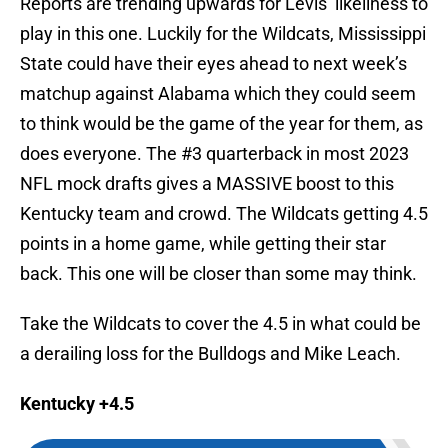
Reports are trending upwards for Levis’ likeliness to
play in this one. Luckily for the Wildcats, Mississippi
State could have their eyes ahead to next week’s
matchup against Alabama which they could seem
to think would be the game of the year for them, as
does everyone. The #3 quarterback in most 2023
NFL mock drafts gives a MASSIVE boost to this
Kentucky team and crowd. The Wildcats getting 4.5
points in a home game, while getting their star
back. This one will be closer than some may think.
Take the Wildcats to cover the 4.5 in what could be
a derailing loss for the Bulldogs and Mike Leach.
Kentucky +4.5