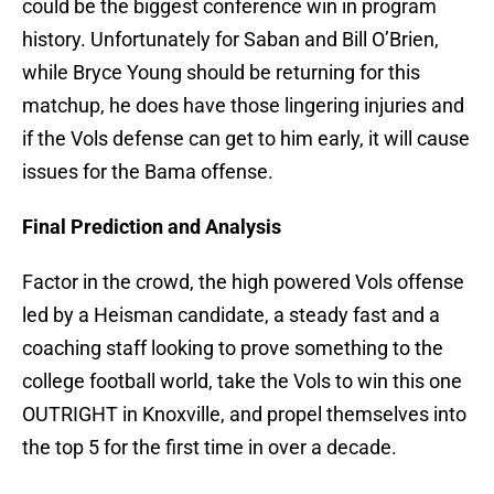
could be the biggest conference win in program
history. Unfortunately for Saban and Bill O’Brien,
while Bryce Young should be returning for this
matchup, he does have those lingering injuries and
if the Vols defense can get to him early, it will cause
issues for the Bama offense.
Final Prediction and Analysis
Factor in the crowd, the high powered Vols offense
led by a Heisman candidate, a steady fast and a
coaching staff looking to prove something to the
college football world, take the Vols to win this one
OUTRIGHT in Knoxville, and propel themselves into
the top 5 for the first time in over a decade.