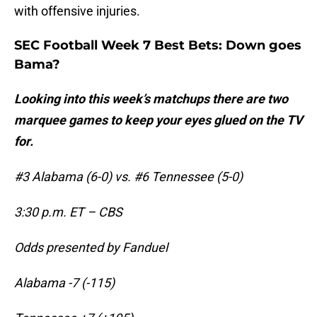
with offensive injuries.
SEC Football Week 7 Best Bets: Down goes
Bama?
Looking into this week’s matchups there are two
marquee games to keep your eyes glued on the TV
for.
#3 Alabama (6-0) vs. #6 Tennessee (5-0)
3:30 p.m. ET – CBS
Odds presented by Fanduel
Alabama -7 (-115)