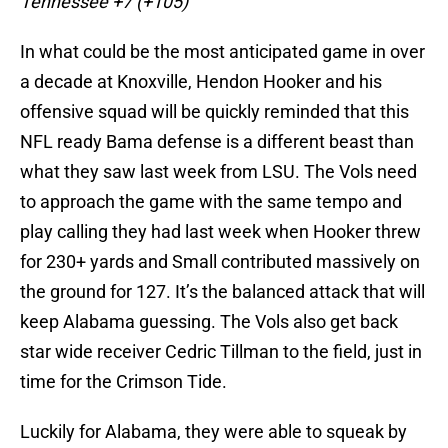
Tennessee +7 (+105)
In what could be the most anticipated game in over
a decade at Knoxville, Hendon Hooker and his
offensive squad will be quickly reminded that this
NFL ready Bama defense is a different beast than
what they saw last week from LSU. The Vols need
to approach the game with the same tempo and
play calling they had last week when Hooker threw
for 230+ yards and Small contributed massively on
the ground for 127. It’s the balanced attack that will
keep Alabama guessing. The Vols also get back
star wide receiver Cedric Tillman to the field, just in
time for the Crimson Tide.
Luckily for Alabama, they were able to squeak by