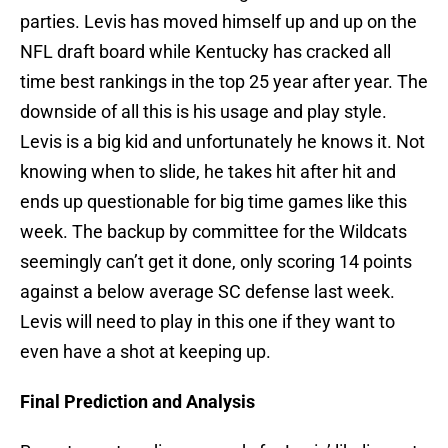
parties. Levis has moved himself up and up on the
NFL draft board while Kentucky has cracked all
time best rankings in the top 25 year after year. The
downside of all this is his usage and play style.
Levis is a big kid and unfortunately he knows it. Not
knowing when to slide, he takes hit after hit and
ends up questionable for big time games like this
week. The backup by committee for the Wildcats
seemingly can’t get it done, only scoring 14 points
against a below average SC defense last week.
Levis will need to play in this one if they want to
even have a shot at keeping up.
Final Prediction and Analysis