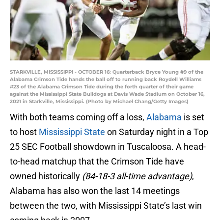
STARKVILLE, MISSISSIPPI - OCTOBER 16: Quarterback Bryce Young #9 of the
Alabama Crimson Tide hands the ball off to running back Roydell Williams
#23 of the Alabama Crimson Tide during the forth quarter of their game
against the Mississippi State Bulldogs at Davis Wade Stadium on October 16,
2021 in Starkville, Mississippi. (Photo by Michael Chang/Getty Images)
With both teams coming off a loss,
Alabama
is set
to host
Mississippi State
on Saturday night in a Top
25 SEC Football showdown in Tuscaloosa. A head-
to-head matchup that the Crimson Tide have
owned historically
(84-18-3 all-time advantage)
,
Alabama has also won the last 14 meetings
between the two, with Mississippi State’s last win