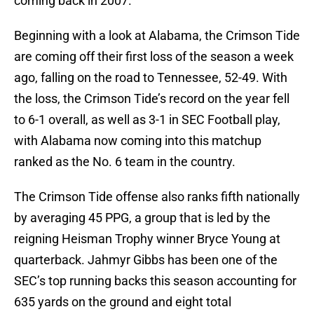
coming back in 2007.
Beginning with a look at Alabama, the Crimson Tide
are coming off their first loss of the season a week
ago, falling on the road to Tennessee, 52-49. With
the loss, the Crimson Tide’s record on the year fell
to 6-1 overall, as well as 3-1 in SEC Football play,
with Alabama now coming into this matchup
ranked as the No. 6 team in the country.
The Crimson Tide offense also ranks fifth nationally
by averaging 45 PPG, a group that is led by the
reigning Heisman Trophy winner Bryce Young at
quarterback. Jahmyr Gibbs has been one of the
SEC’s top running backs this season accounting for
635 yards on the ground and eight total