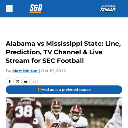
Skip to main content
Alabama vs Mississippi State: Line,
Prediction, TV Channel & Live
Stream for SEC Football
By
Matt Melton
|
Oct 19, 2022
Add us as a preferred source