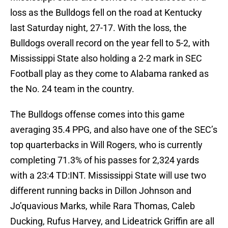
loss as the Bulldogs fell on the road at Kentucky
last Saturday night, 27-17. With the loss, the
Bulldogs overall record on the year fell to 5-2, with
Mississippi State also holding a 2-2 mark in SEC
Football play as they come to Alabama ranked as
the No. 24 team in the country.
The Bulldogs offense comes into this game
averaging 35.4 PPG, and also have one of the SEC’s
top quarterbacks in Will Rogers, who is currently
completing 71.3% of his passes for 2,324 yards
with a 23:4 TD:INT. Mississippi State will use two
different running backs in Dillon Johnson and
Jo’quavious Marks, while Rara Thomas, Caleb
Ducking, Rufus Harvey, and Lideatrick Griffin are all