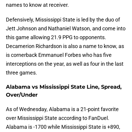
names to know at receiver.
Defensively, Mississippi State is led by the duo of
Jett Johnson and Nathaniel Watson, and come into
this game allowing 21.9 PPG to opponents.
Decamerion Richardson is also a name to know, as
is cornerback Emmanuel Forbes who has five
interceptions on the year, as well as four in the last
three games.
Alabama vs Mississippi State Line, Spread,
Over/Under
As of Wednesday, Alabama is a 21-point favorite
over Mississippi State according to FanDuel.
Alabama is -1700 while Mississippi State is +890,