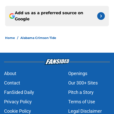
Add us as a preferred source on
Google
Home
/
Alabama Crimson Tide
About
Openings
Contact
Our 300+ Sites
FanSided Daily
Pitch a Story
Privacy Policy
Terms of Use
Cookie Policy
Legal Disclaimer