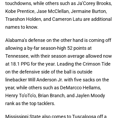
touchdowns, while others such as Ja’Corey Brooks,
Kobe Prentice, Jase McClellan, Jermaine Burton,
Traeshon Holden, and Cameron Latu are additional
names to know.
Alabama’s defense on the other hand is coming off
allowing a by-far season-high 52 points at
Tennessee, with their season average allowed now
at 18.1 PPG for the year. Leading the Crimson Tide
on the defensive side of the ball is outside
linebacker Will Anderson Jr. with five sacks on the
year, while others such as DeMarcco Hellams,
Henry To’oTo’o, Brian Branch, and Jaylen Moody
rank as the top tacklers.
Mississippi State also comes to Tuscaloosa off a