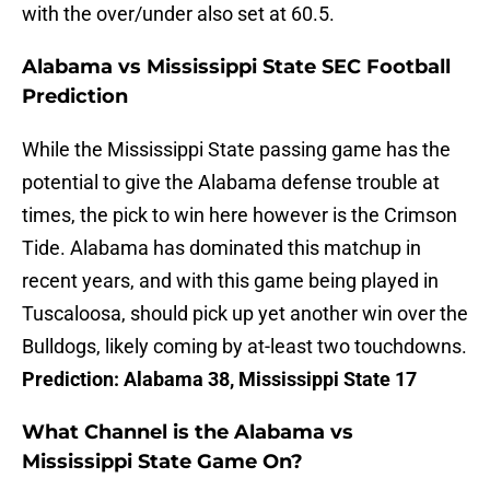
with the over/under also set at 60.5.
Alabama vs Mississippi State SEC Football
Prediction
While the Mississippi State passing game has the
potential to give the Alabama defense trouble at
times, the pick to win here however is the Crimson
Tide. Alabama has dominated this matchup in
recent years, and with this game being played in
Tuscaloosa, should pick up yet another win over the
Bulldogs, likely coming by at-least two touchdowns.
Prediction: Alabama 38, Mississippi State 17
What Channel is the Alabama vs
Mississippi State Game On?