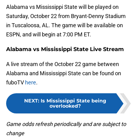
Alabama vs Mississippi State will be played on
Saturday, October 22 from Bryant-Denny Stadium
in Tuscaloosa, AL. The game will be available on
ESPN, and will begin at 7:00 PM ET.
Alabama vs Mississippi State Live Stream
A live stream of the October 22 game between
Alabama and Mississippi State can be found on
fuboTV
here
.
NEXT
:
Is Mississippi State being
overlooked?
Game odds refresh periodically and are subject to
change