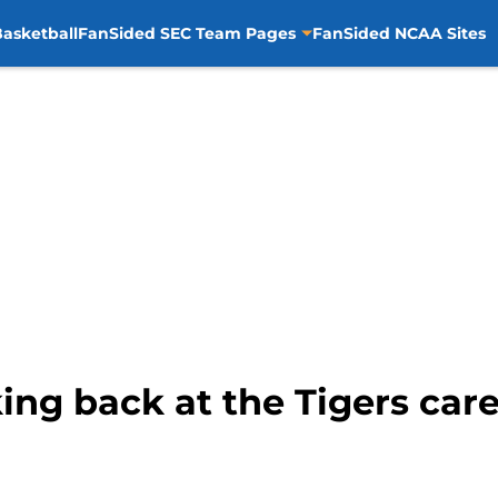
asketball
FanSided SEC Team Pages
FanSided NCAA Sites
ing back at the Tigers care