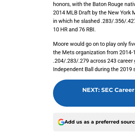
honors, with the Baton Rouge nativ
2014 MLB Draft by the New York Me
in which he slashed .283/.356/.42
10 HR and 76 RBI.
Moore would go on to play only fiv
the Mets organization from 2014-
.204/.283/.279 across 243 career 
Independent Ball during the 2019 
NEXT
:
SEC Career
Add us as a preferred sour