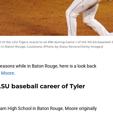
of the LSU Tigers reacts to an RBI during Game 1 of the NCAA baseball
3 in Baton Rouge, Louisiana. (Photo by Stacy Revere/Getty Images)
easons while in Baton Rouge, here is a look back
r Moore
.
SU baseball career of Tyler
ham High School in Baton Rouge, Moore originally