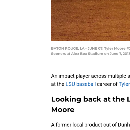
BATON ROUGE, LA - JUNE 07: Tyler Moore #2 
Sooners at Alex Box Stadium on June 7, 201
An impact player across multiple s
at the
LSU baseball
career of
Tyle
Looking back at the L
Moore
A former local product out of Dun