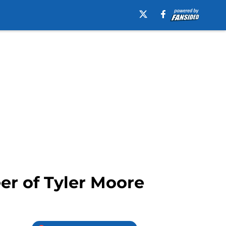
er of Tyler Moore