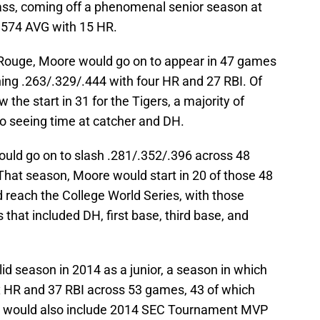
ass, coming off a phenomenal senior season at
a .574 AVG with 15 HR.
 Rouge, Moore would go on to appear in 47 games
hing .263/.329/.444 with four HR and 27 RBI. Of
he start in 31 for the Tigers, a majority of
so seeing time at catcher and DH.
uld go on to slash .281/.352/.396 across 48
That season, Moore would start in 20 of those 48
reach the College World Series, with those
s that included DH, first base, third base, and
d season in 2014 as a junior, a season in which
x HR and 37 RBI across 53 games, 43 of which
on would also include 2014 SEC Tournament MVP