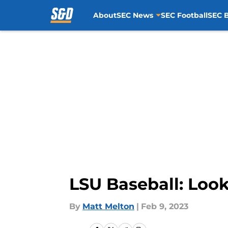
About
SEC News
SEC Football
SEC B
Skip to main content
LSU Baseball: Look
By
Matt Melton
|
Feb 9, 2023