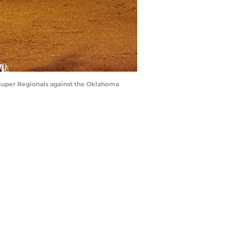
 Super Regionals against the Oklahoma