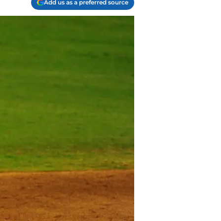
Add us as a preferred source