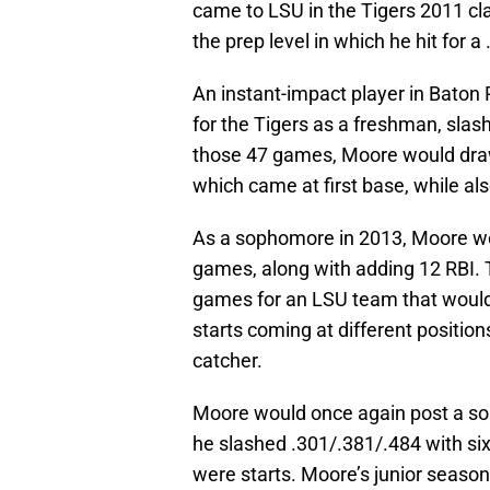
came to LSU in the Tigers 2011 cl
the prep level in which he hit for 
An instant-impact player in Baton
for the Tigers as a freshman, slas
those 47 games, Moore would draw t
which came at first base, while al
As a sophomore in 2013, Moore wo
games, along with adding 12 RBI. 
games for an LSU team that would 
starts coming at different position
catcher.
Moore would once again post a soli
he slashed .301/.381/.484 with si
were starts. Moore’s junior seas