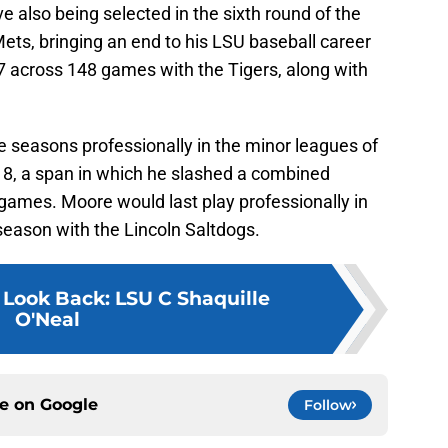
e also being selected in the sixth round of the
ts, bringing an end to his LSU baseball career
7 across 148 games with the Tigers, along with
e seasons professionally in the minor leagues of
18, a span in which he slashed a combined
games. Moore would last play professionally in
season with the Lincoln Saltdogs.
 Look Back: LSU C Shaquille
O'Neal
ce on
Google
Follow