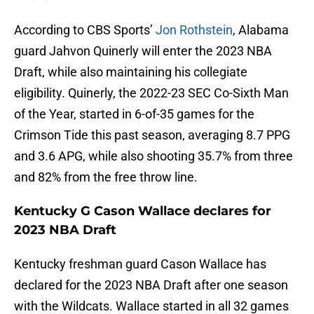
According to CBS Sports’
Jon Rothstein
, Alabama
guard Jahvon Quinerly will enter the 2023 NBA
Draft, while also maintaining his collegiate
eligibility. Quinerly, the 2022-23 SEC Co-Sixth Man
of the Year, started in 6-of-35 games for the
Crimson Tide this past season, averaging 8.7 PPG
and 3.6 APG, while also shooting 35.7% from three
and 82% from the free throw line.
Kentucky G Cason Wallace declares for
2023 NBA Draft
Kentucky freshman guard Cason Wallace has
declared for the 2023 NBA Draft after one season
with the Wildcats. Wallace started in all 32 games