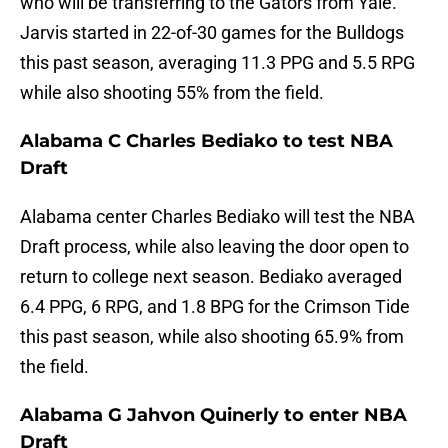
who will be transferring to the Gators from Yale.
Jarvis started in 22-of-30 games for the Bulldogs
this past season, averaging 11.3 PPG and 5.5 RPG
while also shooting 55% from the field.
Alabama C Charles Bediako to test NBA
Draft
Alabama center Charles Bediako will test the NBA
Draft process, while also leaving the door open to
return to college next season. Bediako averaged
6.4 PPG, 6 RPG, and 1.8 BPG for the Crimson Tide
this past season, while also shooting 65.9% from
the field.
Alabama G Jahvon Quinerly to enter NBA
Draft