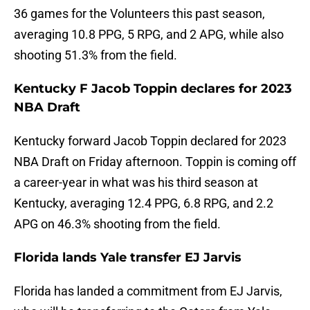
36 games for the Volunteers this past season,
averaging 10.8 PPG, 5 RPG, and 2 APG, while also
shooting 51.3% from the field.
Kentucky F Jacob Toppin declares for 2023
NBA Draft
Kentucky forward Jacob Toppin declared for 2023
NBA Draft on Friday afternoon. Toppin is coming off
a career-year in what was his third season at
Kentucky, averaging 12.4 PPG, 6.8 RPG, and 2.2
APG on 46.3% shooting from the field.
Florida lands Yale transfer EJ Jarvis
Florida has landed a commitment from EJ Jarvis,