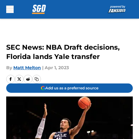
Skip to main content
SEC News: NBA Draft decisions,
Florida lands Yale transfer
By
Matt Melton
|
Apr 1, 2023
Add us as a preferred source