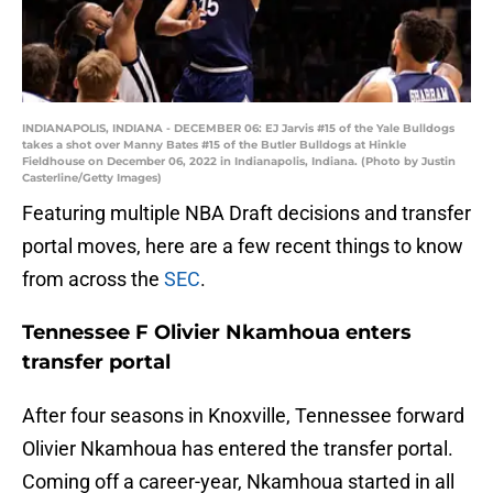
INDIANAPOLIS, INDIANA - DECEMBER 06: EJ Jarvis #15 of the Yale Bulldogs
takes a shot over Manny Bates #15 of the Butler Bulldogs at Hinkle
Fieldhouse on December 06, 2022 in Indianapolis, Indiana. (Photo by Justin
Casterline/Getty Images)
Featuring multiple NBA Draft decisions and transfer
portal moves, here are a few recent things to know
from across the
SEC
.
Tennessee F Olivier Nkamhoua enters
transfer portal
After four seasons in Knoxville, Tennessee forward
Olivier Nkamhoua has entered the transfer portal.
Coming off a career-year, Nkamhoua started in all