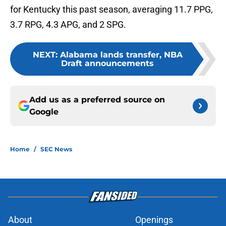
for Kentucky this past season, averaging 11.7 PPG,
3.7 RPG, 4.3 APG, and 2 SPG.
NEXT
:
Alabama lands transfer, NBA
Draft announcements
Add us as a preferred source on
Google
Home
/
SEC News
About
Openings