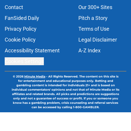
Contact
Our 300+ Sites
FanSided Daily
Pitch a Story
Privacy Policy
Terms of Use
Cookie Policy
Legal Disclaimer
Accessibility Statement
A-Z Index
Cookies Settings
© 2026
Minute Media
-
All Rights Reserved. The content on this site is
for entertainment and educational purposes only. Betting and
gambling content is intended for individuals 21+ and is based on
individual commentators' opinions and not that of Minute Media or its
affiliates and related brands. All picks and predictions are suggestions
only and not a guarantee of success or profit. If you or someone you
know has a gambling problem, crisis counseling and referral services
can be accessed by calling 1-800-GAMBLER.