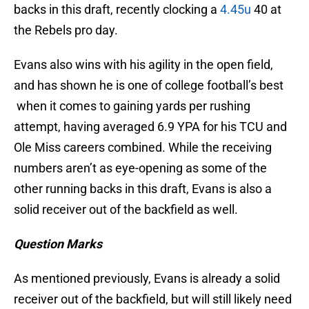
backs in this draft, recently clocking a
4.45u
40 at
the Rebels pro day.
Evans also wins with his agility in the open field,
and has shown he is one of college football’s best
when it comes to gaining yards per rushing
attempt, having averaged 6.9 YPA for his TCU and
Ole Miss careers combined. While the receiving
numbers aren’t as eye-opening as some of the
other running backs in this draft, Evans is also a
solid receiver out of the backfield as well.
Question Marks
As mentioned previously, Evans is already a solid
receiver out of the backfield, but will still likely need