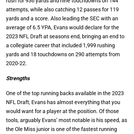
rush for 936 yards and nine touchdowns on 144
attempts, while also catching 12 passes for 119
yards and a score. Also leading the SEC with an
average of 6.5 YPA, Evans would declare for the
2023 NFL Draft at seasons end, bringing an end to
a collegiate career that included 1,999 rushing
yards and 18 touchdowns on 290 attempts from
2020-22.
Strengths
One of the top running backs available in the 2023
NFL Draft, Evans has almost everything that you
would want for a player at the position. Of those
tools, arguably Evans’ most notable is his speed, as
the Ole Miss junior is one of the fastest running