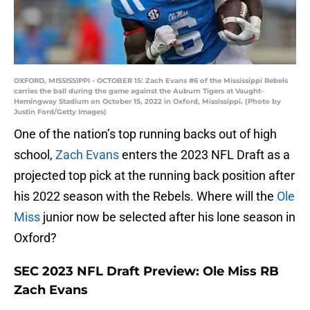
OXFORD, MISSISSIPPI - OCTOBER 15: Zach Evans #6 of the Mississippi Rebels
carries the ball during the game against the Auburn Tigers at Vaught-
Hemingway Stadium on October 15, 2022 in Oxford, Mississippi. (Photo by
Justin Ford/Getty Images)
One of the nation’s top running backs out of high
school,
Zach Evans
enters the 2023 NFL Draft as a
projected top pick at the running back position after
his 2022 season with the Rebels. Where will the
Ole
Miss
junior now be selected after his lone season in
Oxford?
SEC 2023 NFL Draft Preview: Ole Miss RB
Zach Evans