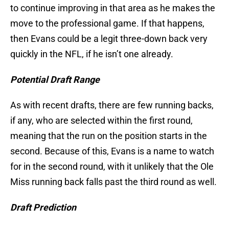
to continue improving in that area as he makes the
move to the professional game. If that happens,
then Evans could be a legit three-down back very
quickly in the NFL, if he isn’t one already.
Potential Draft Range
As with recent drafts, there are few running backs,
if any, who are selected within the first round,
meaning that the run on the position starts in the
second. Because of this, Evans is a name to watch
for in the second round, with it unlikely that the Ole
Miss running back falls past the third round as well.
Draft Prediction