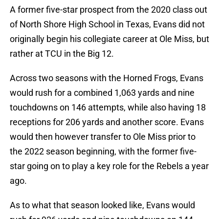
A former five-star prospect from the 2020 class out
of North Shore High School in Texas, Evans did not
originally begin his collegiate career at Ole Miss, but
rather at TCU in the Big 12.
Across two seasons with the Horned Frogs, Evans
would rush for a combined 1,063 yards and nine
touchdowns on 146 attempts, while also having 18
receptions for 206 yards and another score. Evans
would then however transfer to Ole Miss prior to
the 2022 season beginning, with the former five-
star going on to play a key role for the Rebels a year
ago.
As to what that season looked like, Evans would