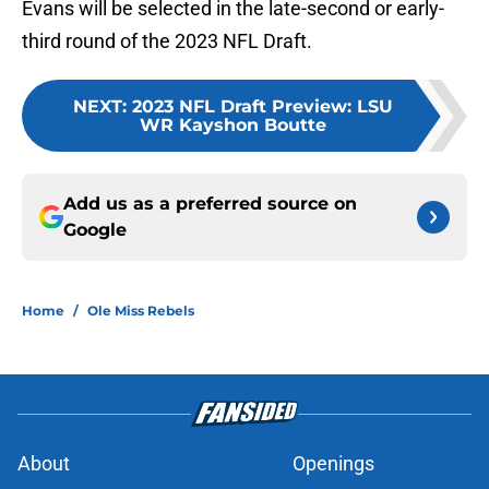
Evans will be selected in the late-second or early-
third round of the 2023 NFL Draft.
NEXT
:
2023 NFL Draft Preview: LSU
WR Kayshon Boutte
Add us as a preferred source on
Google
Home
/
Ole Miss Rebels
About
Openings