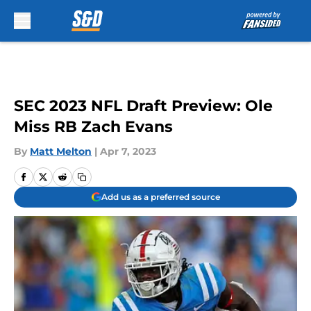
Skip to main content
SEC 2023 NFL Draft Preview: Ole
Miss RB Zach Evans
By
Matt Melton
|
Apr 7, 2023
Add us as a preferred source