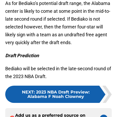
As for Bediako’s potential draft range, the Alabama
center is likely to come at some point in the mid-to-
late second round if selected. If Bediako is not
selected however, then the former four-star will
likely sign with a team as an undrafted free agent
very quickly after the draft ends.
Draft Prediction
Bediako will be selected in the late-second round of
the 2023 NBA Draft.
NEXT
:
2023 NBA Draft Preview:
Alabama F Noah Clowney
Add us as a preferred source on