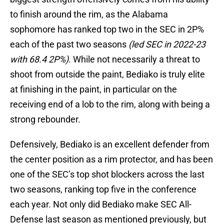
to finish around the rim, as the Alabama
sophomore has ranked top two in the SEC in 2P%
each of the past two seasons
(led SEC in 2022-23
with 68.4 2P%)
. While not necessarily a threat to
shoot from outside the paint, Bediako is truly elite
at finishing in the paint, in particular on the
receiving end of a lob to the rim, along with being a
strong rebounder.
Defensively, Bediako is an excellent defender from
the center position as a rim protector, and has been
one of the SEC’s top shot blockers across the last
two seasons, ranking top five in the conference
each year. Not only did Bediako make SEC All-
Defense last season as mentioned previously, but