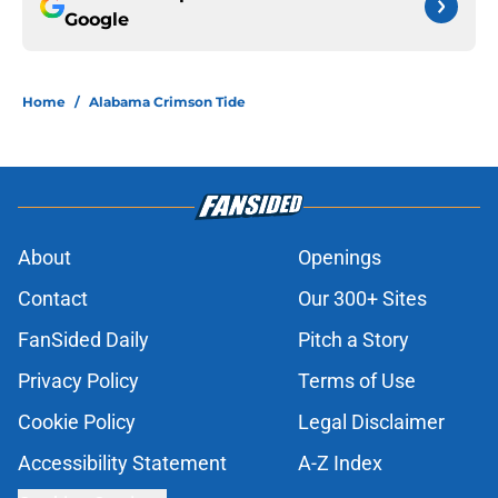
Google
Home
/
Alabama Crimson Tide
About
Openings
Contact
Our 300+ Sites
FanSided Daily
Pitch a Story
Privacy Policy
Terms of Use
Cookie Policy
Legal Disclaimer
Accessibility Statement
A-Z Index