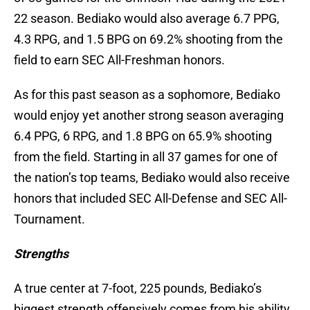
22 season. Bediako would also average 6.7 PPG,
4.3 RPG, and 1.5 BPG on 69.2% shooting from the
field to earn SEC All-Freshman honors.
As for this past season as a sophomore, Bediako
would enjoy yet another strong season averaging
6.4 PPG, 6 RPG, and 1.8 BPG on 65.9% shooting
from the field. Starting in all 37 games for one of
the nation’s top teams, Bediako would also receive
honors that included SEC All-Defense and SEC All-
Tournament.
Strengths
A true center at 7-foot, 225 pounds, Bediako’s
biggest strength offensively comes from his ability