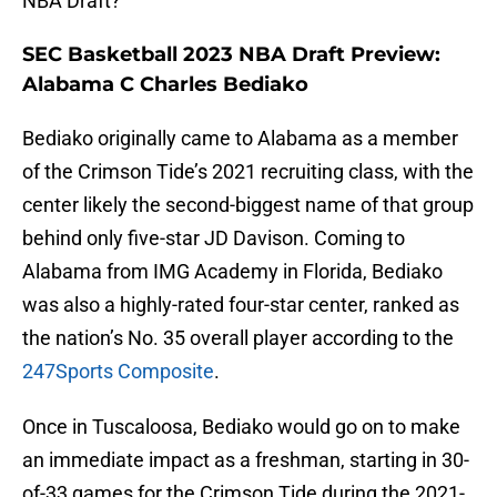
NBA Draft?
SEC Basketball 2023 NBA Draft Preview:
Alabama C Charles Bediako
Bediako originally came to Alabama as a member
of the Crimson Tide’s 2021 recruiting class, with the
center likely the second-biggest name of that group
behind only five-star JD Davison. Coming to
Alabama from IMG Academy in Florida, Bediako
was also a highly-rated four-star center, ranked as
the nation’s No. 35 overall player according to the
247Sports Composite
.
Once in Tuscaloosa, Bediako would go on to make
an immediate impact as a freshman, starting in 30-
of-33 games for the Crimson Tide during the 2021-