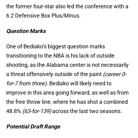
the former four-star also led the conference with a
6.2 Defensive Box Plus/Minus.
Question Marks
One of Bediako’s biggest question marks
transitioning to the NBA is his lack of outside
shooting, as the Alabama center is not necessarily
a threat offensively outside of the paint
(career 0-
for-7 from three)
. Bediako will likely need to
improve in this area going forward, as well as from
the free throw line, where he has shot a combined
48.8%
(63-for-139)
across the last two seasons.
Potential Draft Range