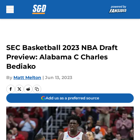
Skip to main content
SEC Basketball 2023 NBA Draft
Preview: Alabama C Charles
Bediako
By
Matt Melton
|
Jun 13, 2023
Add us as a preferred source