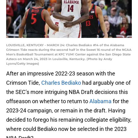
LOUISVILLE, KENTUCKY - MARCH 24: Charles Bediako #14 of the Alabama
Crimson Tide reacts during the second half in the Sweet 16 round of the NCAA
Men's Basketball Tournament at KFC YUM! Center against the San Diego State
Aztecs on March 24, 2023 in Louisville, Kentucky. (Photo by Andy
Lyons/Getty Images)
After an impressive 2022-23 season with the
Crimson Tide,
Charles Bediako
had arguably one of
the SEC’s more intriguing NBA Draft decisions this
offseason on whether to return to
Alabama
for the
2023-24 campaign, or remain in the draft. Having
decided to forego his remaining collegiate eligibility,
where could Bediako now be selected in the 2023