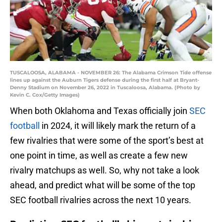
TUSCALOOSA, ALABAMA - NOVEMBER 26: The Alabama Crimson Tide offense
lines up against the Auburn Tigers defense during the first half at Bryant-
Denny Stadium on November 26, 2022 in Tuscaloosa, Alabama. (Photo by
Kevin C. Cox/Getty Images)
When both Oklahoma and Texas officially join
SEC
football
in 2024, it will likely mark the return of a
few rivalries that were some of the sport’s best at
one point in time, as well as create a few new
rivalry matchups as well. So, why not take a look
ahead, and predict what will be some of the top
SEC football rivalries across the next 10 years.