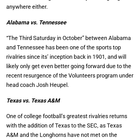
anywhere either.
Alabama vs. Tennessee
“The Third Saturday in October” between Alabama
and Tennessee has been one of the sports top
rivalries since its’ inception back in 1901, and will
likely only get even better going forward due to the
recent resurgence of the Volunteers program under
head coach Josh Heupel.
Texas vs. Texas A&M
One of college football’s greatest rivalries returns
with the addition of Texas to the SEC, as Texas
A&M and the Longhorns have not met on the