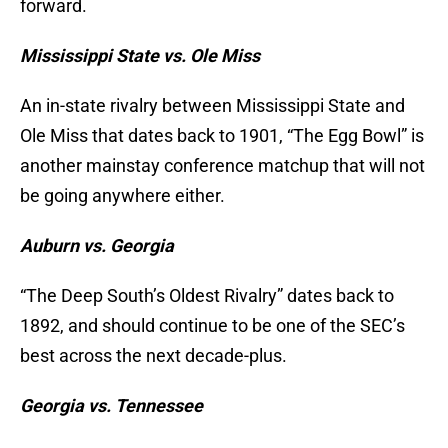
forward.
Mississippi State vs. Ole Miss
An in-state rivalry between Mississippi State and
Ole Miss that dates back to 1901, “The Egg Bowl” is
another mainstay conference matchup that will not
be going anywhere either.
Auburn vs. Georgia
“The Deep South’s Oldest Rivalry” dates back to
1892, and should continue to be one of the SEC’s
best across the next decade-plus.
Georgia vs. Tennessee