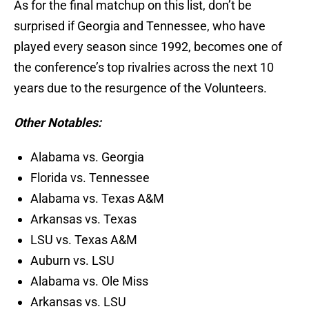
As for the final matchup on this list, don’t be
surprised if Georgia and Tennessee, who have
played every season since 1992, becomes one of
the conference’s top rivalries across the next 10
years due to the resurgence of the Volunteers.
Other Notables:
Alabama vs. Georgia
Florida vs. Tennessee
Alabama vs. Texas A&M
Arkansas vs. Texas
LSU vs. Texas A&M
Auburn vs. LSU
Alabama vs. Ole Miss
Arkansas vs. LSU