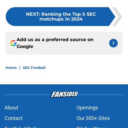
NEXT
:
Ranking the Top 5 SEC
matchups in 2024
Add us as a preferred source on
Google
Home
/
SEC Football
About
Openings
Contact
Our 300+ Sites