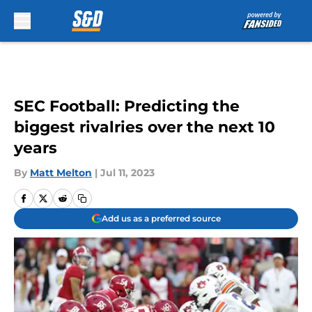
Skip to main content
SEC Football: Predicting the
biggest rivalries over the next 10
years
By
Matt Melton
|
Jul 11, 2023
Add us as a preferred source