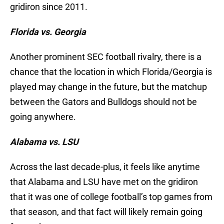
gridiron since 2011.
Florida vs. Georgia
Another prominent SEC football rivalry, there is a
chance that the location in which Florida/Georgia is
played may change in the future, but the matchup
between the Gators and Bulldogs should not be
going anywhere.
Alabama vs. LSU
Across the last decade-plus, it feels like anytime
that Alabama and LSU have met on the gridiron
that it was one of college football’s top games from
that season, and that fact will likely remain going