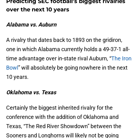
Predicting SEC football’s biggest rivalries
over the next 10 years
Alabama vs. Auburn
A rivalry that dates back to 1893 on the gridiron,
one in which Alabama currently holds a 49-37-1 all-
time advantage over in-state rival Auburn, “
The Iron
Bowl
” will absolutely be going nowhere in the next
10 years.
Oklahoma vs. Texas
Certainly the biggest inherited rivalry for the
conference with the addition of Oklahoma and
Texas, “The Red River Showdown” between the
Sooners and Longhorns will likely not be going