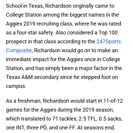
School in Texas, Richardson originally came to
College Station among the biggest names in the
Aggies 2019 recruiting class, where he was rated
as a four-star safety. Also considered a Top 100
prospect in that class according to the
247Sports
Composite
, Richardson would go on to make an
immediate impact for the Aggies once in College
Station, and has simply been a major factor in the
Texas A&M secondary since he stepped foot on
campus.
As a freshman, Richardson would start in 11-of-12
games for the Aggies during the 2019 season,
which translated to 71 tackles, 2.5 TFL, 0.5 sacks,
one INT, three PD, and one FF. At seasons end,