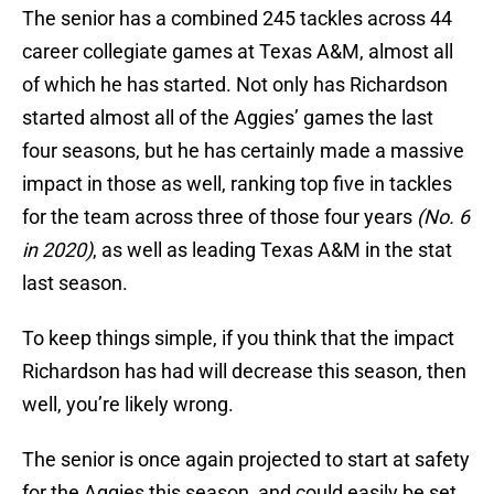
The senior has a combined 245 tackles across 44
career collegiate games at Texas A&M, almost all
of which he has started. Not only has Richardson
started almost all of the Aggies’ games the last
four seasons, but he has certainly made a massive
impact in those as well, ranking top five in tackles
for the team across three of those four years
(No. 6
in 2020)
, as well as leading Texas A&M in the stat
last season.
To keep things simple, if you think that the impact
Richardson has had will decrease this season, then
well, you’re likely wrong.
The senior is once again projected to start at safety
for the Aggies this season, and could easily be set