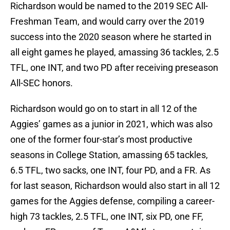
Richardson would be named to the 2019 SEC All-
Freshman Team, and would carry over the 2019
success into the 2020 season where he started in
all eight games he played, amassing 36 tackles, 2.5
TFL, one INT, and two PD after receiving preseason
All-SEC honors.
Richardson would go on to start in all 12 of the
Aggies’ games as a junior in 2021, which was also
one of the former four-star’s most productive
seasons in College Station, amassing 65 tackles,
6.5 TFL, two sacks, one INT, four PD, and a FR. As
for last season, Richardson would also start in all 12
games for the Aggies defense, compiling a career-
high 73 tackles, 2.5 TFL, one INT, six PD, one FF,