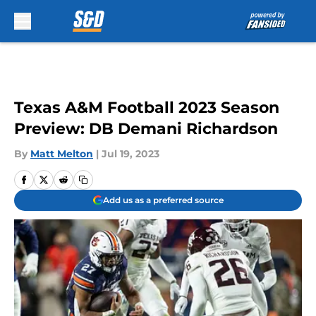
Skip to main content
Texas A&M Football 2023 Season
Preview: DB Demani Richardson
By
Matt Melton
|
Jul 19, 2023
Add us as a preferred source