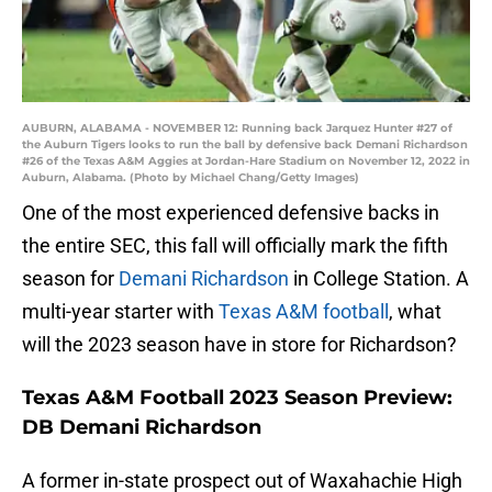
AUBURN, ALABAMA - NOVEMBER 12: Running back Jarquez Hunter #27 of
the Auburn Tigers looks to run the ball by defensive back Demani Richardson
#26 of the Texas A&M Aggies at Jordan-Hare Stadium on November 12, 2022 in
Auburn, Alabama. (Photo by Michael Chang/Getty Images)
One of the most experienced defensive backs in
the entire SEC, this fall will officially mark the fifth
season for
Demani Richardson
in College Station. A
multi-year starter with
Texas A&M football
, what
will the 2023 season have in store for Richardson?
Texas A&M Football 2023 Season Preview:
DB Demani Richardson
A former in-state prospect out of Waxahachie High