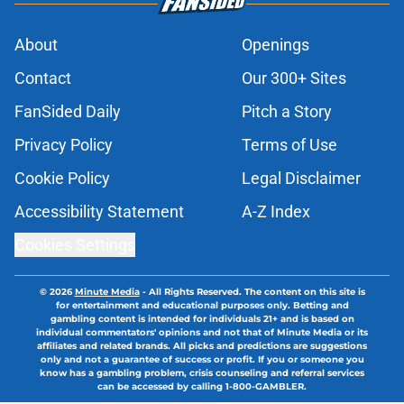
About
Openings
Contact
Our 300+ Sites
FanSided Daily
Pitch a Story
Privacy Policy
Terms of Use
Cookie Policy
Legal Disclaimer
Accessibility Statement
A-Z Index
Cookies Settings
© 2026
Minute Media
-
All Rights Reserved. The content on this site is
for entertainment and educational purposes only. Betting and
gambling content is intended for individuals 21+ and is based on
individual commentators' opinions and not that of Minute Media or its
affiliates and related brands. All picks and predictions are suggestions
only and not a guarantee of success or profit. If you or someone you
know has a gambling problem, crisis counseling and referral services
can be accessed by calling 1-800-GAMBLER.