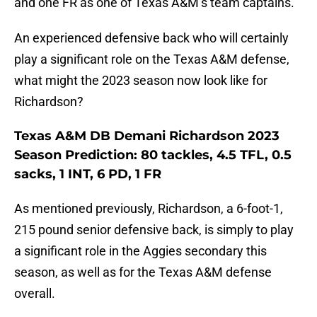
and one FR as one of Texas A&M’s team captains.
An experienced defensive back who will certainly
play a significant role on the Texas A&M defense,
what might the 2023 season now look like for
Richardson?
Texas A&M DB Demani Richardson 2023
Season Prediction: 80 tackles, 4.5 TFL, 0.5
sacks, 1 INT, 6 PD, 1 FR
As mentioned previously, Richardson, a 6-foot-1,
215 pound senior defensive back, is simply to play
a significant role in the Aggies secondary this
season, as well as for the Texas A&M defense
overall.