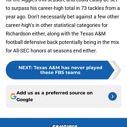
to surpass his career-high total in 73 tackles from a
year ago. Don’t necessarily bet against a few other
career-high’s in other statistical categories for
Richardson either, along with the Texas A&M
football defensive back potentially being in the mix
for All-SEC honors at seasons end either.
NEXT
:
Texas A&M has never played
these FBS teams
Add us as a preferred source on
Google