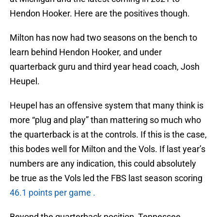
Hendon Hooker. Here are the positives though.
Milton has now had two seasons on the bench to
learn behind Hendon Hooker, and under
quarterback guru and third year head coach, Josh
Heupel.
Heupel has an offensive system that many think is
more “plug and play” than mattering so much who
the quarterback is at the controls. If this is the case,
this bodes well for Milton and the Vols. If last year’s
numbers are any indication, this could absolutely
be true as the Vols led the FBS last season scoring
46.1 points per game .
Beyond the quarterback position, Tennessee