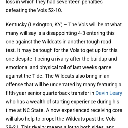
loss in which they had seventeen penalties
defeating the Vols 52-10.
Kentucky (Lexington, KY) – The Vols will be at what
many will say is a disappointing 4-3 entering this
one against the Wildcats in another tough road
test. It may be tough for the Vols to get up for this
one despite it being a rivalry after the buildup and
emotional and physical toll of last weeks game
against the Tide. The Wildcats also bring in an
offense that will be underrated by many featuring a
fifth-year senior quarterback transfer in
Devin Leary
who has a wealth of starting experience during his
time at NC State. A now experienced receiving core
will also help to propel the Wildcats past the Vols
28-21. This rivalry means a lot to both sides, and