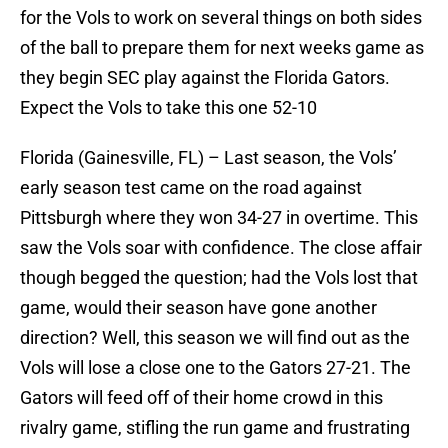
for the Vols to work on several things on both sides
of the ball to prepare them for next weeks game as
they begin SEC play against the Florida Gators.
Expect the Vols to take this one 52-10
Florida (Gainesville, FL) – Last season, the Vols’
early season test came on the road against
Pittsburgh where they won 34-27 in overtime. This
saw the Vols soar with confidence. The close affair
though begged the question; had the Vols lost that
game, would their season have gone another
direction? Well, this season we will find out as the
Vols will lose a close one to the Gators 27-21. The
Gators will feed off of their home crowd in this
rivalry game, stifling the run game and frustrating