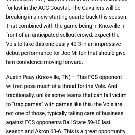
for last in the ACC Coastal. The Cavaliers will be
breaking in a new starting quarterback this season.
That combined with the game being in Knoxville in
front of an anticipated sellout crowd, expect the
Vols to take this one easily 42-3 in an impressive
debut performance for Joe Milton that should give
him confidence moving forward.
Austin Peay (Knoxville, TN) – This FCS opponent
will not pose much of a threat for the Vols. And
traditionally, unlike some teams that can fall victim
to “trap games” with games like this, the Vols are
not one of those, typically taking care of business
against FCS opponents Ball State 59-10 last
season and Akron 63-6. This is a great opportunity