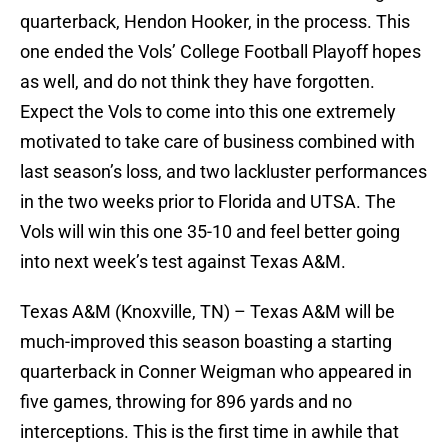
quarterback, Hendon Hooker, in the process. This
one ended the Vols’ College Football Playoff hopes
as well, and do not think they have forgotten.
Expect the Vols to come into this one extremely
motivated to take care of business combined with
last season’s loss, and two lackluster performances
in the two weeks prior to Florida and UTSA. The
Vols will win this one 35-10 and feel better going
into next week’s test against Texas A&M.
Texas A&M (Knoxville, TN) – Texas A&M will be
much-improved this season boasting a starting
quarterback in Conner Weigman who appeared in
five games, throwing for 896 yards and no
interceptions. This is the first time in awhile that