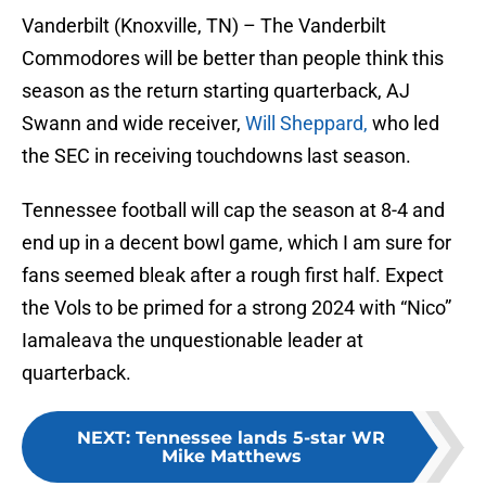
Vanderbilt (Knoxville, TN) – The Vanderbilt
Commodores will be better than people think this
season as the return starting quarterback, AJ
Swann and wide receiver,
Will Sheppard,
who led
the SEC in receiving touchdowns last season.
Tennessee football will cap the season at 8-4 and
end up in a decent bowl game, which I am sure for
fans seemed bleak after a rough first half. Expect
the Vols to be primed for a strong 2024 with “Nico”
Iamaleava the unquestionable leader at
quarterback.
NEXT
:
Tennessee lands 5-star WR
Mike Matthews