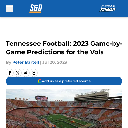
Skip to main content
Tennessee Football: 2023 Game-by-
Game Predictions for the Vols
By
Peter Bartell
|
Jul 20, 2023
Add us as a preferred source