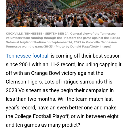
KNOXVILLE, TENNESSEE - SEPTEMBER 24: General view of the Tennessee
Volunteers team running through the 'T' before the game against the Florida
Gators at Neyland Stadium on September 24, 2022 in Knoxville, Tennessee.
Tennessee won the game 38-33. (Photo by Donald Page/Getty Images)
Tennessee football
is coming off their best season
since 2001 with an 11-2 record, including capping it
off with an Orange Bowl victory against the
Clemson Tigers. Lots of intrigue surrounds this
2023 Vols team as they begin their campaign in
less than two months. Will the team match last
year’s record, have an even better one and make
the College Football Playoff, or win between eight
and ten games as many predict?