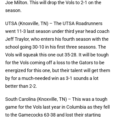
Joe Milton. This will drop the Vols to 2-1 on the
season.
UTSA (Knoxville, TN) – The UTSA Roadrunners
went 11-3 last season under third year head coach
Jeff Traylor, who enters his fourth season with the
school going 30-10 in his first three seasons. The
Vols will squeak this one out 35-28. It will be tough
for the Vols coming off a loss to the Gators to be
energized for this one, but their talent will get them
by for a much-needed win as 3-1 sounds a lot
better than 2-2.
South Carolina (Knoxville, TN) – This was a tough
game for the Vols last year in Columbia as they fell
to the Gamecocks 63-38 and lost their starting