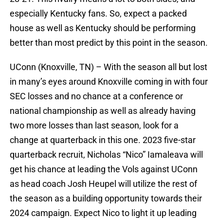
especially Kentucky fans. So, expect a packed
house as well as Kentucky should be performing
better than most predict by this point in the season.
UConn (Knoxville, TN) – With the season all but lost
in many’s eyes around Knoxville coming in with four
SEC losses and no chance at a conference or
national championship as well as already having
two more losses than last season, look for a
change at quarterback in this one. 2023 five-star
quarterback recruit, Nicholas “Nico” Iamaleava will
get his chance at leading the Vols against UConn
as head coach Josh Heupel will utilize the rest of
the season as a building opportunity towards their
2024 campaign. Expect Nico to light it up leading