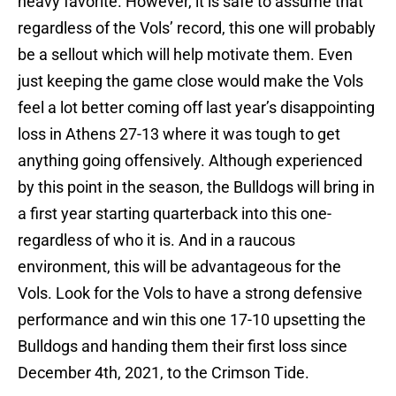
heavy favorite. However, it is safe to assume that
regardless of the Vols’ record, this one will probably
be a sellout which will help motivate them. Even
just keeping the game close would make the Vols
feel a lot better coming off last year’s disappointing
loss in Athens 27-13 where it was tough to get
anything going offensively. Although experienced
by this point in the season, the Bulldogs will bring in
a first year starting quarterback into this one-
regardless of who it is. And in a raucous
environment, this will be advantageous for the
Vols. Look for the Vols to have a strong defensive
performance and win this one 17-10 upsetting the
Bulldogs and handing them their first loss since
December 4th, 2021, to the Crimson Tide.