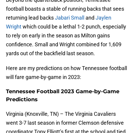
football boasts a stable of running backs that sees
returning lead backs
Jabari Small
and
Jaylen
Wright
which could be a lethal 1-2 punch, especially
to rely on early in the season as Milton gains
confidence. Small and Wright combined for 1,609
yards out of the backfield last season.
Here are my predictions on how Tennessee football
will fare game-by-game in 2023:
Tennessee Football 2023 Game-by-Game
Predictions
Virginia (Knoxville, TN) – The Virginia Cavaliers
went 3-7 last season in former Clemson defensive
coordinator Tony Elliott’s first at the school and tied