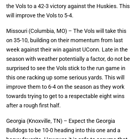
the Vols to a 42-3 victory against the Huskies. This
will improve the Vols to 5-4.
Missouri (Columbia, MO) – The Vols will take this
on 35-10, building on their momentum from last
week against their win against UConn. Late in the
season with weather potentially a factor, do not be
surprised to see the Vols stick to the run game in
this one racking up some serious yards. This will
improve them to 6-4 on the season as they work
towards trying to get to a respectable eight wins
after a rough first half.
Georgia (Knoxville, TN) – Expect the Georgia
Bulldogs to be 10-0 heading into this one and a