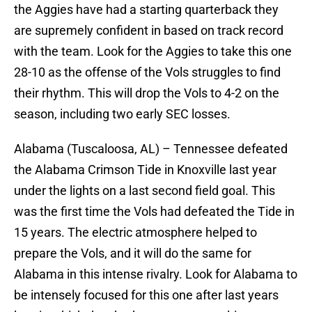
the Aggies have had a starting quarterback they
are supremely confident in based on track record
with the team. Look for the Aggies to take this one
28-10 as the offense of the Vols struggles to find
their rhythm. This will drop the Vols to 4-2 on the
season, including two early SEC losses.
Alabama (Tuscaloosa, AL) – Tennessee defeated
the Alabama Crimson Tide in Knoxville last year
under the lights on a last second field goal. This
was the first time the Vols had defeated the Tide in
15 years. The electric atmosphere helped to
prepare the Vols, and it will do the same for
Alabama in this intense rivalry. Look for Alabama to
be intensely focused for this one after last years