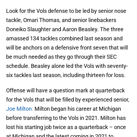
Look for the Vols defense to be led by senior nose
tackle, Omari Thomas, and senior linebackers
Doneiko Slaughter and Aaron Beasley. The three
amassed 134 tackles combined last season and
will be anchors on a defensive front seven that will
be much needed as they go through their SEC
schedule. Beasley alone led the Vols with seventy-
six tackles last season, including thirteen for loss.
Offense will have a question mark at quarterback
for the Vols that will be filled by experienced senior,
Joe Milton.
Milton began his career at Michigan
before transferring to the Vols in 2021. Milton has
lost his starting job twice as a quarterback – once
at Michigan and the latest coming in 2021 to