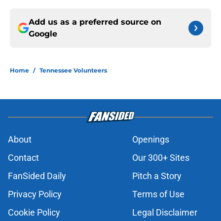
Add us as a preferred source on
Google
Home
/
Tennessee Volunteers
About
Openings
Contact
Our 300+ Sites
FanSided Daily
Pitch a Story
Privacy Policy
Terms of Use
Cookie Policy
Legal Disclaimer