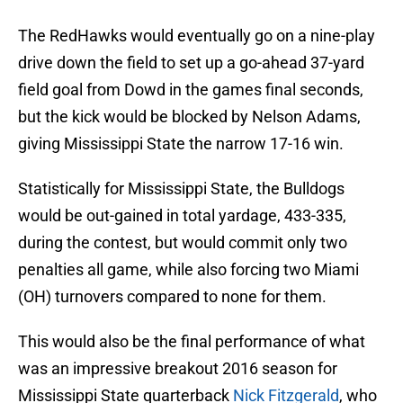
The RedHawks would eventually go on a nine-play
drive down the field to set up a go-ahead 37-yard
field goal from Dowd in the games final seconds,
but the kick would be blocked by Nelson Adams,
giving Mississippi State the narrow 17-16 win.
Statistically for Mississippi State, the Bulldogs
would be out-gained in total yardage, 433-335,
during the contest, but would commit only two
penalties all game, while also forcing two Miami
(OH) turnovers compared to none for them.
This would also be the final performance of what
was an impressive breakout 2016 season for
Mississippi State quarterback
Nick Fitzgerald
, who