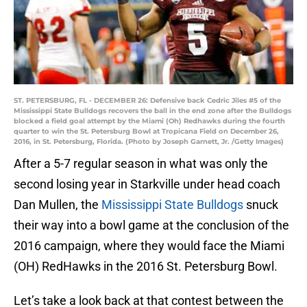
ST. PETERSBURG, FL - DECEMBER 26: Defensive back Cedric Jiles #5 of the
Mississippi State Bulldogs recovers the ball in the end zone after the Bulldogs
blocked a field goal attempt by the Miami (Oh) Redhawks during the fourth
quarter to win the St. Petersburg Bowl at Tropicana Field on December 26,
2016, in St. Petersburg, Florida. (Photo by Joseph Garnett, Jr. /Getty Images)
After a 5-7 regular season in what was only the
second losing year in Starkville under head coach
Dan Mullen, the
Mississippi State Bulldogs
snuck
their way into a bowl game at the conclusion of the
2016 campaign, where they would face the Miami
(OH) RedHawks in the 2016 St. Petersburg Bowl.
Let’s take a look back at that contest between the