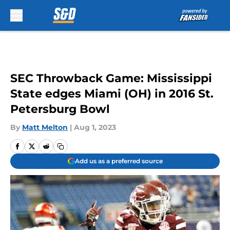
Skip to main content
SEC Throwback Game: Mississippi
State edges Miami (OH) in 2016 St.
Petersburg Bowl
By
Matt Melton
|
Aug 1, 2023
Add us as a preferred source