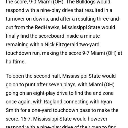
the score, 9-0 Miami (OH). The Bulldogs would
respond with a nine-play drive that resulted in a
turnover on downs, and after a resulting three-and-
out from the RedHawks, Mississippi State would
finally find the scoreboard inside a minute
remaining with a Nick Fitzgerald two-yard
touchdown run, making the score 9-7 Miami (OH) at
halftime.
To open the second half, Mississippi State would
go on to punt after seven plays, with Miami (OH)
going on an eight-play drive to find the end zone
once again, with Ragland connecting with Ryan
Smith for a one-yard touchdown pass to make the
score, 16-7. Mississippi State would however
respond with a nine-play drive of their own to find