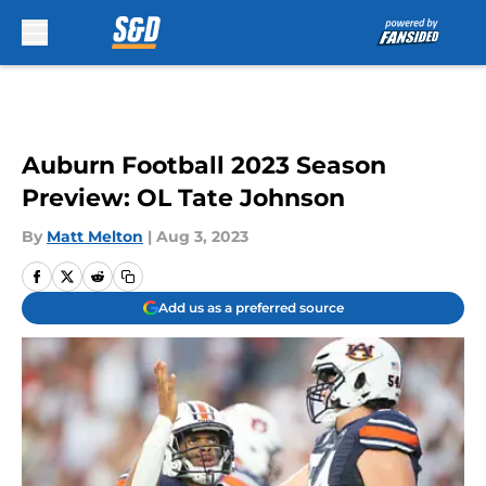
Skip to main content
Auburn Football 2023 Season
Preview: OL Tate Johnson
By
Matt Melton
|
Aug 3, 2023
Add us as a preferred source