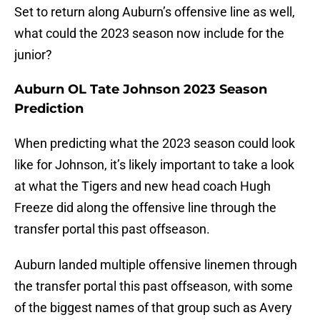
Set to return along Auburn’s offensive line as well,
what could the 2023 season now include for the
junior?
Auburn OL Tate Johnson 2023 Season
Prediction
When predicting what the 2023 season could look
like for Johnson, it’s likely important to take a look
at what the Tigers and new head coach Hugh
Freeze did along the offensive line through the
transfer portal this past offseason.
Auburn landed multiple offensive linemen through
the transfer portal this past offseason, with some
of the biggest names of that group such as Avery