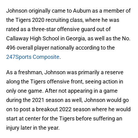
Johnson originally came to Auburn as a member of
the Tigers 2020 recruiting class, where he was
rated as a three-star offensive guard out of
Callaway High School in Georgia, as well as the No.
496 overall player nationally according to the
247Sports Composite
.
As a freshman, Johnson was primarily a reserve
along the Tigers offensive front, seeing action in
only one game. After not appearing in a game
during the 2021 season as well, Johnson would go
on to post a breakout 2022 season where he would
start at center for the Tigers before suffering an
injury later in the year.