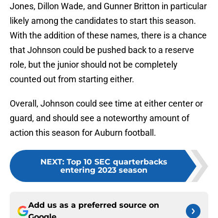
Jones, Dillon Wade, and Gunner Britton in particular
likely among the candidates to start this season.
With the addition of these names, there is a chance
that Johnson could be pushed back to a reserve
role, but the junior should not be completely
counted out from starting either.
Overall, Johnson could see time at either center or
guard, and should see a noteworthy amount of
action this season for Auburn football.
NEXT
:
Top 10 SEC quarterbacks
entering 2023 season
Add us as a preferred source on
Google