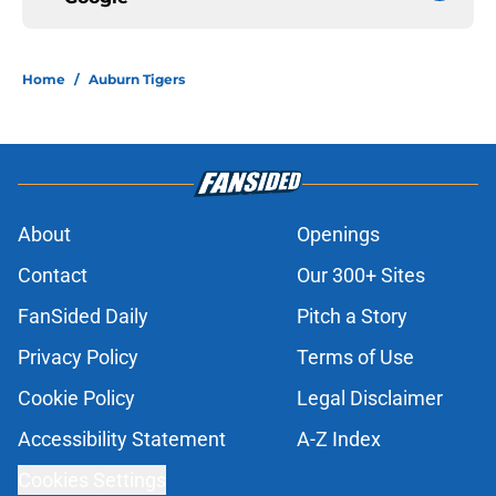
Home
/
Auburn Tigers
About
Openings
Contact
Our 300+ Sites
FanSided Daily
Pitch a Story
Privacy Policy
Terms of Use
Cookie Policy
Legal Disclaimer
Accessibility Statement
A-Z Index
Cookies Settings