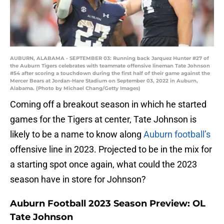
AUBURN, ALABAMA - SEPTEMBER 03: Running back Jarquez Hunter #27 of
the Auburn Tigers celebrates with teammate offensive lineman Tate Johnson
#54 after scoring a touchdown during the first half of their game against the
Mercer Bears at Jordan-Hare Stadium on September 03, 2022 in Auburn,
Alabama. (Photo by Michael Chang/Getty Images)
Coming off a breakout season in which he started
games for the Tigers at center, Tate Johnson is
likely to be a name to know along
Auburn football’s
offensive line in 2023. Projected to be in the mix for
a starting spot once again, what could the 2023
season have in store for Johnson?
Auburn Football 2023 Season Preview: OL
Tate Johnson