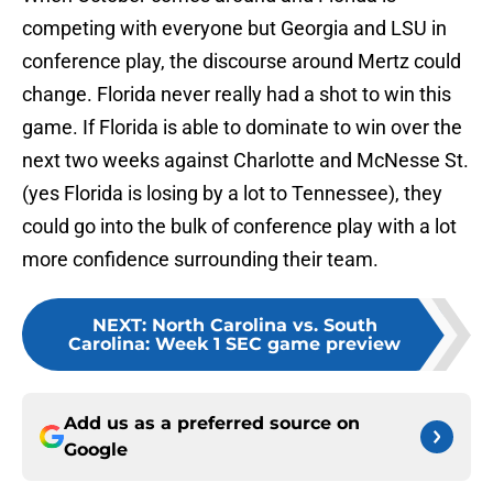
competing with everyone but Georgia and LSU in
conference play, the discourse around Mertz could
change. Florida never really had a shot to win this
game. If Florida is able to dominate to win over the
next two weeks against Charlotte and McNesse St.
(yes Florida is losing by a lot to Tennessee), they
could go into the bulk of conference play with a lot
more confidence surrounding their team.
NEXT
:
North Carolina vs. South
Carolina: Week 1 SEC game preview
Add us as a preferred source on
Google