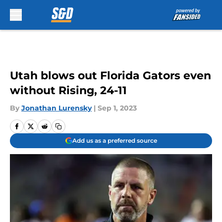
Skip to main content
Utah blows out Florida Gators even
without Rising, 24-11
By
Jonathan Lurensky
|
Sep 1, 2023
Add us as a preferred source