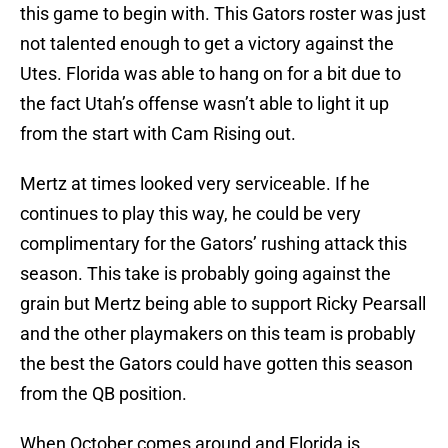
this game to begin with. This Gators roster was just
not talented enough to get a victory against the
Utes. Florida was able to hang on for a bit due to
the fact Utah’s offense wasn’t able to light it up
from the start with Cam Rising out.
Mertz at times looked very serviceable. If he
continues to play this way, he could be very
complimentary for the Gators’ rushing attack this
season. This take is probably going against the
grain but Mertz being able to support Ricky Pearsall
and the other playmakers on this team is probably
the best the Gators could have gotten this season
from the QB position.
When October comes around and Florida is