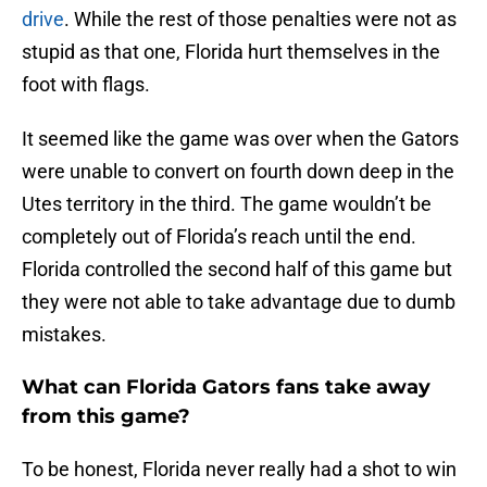
drive
. While the rest of those penalties were not as
stupid as that one, Florida hurt themselves in the
foot with flags.
It seemed like the game was over when the Gators
were unable to convert on fourth down deep in the
Utes territory in the third. The game wouldn’t be
completely out of Florida’s reach until the end.
Florida controlled the second half of this game but
they were not able to take advantage due to dumb
mistakes.
What can Florida Gators fans take away
from this game?
To be honest, Florida never really had a shot to win