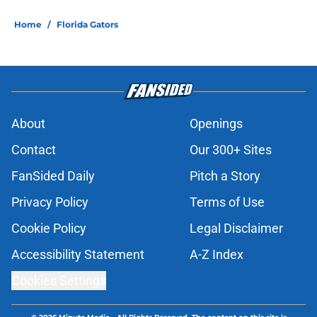
Home
/
Florida Gators
About
Openings
Contact
Our 300+ Sites
FanSided Daily
Pitch a Story
Privacy Policy
Terms of Use
Cookie Policy
Legal Disclaimer
Accessibility Statement
A-Z Index
Cookies Settings