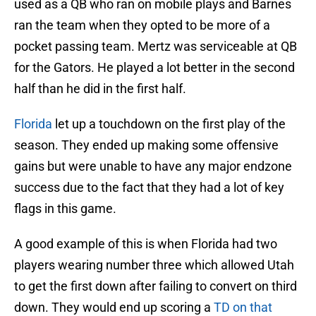
used as a QB who ran on mobile plays and Barnes
ran the team when they opted to be more of a
pocket passing team. Mertz was serviceable at QB
for the Gators. He played a lot better in the second
half than he did in the first half.
Florida
let up a touchdown on the first play of the
season. They ended up making some offensive
gains but were unable to have any major endzone
success due to the fact that they had a lot of key
flags in this game.
A good example of this is when Florida had two
players wearing number three which allowed Utah
to get the first down after failing to convert on third
down. They would end up scoring a
TD on that