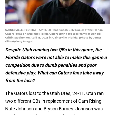
GAINESVILLE, FLORIDA - APRIL 13: Head Coach Billy Napier of the Florida
Gators looks on after the Florida Gators spring football game at Ben Hill
Griffin Stadium on April 13, 2023 in Gainesville, Florida. (Photo by James
Gilbert/Getty Images)
Despite Utah running two QBs in this game, the
Florida Gators were not able to make this game a
competition due to dumb penalties and poor
defensive play. What can Gators fans take away
from the loss?
The Gators lost to the Utah Utes, 24-11. Utah ran
two different QBs in replacement of Cam Rising –
Nate Johnson and Bryson Barnes. Johnson was