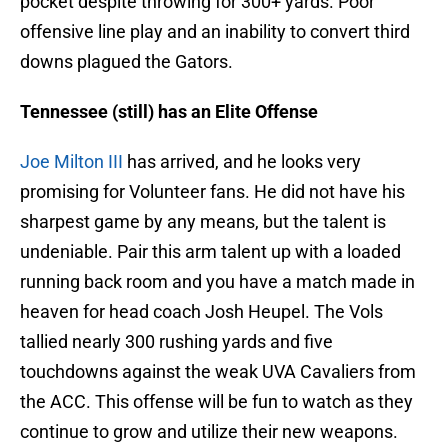
pocket despite throwing for 300+ yards. Poor
offensive line play and an inability to convert third
downs plagued the Gators.
Tennessee (still) has an Elite Offense
Joe Milton III
has arrived, and he looks very
promising for Volunteer fans. He did not have his
sharpest game by any means, but the talent is
undeniable. Pair this arm talent up with a loaded
running back room and you have a match made in
heaven for head coach Josh Heupel. The Vols
tallied nearly 300 rushing yards and five
touchdowns against the weak UVA Cavaliers from
the ACC. This offense will be fun to watch as they
continue to grow and utilize their new weapons.