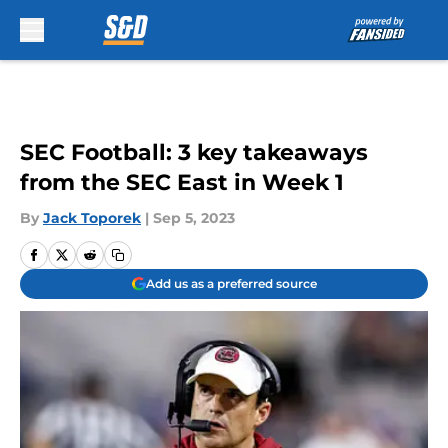
Skip to main content
SEC Football: 3 key takeaways
from the SEC East in Week 1
By
Jack Toporek
|
Sep 5, 2023
Add us as a preferred source