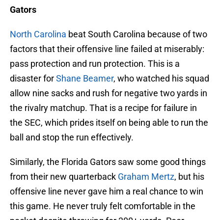
Gators
North Carolina
beat South Carolina because of two
factors that their offensive line failed at miserably:
pass protection and run protection. This is a
disaster for
Shane Beamer
, who watched his squad
allow nine sacks and rush for negative two yards in
the rivalry matchup. That is a recipe for failure in
the SEC, which prides itself on being able to run the
ball and stop the run effectively.
Similarly, the Florida Gators saw some good things
from their new quarterback
Graham Mertz
, but his
offensive line never gave him a real chance to win
this game. He never truly felt comfortable in the