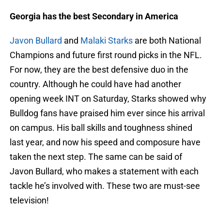
Georgia has the best Secondary in America
Javon Bullard
and
Malaki Starks
are both National
Champions and future first round picks in the NFL.
For now, they are the best defensive duo in the
country. Although he could have had another
opening week INT on Saturday, Starks showed why
Bulldog fans have praised him ever since his arrival
on campus. His ball skills and toughness shined
last year, and now his speed and composure have
taken the next step. The same can be said of
Javon Bullard, who makes a statement with each
tackle he’s involved with. These two are must-see
television!