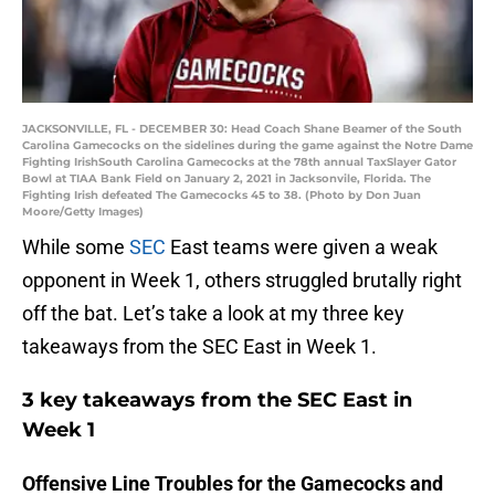
JACKSONVILLE, FL - DECEMBER 30: Head Coach Shane Beamer of the South
Carolina Gamecocks on the sidelines during the game against the Notre Dame
Fighting IrishSouth Carolina Gamecocks at the 78th annual TaxSlayer Gator
Bowl at TIAA Bank Field on January 2, 2021 in Jacksonvile, Florida. The
Fighting Irish defeated The Gamecocks 45 to 38. (Photo by Don Juan
Moore/Getty Images)
While some
SEC
East teams were given a weak
opponent in Week 1, others struggled brutally right
off the bat. Let’s take a look at my three key
takeaways from the SEC East in Week 1.
3 key takeaways from the SEC East in
Week 1
Offensive Line Troubles for the Gamecocks and