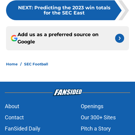
NEXT
:
Predicting the 2023 win totals
for the SEC East
Add us as a preferred source on
Google
Home
/
SEC Football
About
Openings
Contact
Our 300+ Sites
FanSided Daily
Pitch a Story