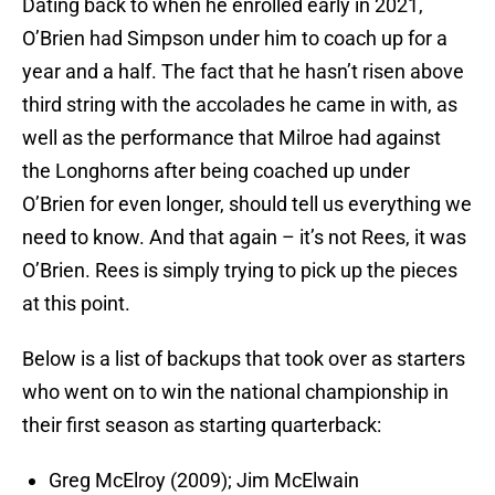
Dating back to when he enrolled early in 2021,
O’Brien had Simpson under him to coach up for a
year and a half. The fact that he hasn’t risen above
third string with the accolades he came in with, as
well as the performance that Milroe had against
the Longhorns after being coached up under
O’Brien for even longer, should tell us everything we
need to know. And that again – it’s not Rees, it was
O’Brien. Rees is simply trying to pick up the pieces
at this point.
Below is a list of backups that took over as starters
who went on to win the national championship in
their first season as starting quarterback:
Greg McElroy (2009); Jim McElwain