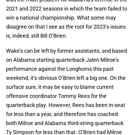
2021 and 2022 seasons in which the team failed to
win a national championship. What some may
disagree on that I see as the root for 2023’s issues
is, indeed, still Bill O’Brien.
Wake’s can be left by former assistants, and based
on Alabama starting quarterback Jalen Milroe’s
performance against the Longhorns this past
weekend, it’s obvious O’Brien left a big one. On the
surface sure, it may be easy to blame current
offensive coordinator Tommy Rees for the
quarterback play. However, Rees has been in-seat
for less than a year, and therefore has coached
both Milroe and Alabama third-string quarterback
Ty Simpson for less than that. O’Brien had Milroe