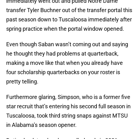
immediately went out and pulled Notre Dame
transfer Tyler Buchner out of the transfer portal this
past season down to Tuscaloosa immediately after
spring practice when the portal window opened.
Even though Saban wasn’t coming out and saying
he thought they had problems at quarterback,
making a move like that when you already have
four scholarship quarterbacks on your roster is
pretty telling.
Furthermore glaring, Simpson, who is a former five
star recruit that’s entering his second full season in
Tuscaloosa, took third string snaps against MTSU
in Alabama’s season opener.