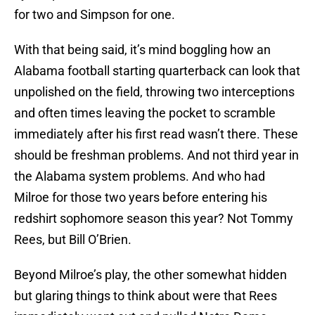
for two and Simpson for one.
With that being said, it’s mind boggling how an
Alabama football starting quarterback can look that
unpolished on the field, throwing two interceptions
and often times leaving the pocket to scramble
immediately after his first read wasn’t there. These
should be freshman problems. And not third year in
the Alabama system problems. And who had
Milroe for those two years before entering his
redshirt sophomore season this year? Not Tommy
Rees, but Bill O’Brien.
Beyond Milroe’s play, the other somewhat hidden
but glaring things to think about were that Rees