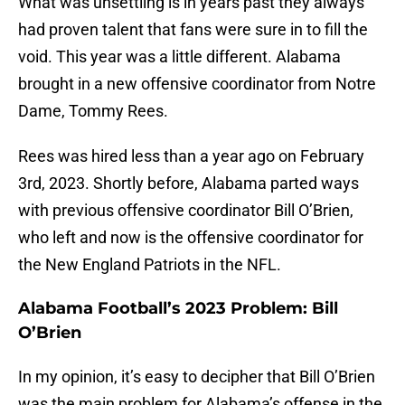
What was unsettling is in years past they always
had proven talent that fans were sure in to fill the
void. This year was a little different. Alabama
brought in a new offensive coordinator from Notre
Dame, Tommy Rees.
Rees was hired less than a year ago on February
3rd, 2023. Shortly before, Alabama parted ways
with previous offensive coordinator Bill O’Brien,
who left and now is the offensive coordinator for
the New England Patriots in the NFL.
Alabama Football’s 2023 Problem: Bill
O’Brien
In my opinion, it’s easy to decipher that Bill O’Brien
was the main problem for Alabama’s offense in the