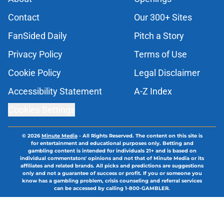
Contact
Our 300+ Sites
FanSided Daily
Pitch a Story
Privacy Policy
Terms of Use
Cookie Policy
Legal Disclaimer
Accessibility Statement
A-Z Index
Cookies Settings
© 2026
Minute Media
-
All Rights Reserved. The content on this site is
for entertainment and educational purposes only. Betting and
gambling content is intended for individuals 21+ and is based on
individual commentators' opinions and not that of Minute Media or its
affiliates and related brands. All picks and predictions are suggestions
only and not a guarantee of success or profit. If you or someone you
know has a gambling problem, crisis counseling and referral services
can be accessed by calling 1-800-GAMBLER.