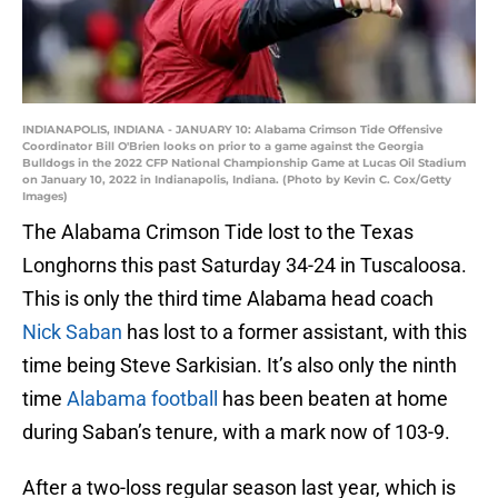
INDIANAPOLIS, INDIANA - JANUARY 10: Alabama Crimson Tide Offensive
Coordinator Bill O'Brien looks on prior to a game against the Georgia
Bulldogs in the 2022 CFP National Championship Game at Lucas Oil Stadium
on January 10, 2022 in Indianapolis, Indiana. (Photo by Kevin C. Cox/Getty
Images)
The Alabama Crimson Tide lost to the Texas
Longhorns this past Saturday 34-24 in Tuscaloosa.
This is only the third time Alabama head coach
Nick Saban
has lost to a former assistant, with this
time being Steve Sarkisian. It’s also only the ninth
time
Alabama football
has been beaten at home
during Saban’s tenure, with a mark now of 103-9.
After a two-loss regular season last year, which is