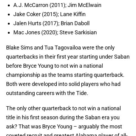
A.J. McCarron (2011); Jim McElwain
Jake Coker (2015); Lane Kiffin
Jalen Hurts (2017); Brian Daboll
Mac Jones (2020); Steve Sarkisian
Blake Sims and Tua Tagovailoa were the only
quarterbacks in their first year starting under Saban
before Bryce Young to not win a national
championship as the teams starting quarterback.
Both were developed into solid players who had
outstanding careers with the Tide.
The only other quarterback to not win a national
title in his first season during the Saban era you
ask? That was Bryce Young – arguably the most
coveted recruit and greatest Alabama player of all-