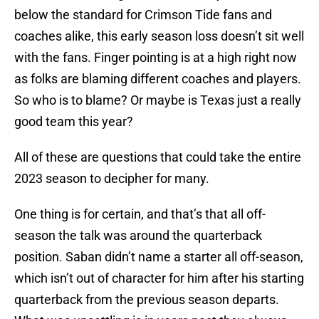
below the standard for Crimson Tide fans and
coaches alike, this early season loss doesn’t sit well
with the fans. Finger pointing is at a high right now
as folks are blaming different coaches and players.
So who is to blame? Or maybe is Texas just a really
good team this year?
All of these are questions that could take the entire
2023 season to decipher for many.
One thing is for certain, and that’s that all off-
season the talk was around the quarterback
position. Saban didn’t name a starter all off-season,
which isn’t out of character for him after his starting
quarterback from the previous season departs.