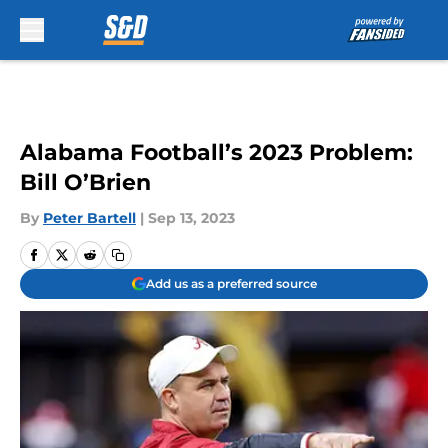
Skip to main content
Alabama Football’s 2023 Problem:
Bill O’Brien
By
Peter Bartell
|
Sep 13, 2023
Add us as a preferred source