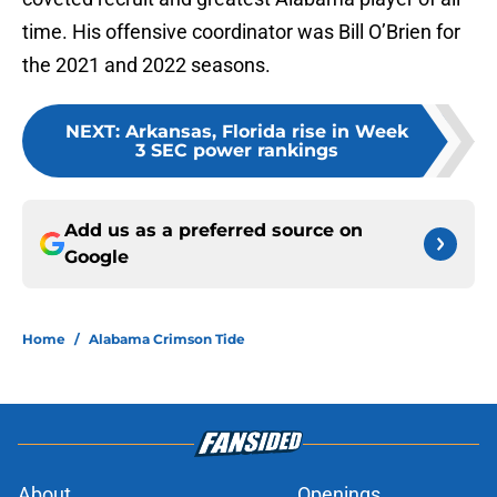
time. His offensive coordinator was Bill O’Brien for
the 2021 and 2022 seasons.
NEXT
:
Arkansas, Florida rise in Week
3 SEC power rankings
Add us as a preferred source on
Google
Home
/
Alabama Crimson Tide
About
Openings