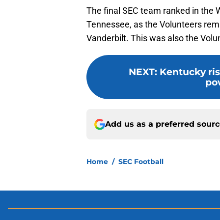
The final SEC team ranked in the 
Tennessee, as the Volunteers rema
Vanderbilt. This was also the Volu
NEXT
:
Kentucky ris
po
Add us as a preferred sour
Home
/
SEC Football