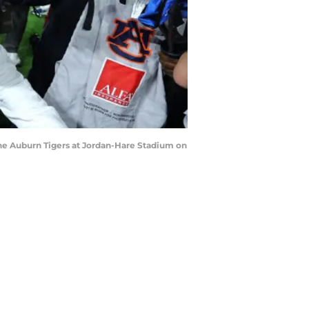
he Auburn Tigers at Jordan-Hare Stadium on