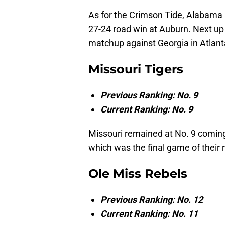
As for the Crimson Tide, Alabama 
27-24 road win at Auburn. Next up
matchup against Georgia in Atlant
Missouri Tigers
Previous Ranking: No. 9
Current Ranking: No. 9
Missouri remained at No. 9 coming
which was the final game of their 
Ole Miss Rebels
Previous Ranking: No. 12
Current Ranking: No. 11