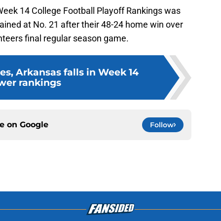
Week 14 College Football Playoff Rankings was
ined at No. 21 after their 48-24 home win over
nteers final regular season game.
es, Arkansas falls in Week 14
wer rankings
ce on
Google
Follow