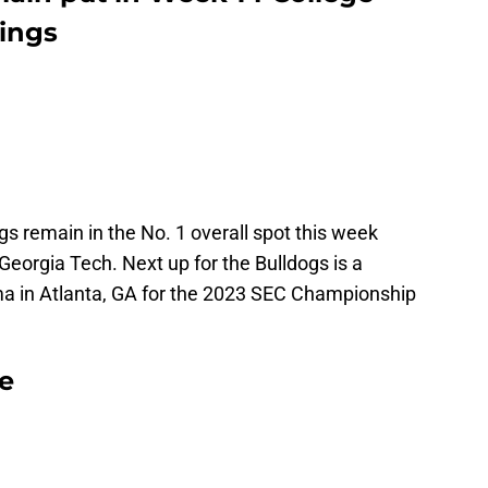
kings
ogs remain in the No. 1 overall spot this week
Georgia Tech. Next up for the Bulldogs is a
 in Atlanta, GA for the 2023 SEC Championship
e