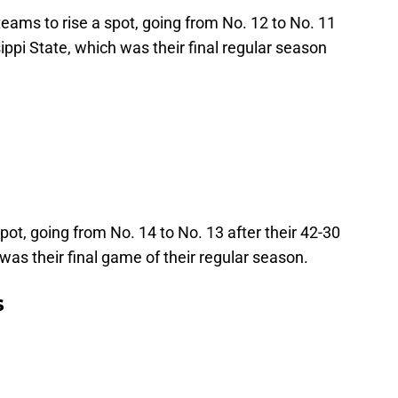
teams to rise a spot, going from No. 12 to No. 11
sippi State, which was their final regular season
pot, going from No. 14 to No. 13 after their 42-30
s their final game of their regular season.
s