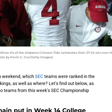
oe #4 of the Alabama Crimson Tide celebrates their 27-24 win over t
oto by Kevin C. Cox/Getty Images)
p weekend, which
SEC
teams were ranked in the
kings, as well as where? Let’s find out below, as
 two teams from this week’s SEC Championship
ain put in Week 14 College