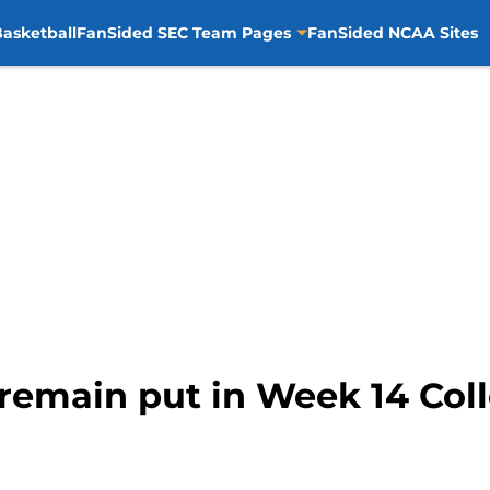
asketball
FanSided SEC Team Pages
FanSided NCAA Sites
remain put in Week 14 Coll