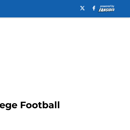
ege Football