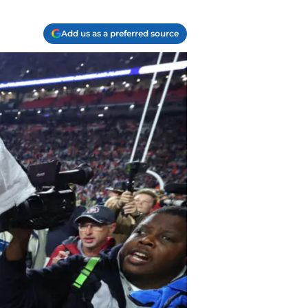
Add us as a preferred source