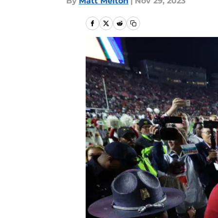
By
Matt Melton
|
Nov 29, 2023