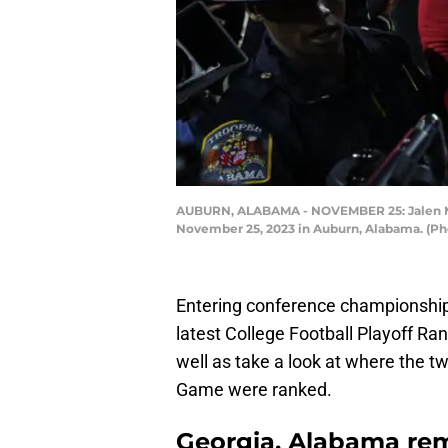
AUBURN, ALABAMA - NOVEMBER 25: Jalen Milr
November 25, 2023 in Auburn, Alabama. (Ph
Entering conference championshi
latest College Football Playoff Ran
well as take a look at where the
Game were ranked.
Georgia, Alabama rem