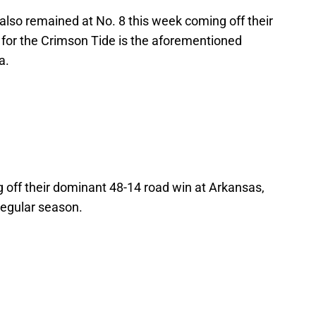
also remained at No. 8 this week coming off their
 for the Crimson Tide is the aforementioned
a.
 off their dominant 48-14 road win at Arkansas,
regular season.