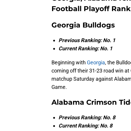
Football Playoff Ran
Georgia Bulldogs
Previous Ranking: No. 1
Current Ranking: No. 1
Beginning with
Georgia
, the Bulld
coming off their 31-23 road win at 
matchup Saturday against Alabama
Game.
Alabama Crimson Tid
Previous Ranking: No. 8
Current Ranking: No. 8