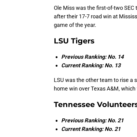
Ole Miss was the first-of-two SEC 
after their 17-7 road win at Missis
game of the year.
LSU Tigers
Previous Ranking: No. 14
Current Ranking: No. 13
LSU was the other team to rise a s
home win over Texas A&M, which wa
Tennessee Volunteer
Previous Ranking: No. 21
Current Ranking: No. 21