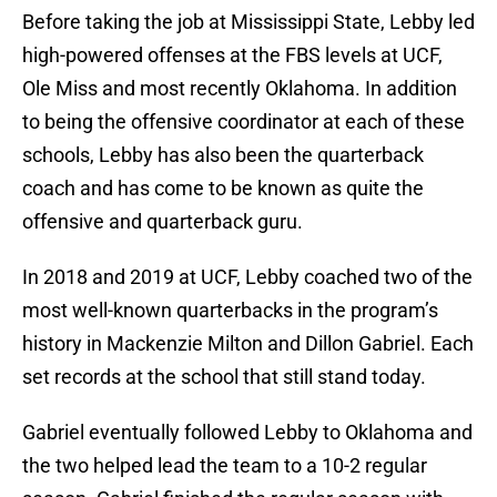
Before taking the job at Mississippi State, Lebby led
high-powered offenses at the FBS levels at UCF,
Ole Miss and most recently Oklahoma. In addition
to being the offensive coordinator at each of these
schools, Lebby has also been the quarterback
coach and has come to be known as quite the
offensive and quarterback guru.
In 2018 and 2019 at UCF, Lebby coached two of the
most well-known quarterbacks in the program’s
history in Mackenzie Milton and Dillon Gabriel. Each
set records at the school that still stand today.
Gabriel eventually followed Lebby to Oklahoma and
the two helped lead the team to a 10-2 regular