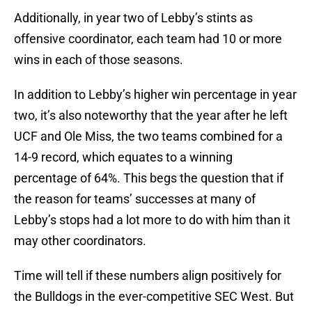
Additionally, in year two of Lebby’s stints as
offensive coordinator, each team had 10 or more
wins in each of those seasons.
In addition to Lebby’s higher win percentage in year
two, it’s also noteworthy that the year after he left
UCF and Ole Miss, the two teams combined for a
14-9 record, which equates to a winning
percentage of 64%. This begs the question that if
the reason for teams’ successes at many of
Lebby’s stops had a lot more to do with him than it
may other coordinators.
Time will tell if these numbers align positively for
the Bulldogs in the ever-competitive SEC West. But