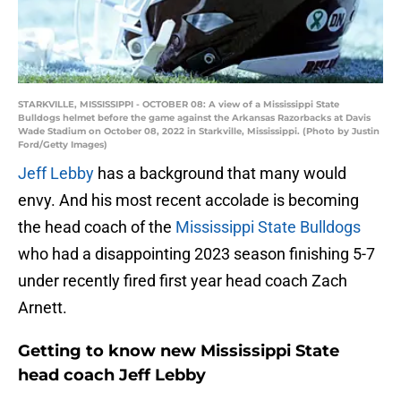
STARKVILLE, MISSISSIPPI - OCTOBER 08: A view of a Mississippi State
Bulldogs helmet before the game against the Arkansas Razorbacks at Davis
Wade Stadium on October 08, 2022 in Starkville, Mississippi. (Photo by Justin
Ford/Getty Images)
Jeff Lebby
has a background that many would
envy. And his most recent accolade is becoming
the head coach of the
Mississippi State Bulldogs
who had a disappointing 2023 season finishing 5-7
under recently fired first year head coach Zach
Arnett.
Getting to know new Mississippi State
head coach Jeff Lebby