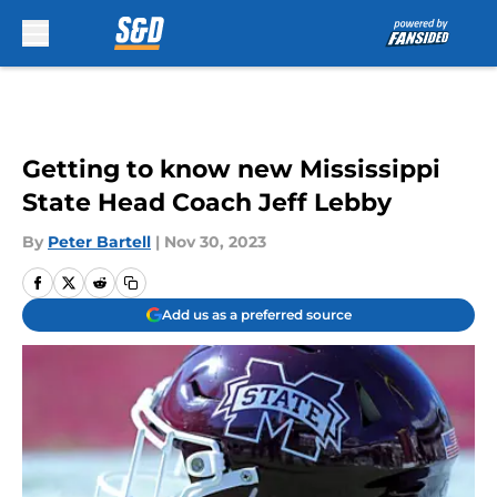
Skip to main content
Getting to know new Mississippi
State Head Coach Jeff Lebby
By
Peter Bartell
|
Nov 30, 2023
Add us as a preferred source