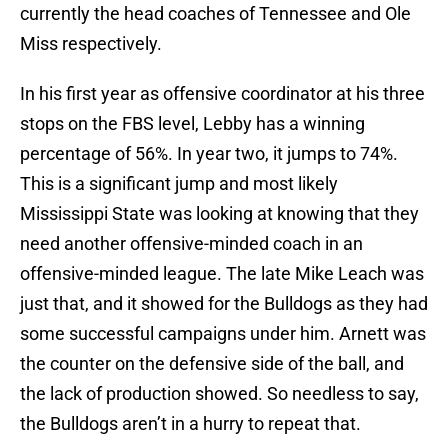
currently the head coaches of Tennessee and Ole
Miss respectively.
In his first year as offensive coordinator at his three
stops on the FBS level, Lebby has a winning
percentage of 56%. In year two, it jumps to 74%.
This is a significant jump and most likely
Mississippi State was looking at knowing that they
need another offensive-minded coach in an
offensive-minded league. The late Mike Leach was
just that, and it showed for the Bulldogs as they had
some successful campaigns under him. Arnett was
the counter on the defensive side of the ball, and
the lack of production showed. So needless to say,
the Bulldogs aren’t in a hurry to repeat that.