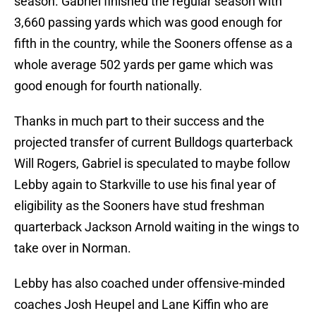
season. Gabriel finished the regular season with
3,660 passing yards which was good enough for
fifth in the country, while the Sooners offense as a
whole average 502 yards per game which was
good enough for fourth nationally.
Thanks in much part to their success and the
projected transfer of current Bulldogs quarterback
Will Rogers, Gabriel is speculated to maybe follow
Lebby again to Starkville to use his final year of
eligibility as the Sooners have stud freshman
quarterback Jackson Arnold waiting in the wings to
take over in Norman.
Lebby has also coached under offensive-minded
coaches Josh Heupel and Lane Kiffin who are