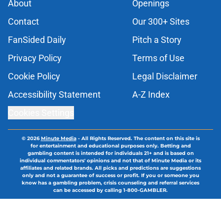
About
Openings
Contact
Our 300+ Sites
FanSided Daily
Pitch a Story
Privacy Policy
Terms of Use
Cookie Policy
Legal Disclaimer
Accessibility Statement
A-Z Index
Cookies Settings
© 2026
Minute Media
-
All Rights Reserved. The content on this site is
for entertainment and educational purposes only. Betting and
gambling content is intended for individuals 21+ and is based on
individual commentators' opinions and not that of Minute Media or its
affiliates and related brands. All picks and predictions are suggestions
only and not a guarantee of success or profit. If you or someone you
know has a gambling problem, crisis counseling and referral services
can be accessed by calling 1-800-GAMBLER.