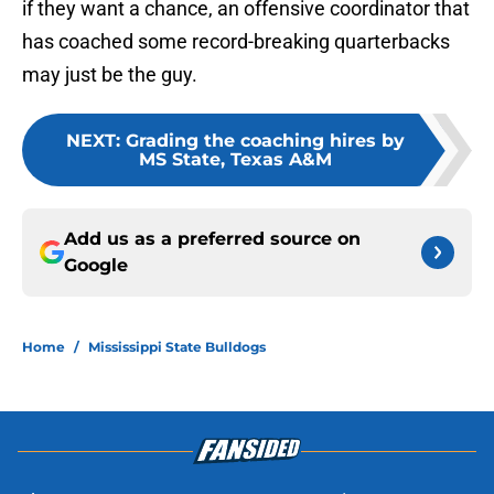
if they want a chance, an offensive coordinator that
has coached some record-breaking quarterbacks
may just be the guy.
NEXT
:
Grading the coaching hires by
MS State, Texas A&M
Add us as a preferred source on
Google
Home
/
Mississippi State Bulldogs