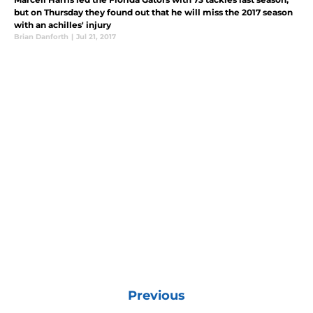
but on Thursday they found out that he will miss the 2017 season
with an achilles' injury
Brian Danforth
|
Jul 21, 2017
Previous