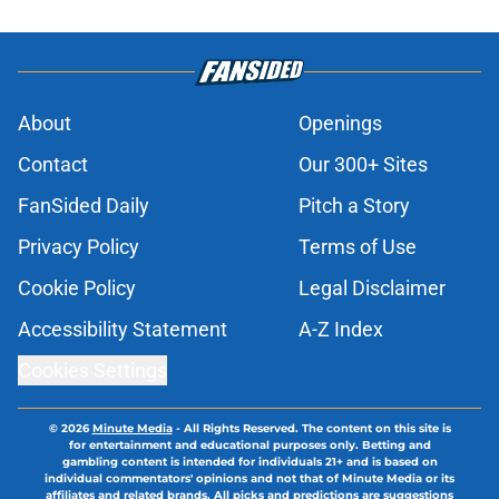
About
Openings
Contact
Our 300+ Sites
FanSided Daily
Pitch a Story
Privacy Policy
Terms of Use
Cookie Policy
Legal Disclaimer
Accessibility Statement
A-Z Index
Cookies Settings
© 2026
Minute Media
-
All Rights Reserved. The content on this site is
for entertainment and educational purposes only. Betting and
gambling content is intended for individuals 21+ and is based on
individual commentators' opinions and not that of Minute Media or its
affiliates and related brands. All picks and predictions are suggestions