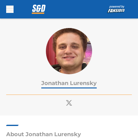
Skip to main content
Jonathan Lurensky
About Jonathan Lurensky