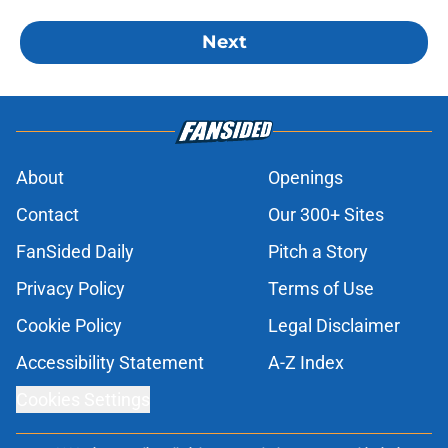
Next
About
Openings
Contact
Our 300+ Sites
FanSided Daily
Pitch a Story
Privacy Policy
Terms of Use
Cookie Policy
Legal Disclaimer
Accessibility Statement
A-Z Index
Cookies Settings