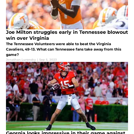
Joe Milton struggles early in Tennessee blowout
win over Virginia
The Tennessee Volunteers were able to beat the Virginia
Cavaliers, 49-13. What can Tennessee fans take away from this
game?
Jonathan Lurensky
|
Sep 5, 2023
Georgia looks impressive in their game against