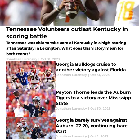
Tennessee Volunteers outlast Kentucky in
scoring battle
Tennessee was able to take care of Kentucky in a high-scoring
affair Saturday in Lexington. What does this victory mean for
both teams?
Jonathan Lurensky
|
Oct 31, 2023
Georgia Bulldogs cruise to
another victory against Florida
Jonathan Lurensky
|
Oct 31, 2023
Payton Thorne leads the Auburn
Tigers to a victory over Mississippi
State
Jonathan Lurensky
|
Oct 30, 2023
Georgia barely survives against
Auburn, 27-20, continuing bare
start
Jonathan Lurensky
|
Oct 2, 2023