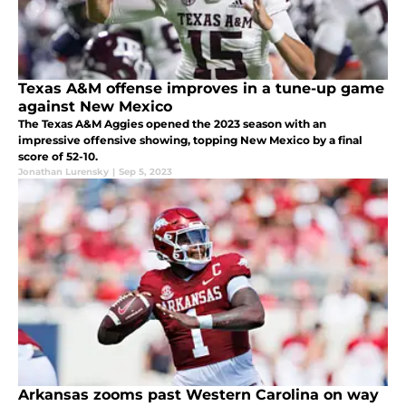
Texas A&M offense improves in a tune-up game
against New Mexico
The Texas A&M Aggies opened the 2023 season with an
impressive offensive showing, topping New Mexico by a final
score of 52-10.
Jonathan Lurensky
|
Sep 5, 2023
Arkansas zooms past Western Carolina on way