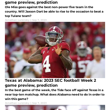
game preview, prediction
Ole Miss goes against the best non-power five team in the
country. Will Jaxson Dart be able to rise to the occasion to beat a
top Tulane team?
Jonathan Lurensky
|
Sep 7, 2023
Texas at Alabama: 2023 SEC football Week 2
game preview, prediction
In the best game of the week, the Tide face off against Texas in a
near top-ten matchup. What does Alabama need to do in order to
win this game?
Jonathan Lurensky
|
Sep 7, 2023