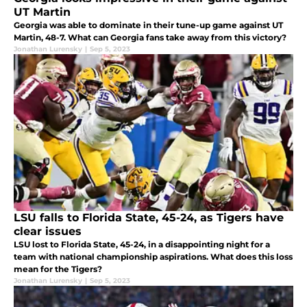
UT Martin
Georgia was able to dominate in their tune-up game against UT
Martin, 48-7. What can Georgia fans take away from this victory?
Jonathan Lurensky
|
Sep 5, 2023
LSU falls to Florida State, 45-24, as Tigers have
clear issues
LSU lost to Florida State, 45-24, in a disappointing night for a
team with national championship aspirations. What does this loss
mean for the Tigers?
Jonathan Lurensky
|
Sep 5, 2023