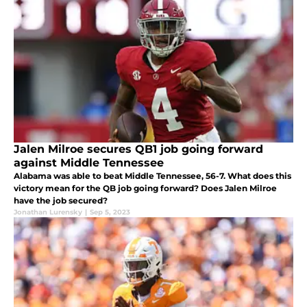
Jalen Milroe secures QB1 job going forward
against Middle Tennessee
Alabama was able to beat Middle Tennessee, 56-7. What does this
victory mean for the QB job going forward? Does Jalen Milroe
have the job secured?
Jonathan Lurensky
|
Sep 5, 2023