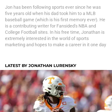
Jon has been following sports ever since he was
five years old when his dad took him to a MLB
baseball game (which is his first memory ever). He
is a contributing writer for Fansided's NBA and
College Football sites. In his free time, Jonathan is
extremely interested in the world of sports
marketing and hopes to make a career in it one day
LATEST BY JONATHAN LURENSKY