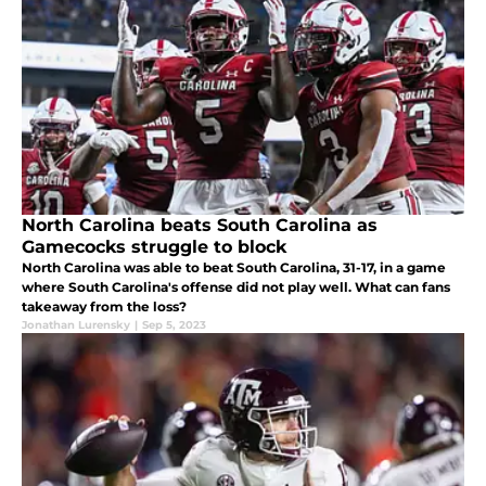
North Carolina beats South Carolina as
Gamecocks struggle to block
North Carolina was able to beat South Carolina, 31-17, in a game
where South Carolina's offense did not play well. What can fans
takeaway from the loss?
Jonathan Lurensky
|
Sep 5, 2023