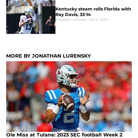
Kentucky steam rolls Florida with
Ray Davis, 33-14
Jonathan Lurensky
|
Oct 2, 2023
MORE BY JONATHAN LURENSKY
Ole Miss at Tulane: 2023 SEC football Week 2