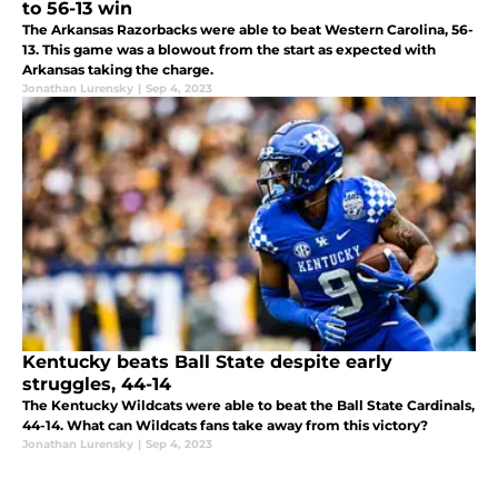
to 56-13 win
The Arkansas Razorbacks were able to beat Western Carolina, 56-
13. This game was a blowout from the start as expected with
Arkansas taking the charge.
Jonathan Lurensky
|
Sep 4, 2023
Kentucky beats Ball State despite early
struggles, 44-14
The Kentucky Wildcats were able to beat the Ball State Cardinals,
44-14. What can Wildcats fans take away from this victory?
Jonathan Lurensky
|
Sep 4, 2023