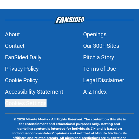
About
Openings
Contact
Our 300+ Sites
FanSided Daily
Pitch a Story
Privacy Policy
Terms of Use
Cookie Policy
Legal Disclaimer
Accessibility Statement
A-Z Index
Cookies Settings
© 2026
Minute Media
-
All Rights Reserved. The content on this site is
for entertainment and educational purposes only. Betting and
gambling content is intended for individuals 21+ and is based on
individual commentators' opinions and not that of Minute Media or its
affiliates and related brands. All picks and predictions are suggestions