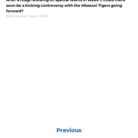
soon be a kicking controversy with the Missouri Tigers going
forward?
Zach Gunter
|
Sep 2, 2023
Previous