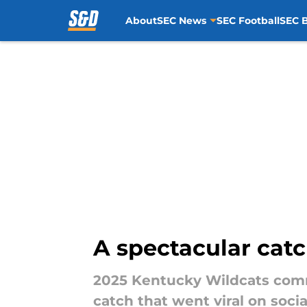
About
SEC News
SEC Football
SEC B
Skip to main content
A spectacular cat
2025 Kentucky Wildcats commi
catch that went viral on soci