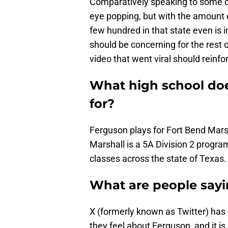
Comparatively speaking to some o
eye popping, but with the amount of
few hundred in that state even is 
should be concerning for the rest 
video that went viral should reinfo
What high school do
for?
Ferguson plays for Fort Bend Mars
Marshall is a 5A Division 2 program
classes across the state of Texas.
What are people say
X (formerly known as Twitter) has 
they feel about Ferguson, and it is a