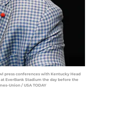
wl press conferences with Kentucky Head
at EverBank Stadium the day before the
 Times-Union / USA TODAY