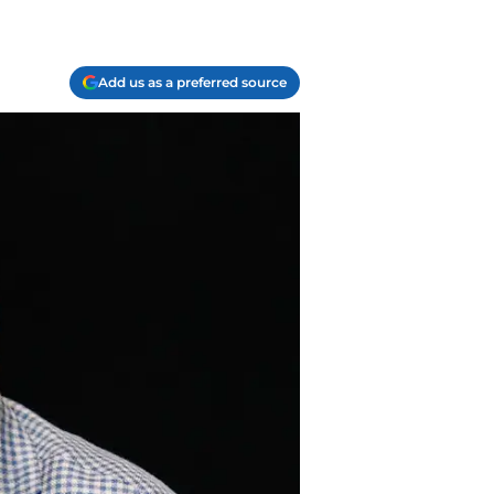
Add us as a preferred source