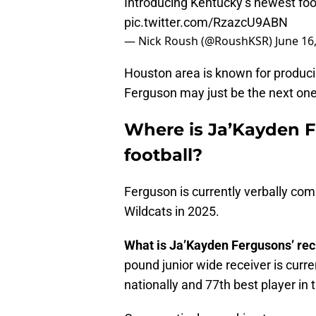
Introducing Kentucky’s newest fo
pic.twitter.com/RzazcU9ABN
— Nick Roush (@RoushKSR)
June 16
Houston area is known for producin
Ferguson may just be the next one 
Where is Ja’Kayden F
football?
Ferguson is currently verbally co
Wildcats in 2025.
What is Ja’Kayden Fergusons’ rec
pound junior wide receiver is curr
nationally and 77th best player in 