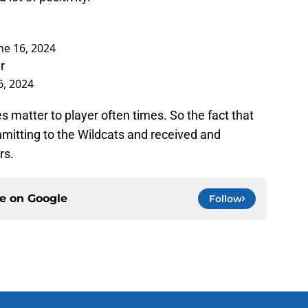
ne 16, 2024
r
6, 2024
 matter to player often times. So the fact that
itting to the Wildcats and received and
rs.
ce on
Google
Follow