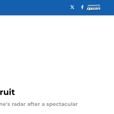
ruit
's radar after a spectacular