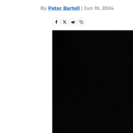
By
Peter Bartell
|
Jun 19, 2024