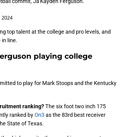
otball commit, Ja’Kayden Ferguson.
, 2024
g top talent at the college and pro levels, and
in line.
erguson playing college
mmitted to play for Mark Stoops and the Kentucky
ruitment ranking?
The six foot two inch 175
ently ranked by
On3
as the 83rd best receiver
the State of Texas.