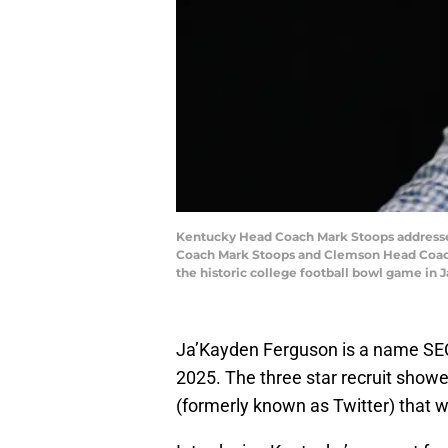
Kentucky Head Coach Mark Stoops addresse
Coach Mark Stoops and Clemson Head Coach 
the historic college football bowl game in 
Ja’Kayden Ferguson is a name SEC
2025. The three star recruit showe
(formerly known as Twitter) that we