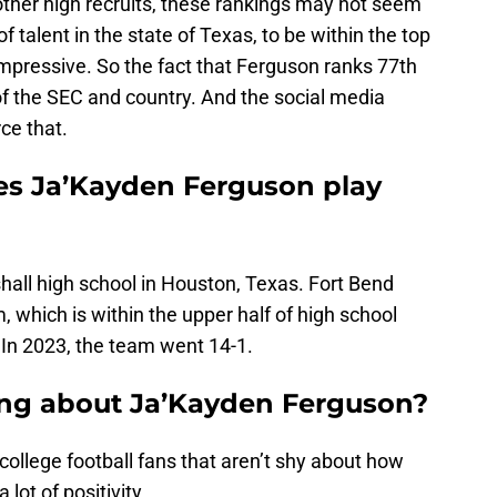
ther high recruits, these rankings may not seem
 talent in the state of Texas, to be within the top
impressive. So the fact that Ferguson ranks 77th
of the SEC and country. And the social media
rce that.
es Ja’Kayden Ferguson play
hall high school in Houston, Texas. Fort Bend
, which is within the upper half of high school
 In 2023, the team went 14-1.
ing about Ja’Kayden Ferguson?
college football fans that aren’t shy about how
 lot of positivity.