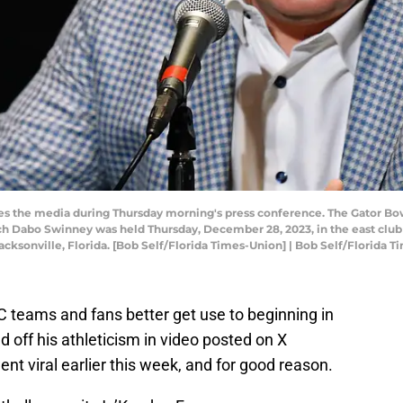
s the media during Thursday morning's press conference. The Gator Bo
Dabo Swinney was held Thursday, December 28, 2023, in the east club 
Jacksonville, Florida. [Bob Self/Florida Times-Union] | Bob Self/Florida
 teams and fans better get use to beginning in
d off his athleticism in video posted on X
nt viral earlier this week, and for good reason.