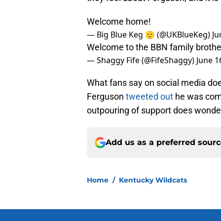
Welcome home!
— Big Blue Keg 🫡 (@UKBlueKeg)
Ju
Welcome to the BBN family brothe
— Shaggy Fife (@FifeShaggy)
June 1
What fans say on social media does
Ferguson
tweeted out
he was comm
outpouring of support does wonde
Add us as a preferred sour
Home
/
Kentucky Wildcats