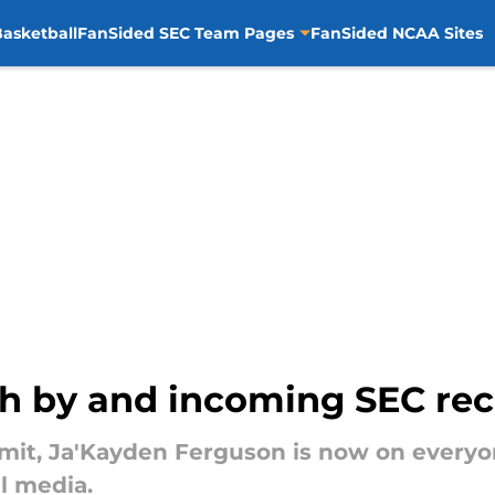
asketball
FanSided SEC Team Pages
FanSided NCAA Sites
ch by and incoming SEC rec
t, Ja'Kayden Ferguson is now on everyone
al media.