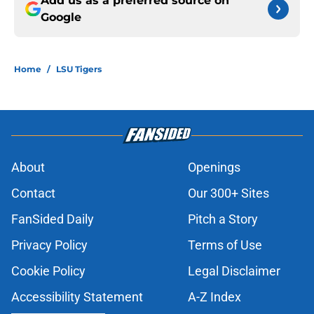
Add us as a preferred source on
Google
Home
/
LSU Tigers
About
Openings
Contact
Our 300+ Sites
FanSided Daily
Pitch a Story
Privacy Policy
Terms of Use
Cookie Policy
Legal Disclaimer
Accessibility Statement
A-Z Index