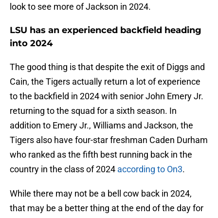
look to see more of Jackson in 2024.
LSU has an experienced backfield heading
into 2024
The good thing is that despite the exit of Diggs and
Cain, the Tigers actually return a lot of experience
to the backfield in 2024 with senior John Emery Jr.
returning to the squad for a sixth season. In
addition to Emery Jr., Williams and Jackson, the
Tigers also have four-star freshman Caden Durham
who ranked as the fifth best running back in the
country in the class of 2024
according to On3
.
While there may not be a bell cow back in 2024,
that may be a better thing at the end of the day for