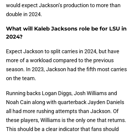
would expect Jackson’s production to more than
double in 2024.
What will Kaleb Jacksons role be for LSU in
2024?
Expect Jackson to split carries in 2024, but have
more of a workload compared to the previous
season. In 2023, Jackson had the fifth most carries
on the team.
Running backs Logan Diggs, Josh Williams and
Noah Cain along with quarterback Jayden Daniels
all had more rushing attempts than Jackson. Of
these players, Williams is the only one that returns.
This should be a clear indicator that fans should