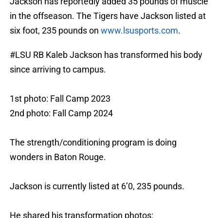
Jackson has reportedly added 35 pounds of muscle
in the offseason. The Tigers have Jackson listed at
six foot, 235 pounds on
www.lsusports.com
.
#LSU
RB Kaleb Jackson has transformed his body
since arriving to campus.
1st photo: Fall Camp 2023
2nd photo: Fall Camp 2024
The strength/conditioning program is doing
wonders in Baton Rouge.
Jackson is currently listed at 6’0, 235 pounds.
He shared his transformation photos: