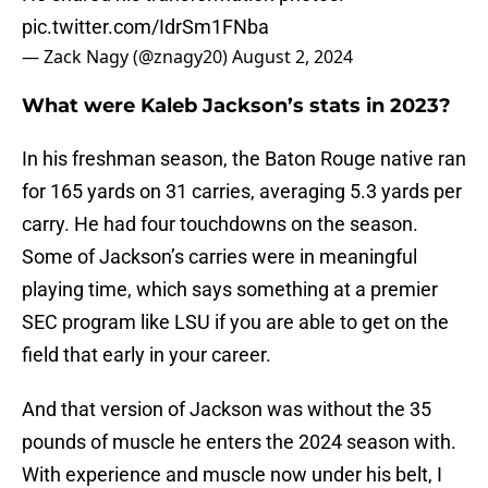
pic.twitter.com/IdrSm1FNba
— Zack Nagy (@znagy20)
August 2, 2024
What were Kaleb Jackson’s stats in 2023?
In his freshman season, the Baton Rouge native ran
for 165 yards on 31 carries, averaging 5.3 yards per
carry. He had four touchdowns on the season.
Some of Jackson’s carries were in meaningful
playing time, which says something at a premier
SEC program like LSU if you are able to get on the
field that early in your career.
And that version of Jackson was without the 35
pounds of muscle he enters the 2024 season with.
With experience and muscle now under his belt, I