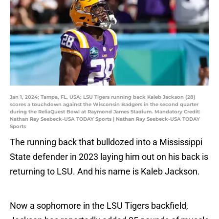
Jan 1, 2024; Tampa, FL, USA; LSU Tigers running back Kaleb Jackson (28)
scores a touchdown against the Wisconsin Badgers in the second quarter
during the ReliaQuest Bowl at Raymond James Stadium. Mandatory Credit:
Nathan Ray Seebeck-USA TODAY Sports | Nathan Ray Seebeck-USA TODAY
Sports
The running back that bulldozed into a Mississippi
State defender in 2023 laying him out on his back is
returning to LSU. And his name is Kaleb Jackson.
Now a sophomore in the LSU Tigers backfield,