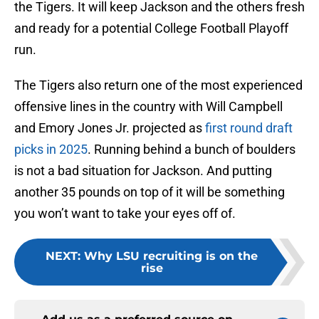
the Tigers. It will keep Jackson and the others fresh
and ready for a potential College Football Playoff
run.
The Tigers also return one of the most experienced
offensive lines in the country with Will Campbell
and Emory Jones Jr. projected as
first round draft
picks in 2025
. Running behind a bunch of boulders
is not a bad situation for Jackson. And putting
another 35 pounds on top of it will be something
you won’t want to take your eyes off of.
NEXT
:
Why LSU recruiting is on the
rise